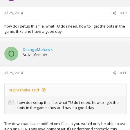
Jul 25, 2014
#10
how do i setup this file. what TU do i need. how to i get the bots in the
game. thxs and have a good day
OrangeMohawk
O
Active Member
Jul 25, 2014
#11
suprashake said:
how do i setup this file. what TU do i need. how to i get the
bots in the game. thxs and have a good day
The download is a modified xex file, so you would only be able to use
it on an RGH/JTag/Development Kit. If I understand correctly, this