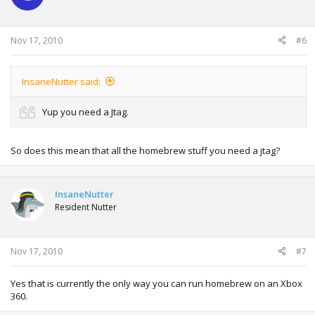
Nov 17, 2010
#6
InsaneNutter said:
Yup you need a Jtag.
So does this mean that all the homebrew stuff you need a jtag?
InsaneNutter
Resident Nutter
Nov 17, 2010
#7
Yes that is currently the only way you can run homebrew on an Xbox
360.