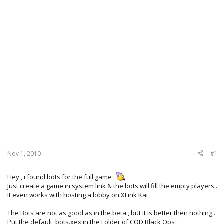
Nov 1, 2010
#1
Hey , i found bots for the full game .
Just create a game in system link & the bots will fill the empty players .
It even works with hosting a lobby on XLink Kai .
The Bots are not as good as in the beta , but it is better then nothing .
Put the
default_bots.xex
in the Folder of COD Black Ops .