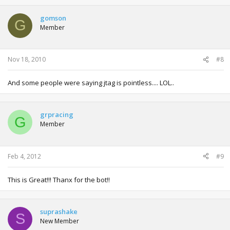
gomson
G
Member
Nov 18, 2010
#8
And some people were saying jtag is pointless.... LOL..
grpracing
G
Member
Feb 4, 2012
#9
This is Great!!! Thanx for the bot!!
suprashake
S
New Member