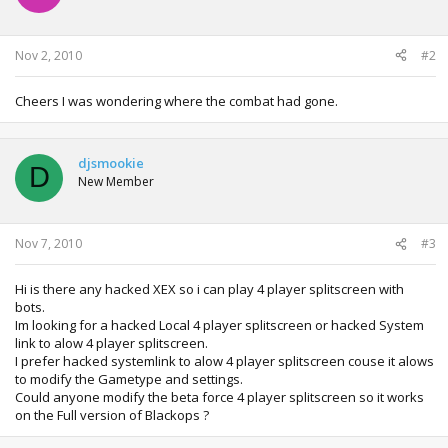
o
n
s
:
Nov 2, 2010
#2
Cheers I was wondering where the combat had gone.
djsmookie
D
New Member
Nov 7, 2010
#3
Hi is there any hacked XEX so i can play 4 player splitscreen with
bots.
Im looking for a hacked Local 4 player splitscreen or hacked System
link to alow 4 player splitscreen.
I prefer hacked systemlink to alow 4 player splitscreen couse it alows
to modify the Gametype and settings.
Could anyone modify the beta force 4 player splitscreen so it works
on the Full version of Blackops ?