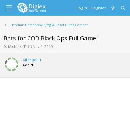
Log in
Register
Libxenon Homebrew / Jtag & Reset Glitch Content
Bots for COD Black Ops Full Game !
T
S
Michael_T
Nov 1, 2010
h
t
r
a
Michael_T
e
r
Addict
a
t
d
d
s
a
t
t
a
e
r
t
e
r