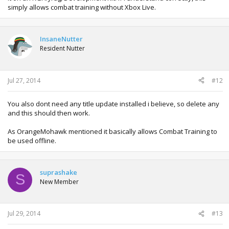
simply allows combat training without Xbox Live.
InsaneNutter
Resident Nutter
Jul 27, 2014
#12
You also dont need any title update installed i believe, so delete any
and this should then work.
As OrangeMohawk mentioned it basically allows Combat Training to
be used offline.
suprashake
S
New Member
Jul 29, 2014
#13