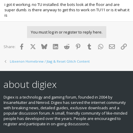
i got it working. no TU installed. the bots look at the floor and are
super dumb. is there anyway to get this to work on TU11 or is it what it
is
You must log in or register to reply here.
Facebook
X
Bluesky
LinkedIn
Reddit
Pinterest
Tumblr
WhatsApp
Email
Lin
Share:
Libxenon Homebrew / Jtag & Reset Glitch Content
about digiex
Digiex is a technology and gaming forum, founded in 2004 by
InsaneNutter and Nimrod. Digiex has served the internet community
with breaking news, detailed guides, exclusive downloads and a
popular discussion forum. A small, friendly community of like‑minded
people has developed over the years. People are encouraged to
register and participate in on‑going discussions.