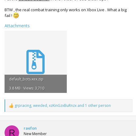
BTW , the real combat training only works on Xbox Live . What a big
fail !
Attachments
default_bots.xex.zip
3.8 MB · Views: 3,710
grpracing
,
weeded
,
xzKinGzxBuRnzx
and 1 other person
R
e
a
c
t
raefon
R
i
New Member