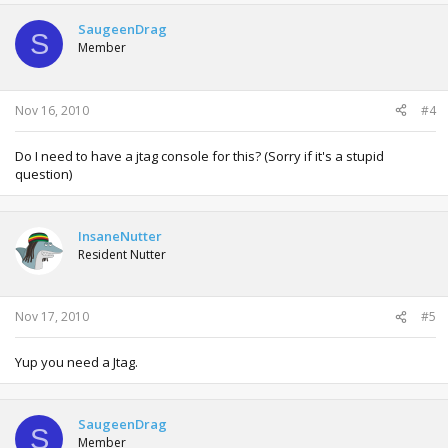
SaugeenDrag
S
Member
Nov 16, 2010
#4
Do I need to have a jtag console for this? (Sorry if it's a stupid
question)
InsaneNutter
Resident Nutter
Nov 17, 2010
#5
Yup you need a Jtag.
SaugeenDrag
S
Member