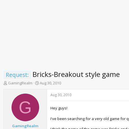
Bricks-Breakout style game
Request:
T
S
GamingRealm
Aug 30, 2010
h
t
r
a
Aug 30, 2010
e
r
G
a
t
Hey guys!
d
d
s
a
I've been searching for a very old game for 
t
t
a
e
GamingRealm