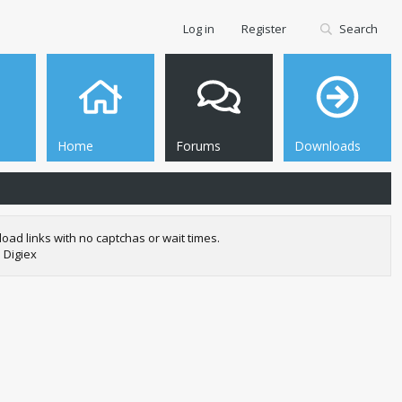
Log in
Register
Search
Home
Forums
Downloads
oad links with no captchas or wait times.
 Digiex