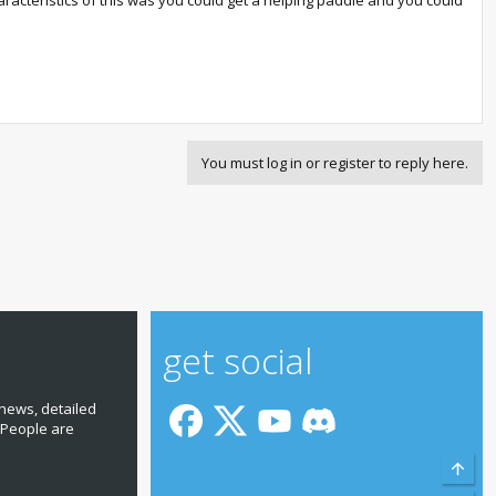
racteristics of this was you could get a helping paddle and you could
You must log in or register to reply here.
get social
news, detailed
 People are
Top