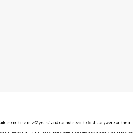
quite some time now(2 years) and cannot seem to find it anywere on the in