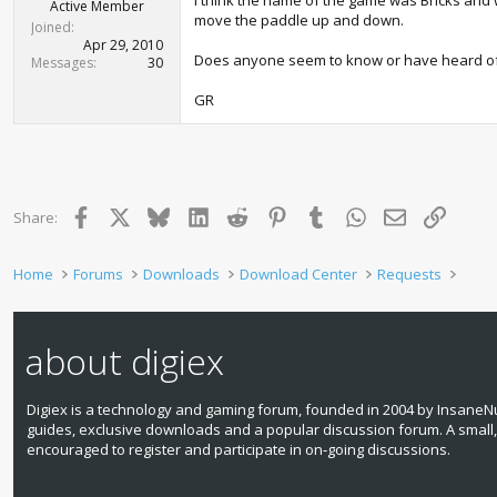
I think the name of the game was Bricks and 
r
Active Member
move the paddle up and down.
t
Joined
e
Apr 29, 2010
Does anyone seem to know or have heard of t
r
Messages
30
GR
Facebook
X
Bluesky
LinkedIn
Reddit
Pinterest
Tumblr
WhatsApp
Email
Link
Share:
Home
Forums
Downloads
Download Center
Requests
about digiex
Digiex is a technology and gaming forum, founded in 2004 by InsaneNu
guides, exclusive downloads and a popular discussion forum. A small
encouraged to register and participate in on‑going discussions.