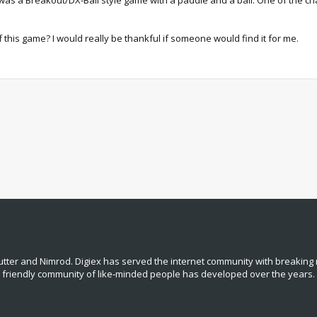
was a Breakout/DX-Ball style game with a paddle and a ball. One of the cha
his game? I would really be thankful if someone would find it for me.
tter and Nimrod. Digiex has served the internet community with breaking 
, friendly community of like‑minded people has developed over the years.