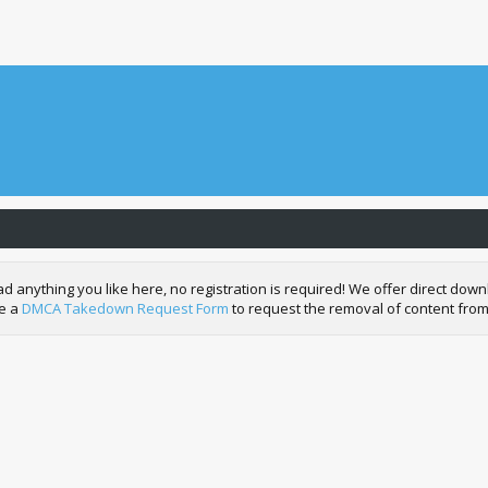
nything you like here, no registration is required! We offer direct downl
de a
DMCA Takedown Request Form
to request the removal of content from