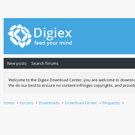
New posts
Search forums
Welcome to the Digiex Download Center, you are welcome to download a
We do our best to ensure no content infringes copyrights, and provi
Home
Forums
Downloads
Download Center
Requests