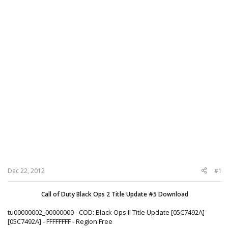
Dec 22, 2012
#1
Call of Duty Black Ops 2 Title Update #5 Download
tu00000002_00000000 - COD: Black Ops II Title Update [05C7492A]
[05C7492A] - FFFFFFFF - Region Free