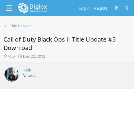
Log in
Register
Title Updates
Call of Duty Black Ops II Title Update #5
Download
T
S
Rick
Dec 22, 2012
h
t
r
a
Rick
e
r
Veteran
a
t
d
d
s
a
t
t
a
e
r
t
e
r