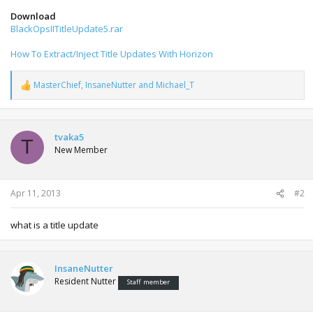
Download
BlackOpsIITitleUpdate5.rar
How To Extract/Inject Title Updates With Horizon
MasterChief
,
InsaneNutter
and
Michael_T
R
e
a
c
t
tvaka5
T
i
New Member
o
n
s
:
Apr 11, 2013
#2
what is a title update
InsaneNutter
Resident Nutter
Staff member