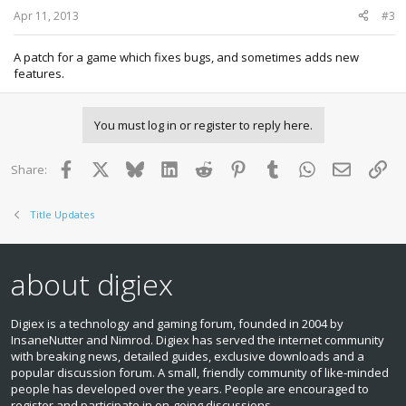
Apr 11, 2013
#3
A patch for a game which fixes bugs, and sometimes adds new
features.
You must log in or register to reply here.
Facebook
X
Bluesky
LinkedIn
Reddit
Pinterest
Tumblr
WhatsApp
Email
Lin
Share:
Title Updates
about digiex
Digiex is a technology and gaming forum, founded in 2004 by
InsaneNutter and Nimrod. Digiex has served the internet community
with breaking news, detailed guides, exclusive downloads and a
popular discussion forum. A small, friendly community of like‑minded
people has developed over the years. People are encouraged to
register and participate in on‑going discussions.