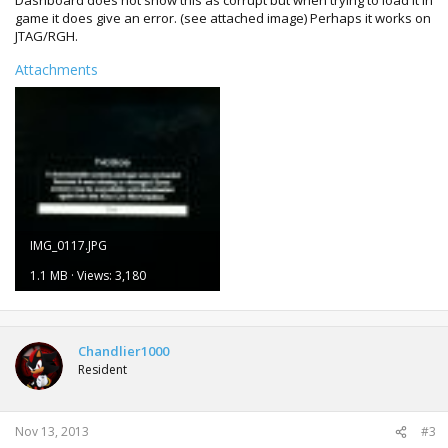
Dashboard does not show this as corrupt but when trying to load it in
game it does give an error. (see attached image) Perhaps it works on
JTAG/RGH.
Attachments
IMG_0117.JPG
1.1 MB · Views: 3,180
Chandlier1000
Resident
Nov 13, 2013
#3