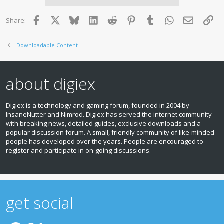
Facebook
X
Bluesky
LinkedIn
Reddit
Pinterest
Tumblr
WhatsApp
Email
Lin
Share:
Downloadable Content
about digiex
Digiex is a technology and gaming forum, founded in 2004 by
InsaneNutter and Nimrod. Digiex has served the internet community
with breaking news, detailed guides, exclusive downloads and a
popular discussion forum. A small, friendly community of like‑minded
people has developed over the years. People are encouraged to
register and participate in on‑going discussions.
get social