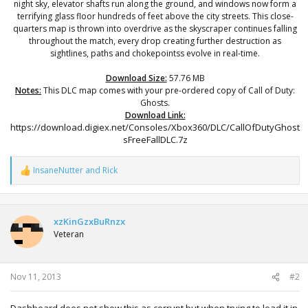
night sky, elevator shafts run along the ground, and windows now form a
terrifying glass floor hundreds of feet above the city streets. This close-
quarters map is thrown into overdrive as the skyscraper continues falling
throughout the match, every drop creating further destruction as
sightlines, paths and chokepointss evolve in real-time.
Download Size:
57.76 MB
Notes:
This DLC map comes with your pre-ordered copy of Call of Duty:
Ghosts.
Download Link:
https://download.digiex.net/Consoles/Xbox360/DLC/CallOfDutyGhost
sFreeFallDLC.7z​
InsaneNutter
and
Rick
R
e
a
c
t
xzKinGzxBuRnzx
i
Veteran
o
n
s
:
Nov 11, 2013
#2