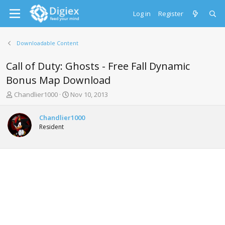
Log in
Register
Downloadable Content
Call of Duty: Ghosts - Free Fall Dynamic
Bonus Map Download
T
S
Chandlier1000
Nov 10, 2013
h
t
r
a
Chandlier1000
e
r
Resident
a
t
d
d
s
a
t
t
a
e
r
t
e
r