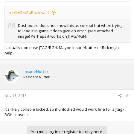
xzKinGzxBuRnzx said:
Dashboard does not show this as corrupt but when trying
to load it in game it does give an error. (see attached
image) Perhaps it works on JTAG/RGH.
I actually don't use JTAG/RGH. Maybe InsaneNutter or Rick might
help?
InsaneNutter
Resident Nutter
Nov 13, 2013
#4
It's likely console locked, so if unlocked would work fine for a Jtag /
RGH console.
You must log in or register to reply here.