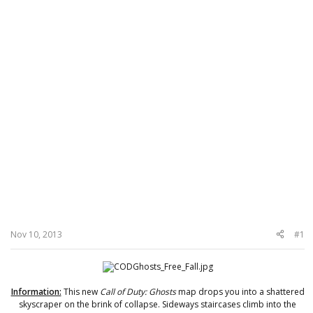
Nov 10, 2013
#1
Information:
This new
Call of Duty: Ghosts
map drops you into a shattered
skyscraper on the brink of collapse. Sideways staircases climb into the