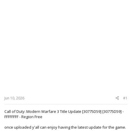
Jun 10, 2026
#1
Call of Duty: Modern Warfare 3 Title Update [30775D59] [30775D59] -
FFFFFFFF - Region Free
once uploaded y'all can enjoy having the latest update for the game.