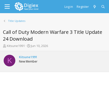
Log in
Register
Title Updates
Call of Duty Modern Warfare 3 Title Update
24 Download
T
S
Kitsune1991
Jun 10, 2026
h
t
r
a
Kitsune1991
e
r
K
New Member
a
t
d
d
s
a
t
t
a
e
r
t
e
r