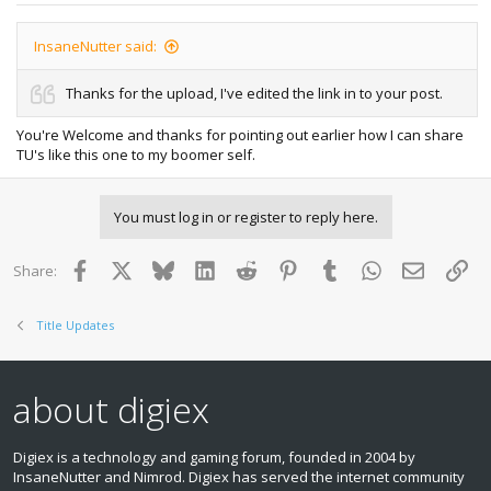
InsaneNutter said:
Thanks for the upload, I've edited the link in to your post.
You're Welcome and thanks for pointing out earlier how I can share
TU's like this one to my boomer self.
You must log in or register to reply here.
Facebook
X
Bluesky
LinkedIn
Reddit
Pinterest
Tumblr
WhatsApp
Email
Lin
Share:
Title Updates
about digiex
Digiex is a technology and gaming forum, founded in 2004 by
InsaneNutter and Nimrod. Digiex has served the internet community