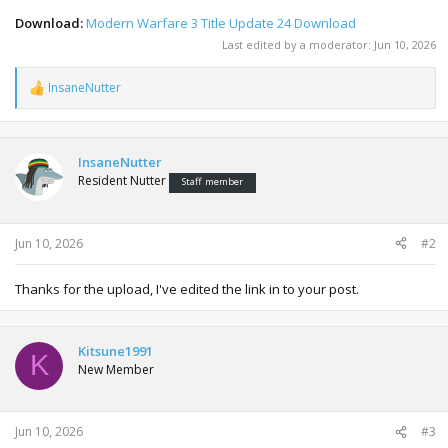
Download:
Modern Warfare 3 Title Update 24 Download
Last edited by a moderator:
Jun 10, 2026
InsaneNutter
R
e
a
c
t
InsaneNutter
i
Resident Nutter
Staff member
o
n
s
:
Jun 10, 2026
#2
Thanks for the upload, I've edited the link in to your post.
Kitsune1991
K
New Member
Jun 10, 2026
#3