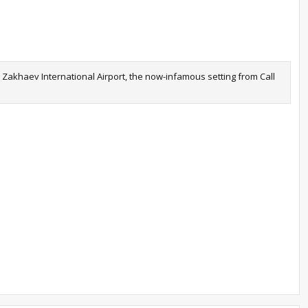
n Zakhaev International Airport, the now-infamous setting from Call