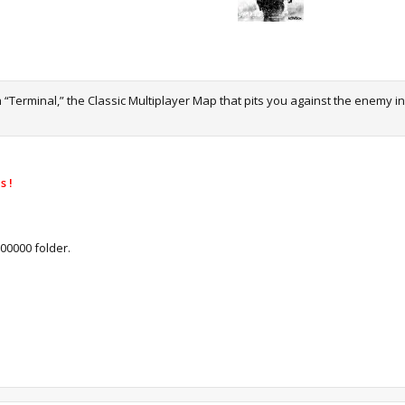
 “Terminal,” the Classic Multiplayer Map that pits you against the enemy i
s !
00000 folder.