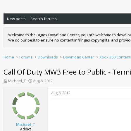
New posts
Search forums
Welcome to the Digiex Download Center, you are welcome to download a
We do our best to ensure no content infringes copyrights, and provi
Home
Forums
Downloads
Download Center
Xbox 360 Content
Call Of Duty MW3 Free to Public - Ter
T
S
Michael_T
Aug 6, 2012
h
t
r
a
Aug 6, 2012
e
r
a
t
d
d
s
a
t
t
a
e
Michael_T
r
Addict