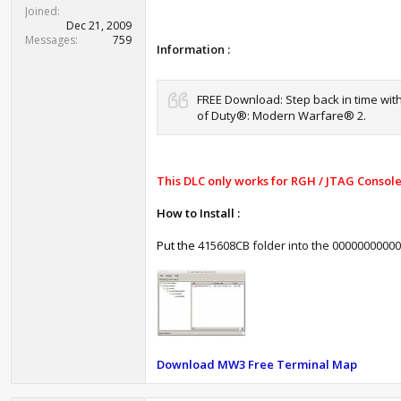
t
Joined
e
Dec 21, 2009
r
Messages
759
Information :
FREE Download: Step back in time with
of Duty®: Modern Warfare® 2.
This DLC only works for RGH / JTAG Console
How to Install :
Put the
415608CB folder into the 00000000000
Download MW3 Free Terminal Map