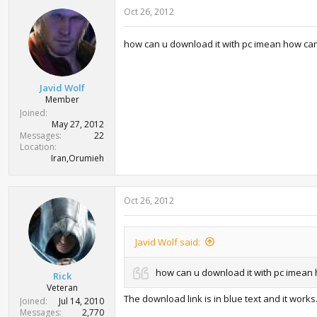
Oct 26, 2012
how can u download it with pc imean how can 
Javid Wolf
Member
Joined
May 27, 2012
Messages
22
Location
Iran,Orumieh
Oct 26, 2012
Javid Wolf said:
how can u download it with pc imean 
Rick
Veteran
The download link is in blue text and it works
Joined
Jul 14, 2010
Messages
2,770