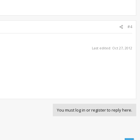
#4
Last edited:
Oct 27, 2012
You must log in or register to reply here.