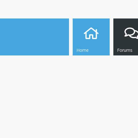
Home
Forums