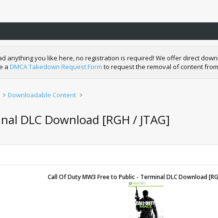
nything you like here, no registration is required! We offer direct downl
de a
DMCA Takedown Request Form
to request the removal of content from
Downloadable Content
minal DLC Download [RGH / JTAG]
Call Of Duty MW3 Free to Public - Terminal DLC Download [RG