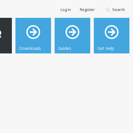
Log in
Register
Search
Downloads
Guides
Get Help