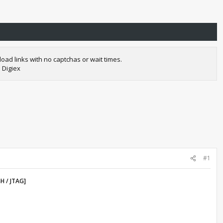
oad links with no captchas or wait times.
 Digiex
#1
H / JTAG]