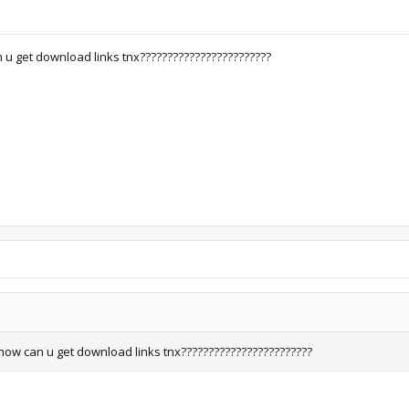
u get download links tnx????????????????????????
how can u get download links tnx????????????????????????
.