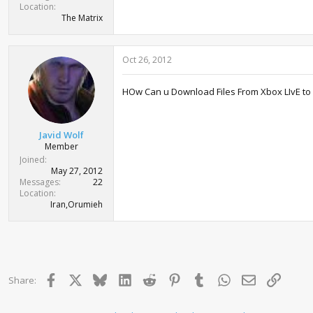
Location
The Matrix
Oct 26, 2012
HOw Can u Download Files From Xbox LIvE to 
Javid Wolf
Member
Joined
May 27, 2012
Messages
22
Location
Iran,Orumieh
Facebook
X
Bluesky
LinkedIn
Reddit
Pinterest
Tumblr
WhatsApp
Email
Link
Share: