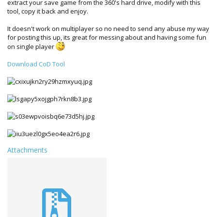
extract your save game from the 360's hard drive, modify with this
tool, copy it back and enjoy.
It doesn't work on multiplayer so no need to send any abuse my way
for posting this up, its great for messing about and having some fun
on single player
Download CoD Tool
Attachments