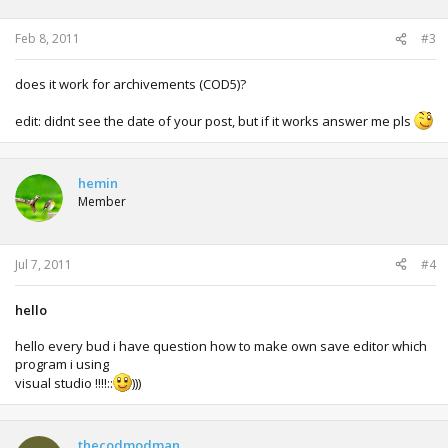
Feb 8, 2011
#3
does it work for archivements (COD5)?
edit: didnt see the date of your post, but if it works answer me pls
hemin
Member
Jul 7, 2011
#4
hello
hello every bud i have question how to make own save editor which
program i using
visual studio !!!!::
)))
thecodmodman