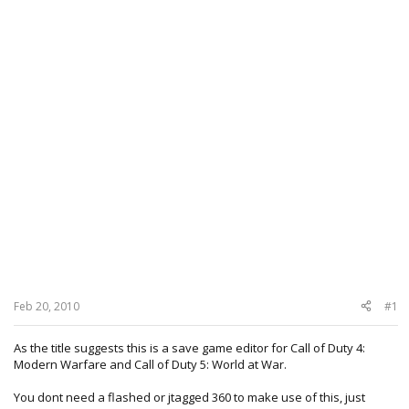
Feb 20, 2010
#1
As the title suggests this is a save game editor for Call of Duty 4:
Modern Warfare and Call of Duty 5: World at War.
You dont need a flashed or jtagged 360 to make use of this, just