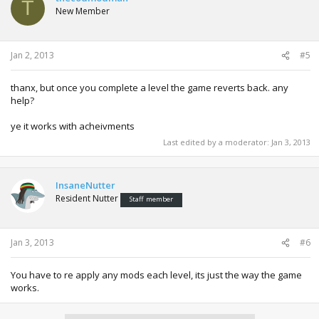
T
New Member
Jan 2, 2013
#5
thanx, but once you complete a level the game reverts back. any
help?
ye it works with acheivments
Last edited by a moderator:
Jan 3, 2013
InsaneNutter
Resident Nutter
Staff member
Jan 3, 2013
#6
You have to re apply any mods each level, its just the way the game
works.