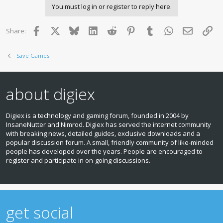
You must log in or register to reply here.
Facebook
X
Bluesky
LinkedIn
Reddit
Pinterest
Tumblr
WhatsApp
Email
Lin
Share:
Save Games
about digiex
Digiex is a technology and gaming forum, founded in 2004 by
InsaneNutter and Nimrod. Digiex has served the internet community
with breaking news, detailed guides, exclusive downloads and a
popular discussion forum. A small, friendly community of like‑minded
people has developed over the years. People are encouraged to
register and participate in on‑going discussions.
get social