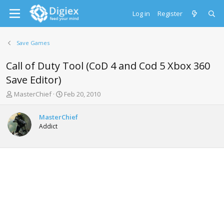
Log in
Register
Save Games
Call of Duty Tool (CoD 4 and Cod 5 Xbox 360
Save Editor)
T
S
MasterChief
Feb 20, 2010
h
t
r
a
MasterChief
e
r
Addict
a
t
d
d
s
a
t
t
a
e
r
t
e
r