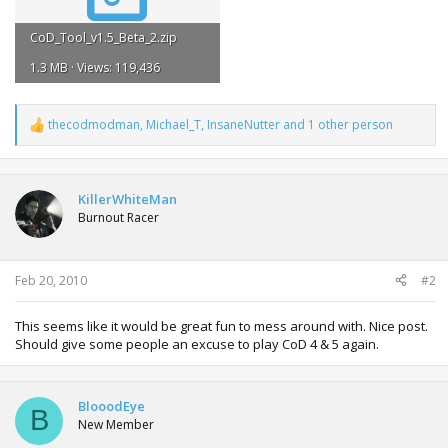
CoD_Tool_v1.5_Beta_2.zip
1.3 MB · Views: 119,436
thecodmodman
,
Michael_T
,
InsaneNutter
and 1 other person
R
e
a
c
t
KillerWhiteMan
i
Burnout Racer
o
n
s
:
Feb 20, 2010
#2
This seems like it would be great fun to mess around with. Nice post.
Should give some people an excuse to play CoD 4 & 5 again.
BlooodEye
B
New Member