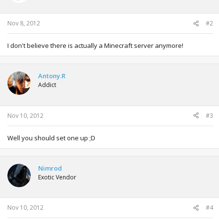
Nov 8, 2012
#2
I don't believe there is actually a Minecraft server anymore!
Antony.R
Addict
Nov 10, 2012
#3
Well you should set one up ;D
Nimrod
Exotic Vendor
Nov 10, 2012
#4