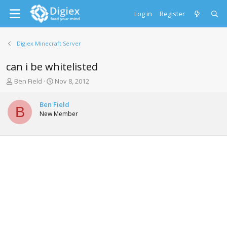
Log in
Register
Digiex Minecraft Server
can i be whitelisted
T
S
Ben Field
Nov 8, 2012
h
t
r
a
Ben Field
e
r
B
New Member
a
t
d
d
s
a
t
t
a
e
r
t
e
r