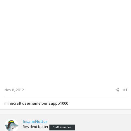
Nov 8, 2012
#1
minecraft username benzappo1000
InsaneNutter
Resident Nutter
Staff member