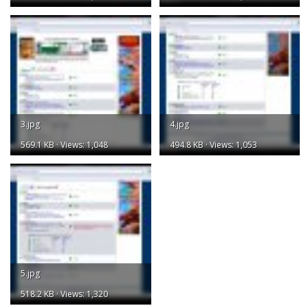
3.jpg
4.jpg
569.1 KB · Views: 1,048
494.8 KB · Views: 1,053
5.jpg
518.2 KB · Views: 1,320