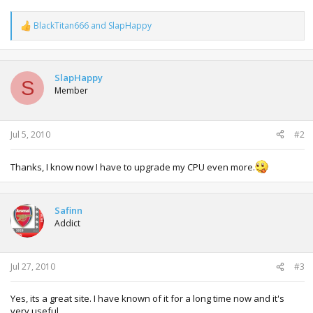
BlackTitan666
and
SlapHappy
R
e
a
c
t
SlapHappy
S
i
Member
o
n
s
:
Jul 5, 2010
#2
Thanks, I know now I have to upgrade my CPU even more.
Safinn
Addict
Jul 27, 2010
#3
Yes, its a great site. I have known of it for a long time now and it's
very useful.