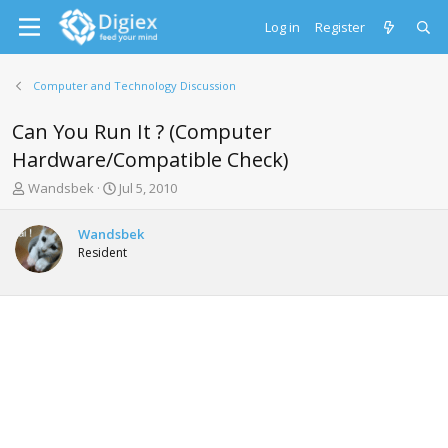
Log in
Register
Computer and Technology Discussion
Can You Run It ? (Computer
Hardware/Compatible Check)
T
S
Wandsbek
Jul 5, 2010
h
t
r
a
Wandsbek
e
r
Resident
a
t
d
d
s
a
t
t
a
e
r
t
e
r