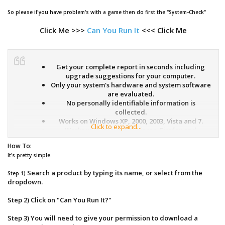
So please if you have problem's with a game then do first the "System-Check"
Click Me >>>
Can You Run It
<<< Click Me
Get your complete report in seconds including
upgrade suggestions for your computer.
Only your system's hardware and system software
are evaluated.
No personally identifiable information is
collected.
Works on Windows XP, 2000, 2003, Vista and 7.
Click to expand...
Works with Internet Explorer, Firefox and
Netscape browsers.
How To:
You will need to give your permission to
It's pretty simple.
download a secure ActiveX/Java browser
component.
Search a product by typing its name, or select from the
Step 1)
You can easily uninstall the ActiveX/Java browser
dropdown.
component when the analysis is complete.
Step 2) Click on "Can You Run It?"
What it does
Step 3) You will need to give your permission to download a