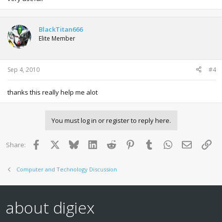
BlackTitan666
Elite Member
Sep 4, 2010
#4
thanks this really help me alot
You must log in or register to reply here.
Facebook
X
Bluesky
LinkedIn
Reddit
Pinterest
Tumblr
WhatsApp
Email
Lin
Share:
Computer and Technology Discussion
about digiex