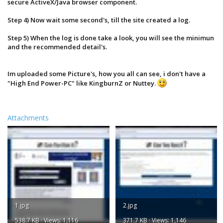
secure ActiveX/Java browser component.
This site provides a One-Click solution that looks at your
computer's hardware and system software to determine
Step 4) Now wait some second's, till the site created a log.
whether or not your current system can run a product.
Each of your computer's components is evaluated to see
Step 5) When the log is done take a look, you will see the minimun
how well it meets the minimum and recommended
and the recommended detail's.
requirements for specific products. Recommendations
are made on how to update or upgrade each
component which does not meet the listed
Im uploaded some Picture's, how you all can see, i don't have a
requirements. Sometimes, a simple, free software
download is all that is needed. Sometimes you'll find
"High End Power-PC" like KingburnZ or Nuttey.
that you need a different video card to fully experience
what the game has to offer.
For more information, see our
FAQs
.
Attachments
1.jpg
2.jpg
538.7 KB · Views: 1,116
371.7 KB · Views: 1,146