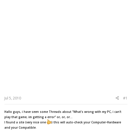
Jul 5, 2010
#1
Hallo guys, i have seen some Threads about "What's wrong with my PC, i can't
play that game, im getting a error" or, or, or...
I found a site (very nice one
) this will auto-check your Computer-Hardware
and your Compatible.