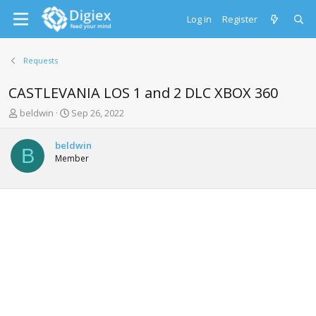
Log in
Register
Requests
CASTLEVANIA LOS 1 and 2 DLC XBOX 360
T
S
beldwin
Sep 26, 2022
h
t
r
a
beldwin
e
r
B
Member
a
t
d
d
s
a
t
t
a
e
r
t
e
r