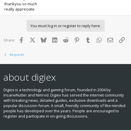
thankyou so much
really appreciate
You must log in or register to reply here.
Facebook
X
Bluesky
LinkedIn
Reddit
Pinterest
Tumblr
WhatsApp
Email
Lin
Share:
Requests
about digiex
Digiex is a technology and gaming forum, founded in 2004 by
InsaneNutter and Nimrod. Digiex has served the internet community
with breaking news, detailed guides, exclusive downloads and a
popular discussion forum. A small, friendly community of like‑minded
people has developed over the years. People are encouraged to
register and participate in on‑going discussions.