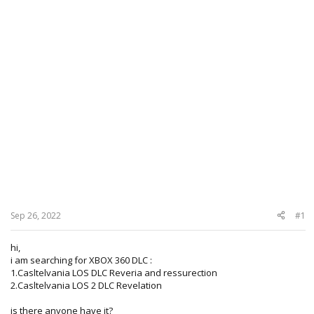
Sep 26, 2022
#1
hi,
i am searching for XBOX 360 DLC :
1.Casltelvania LOS DLC Reveria and ressurection
2.Casltelvania LOS 2 DLC Revelation
is there anyone have it?