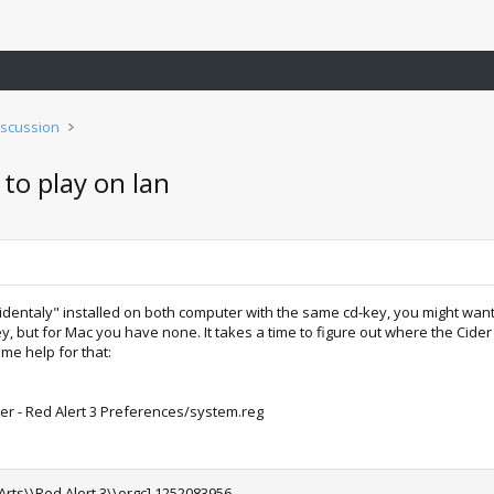
iscussion
to play on lan
accidentaly" installed on both computer with the same cd-key, you might w
, but for Mac you have none. It takes a time to figure out where the Cider 
me help for that:
 - Red Alert 3 Preferences/system.reg
 Arts\\Red Alert 3\\ergc] 1252083956