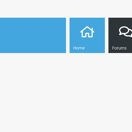
Home
Forums