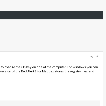
#1
ant to change the CD-key on one of the computer. For Windows you can
version of the Red Alert 3 for Mac osx stores the registry files and