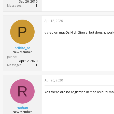
Sep 26, 2016
Messages
1
Apr 12, 2020
P
tryied on macOs High Sierra, but doesnt wor
prikito_os
New Member
Joined
Apr 12, 2020
Messages
1
Apr 20, 2020
R
Yes there are no registries in mac os but i 
ruxhan
New Member