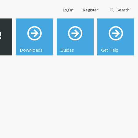
Log in
Register
Search
Downloads
Guides
Get Help