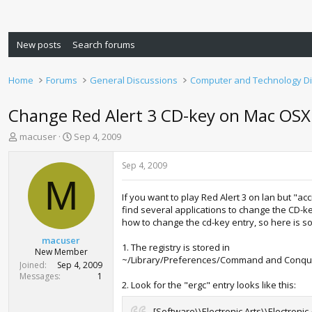
New posts
Search forums
Home
Forums
General Discussions
Computer and Technology D
Change Red Alert 3 CD-key on Mac OSX 
T
S
macuser
Sep 4, 2009
h
t
r
a
Sep 4, 2009
e
r
M
a
t
If you want to play Red Alert 3 on lan but "
d
d
find several applications to change the CD-key
s
a
how to change the cd-key entry, so here is so
t
t
a
e
macuser
1. The registry is stored in
r
New Member
~/Library/Preferences/Command and Conquer
t
Joined
Sep 4, 2009
e
Messages
1
2. Look for the "ergc" entry looks like this:
r
[Software\\Electronic Arts\\Electronic