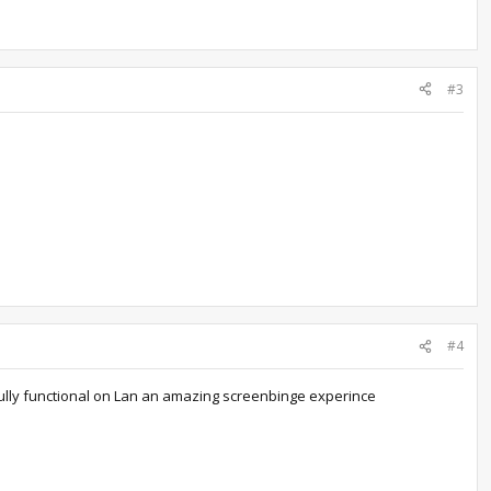
#3
#4
ully functional on Lan an amazing
screenbinge
experince