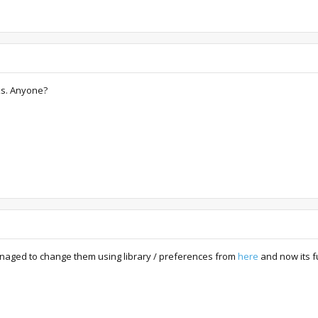
ks. Anyone?
managed to change them using library / preferences from
here
and now its f