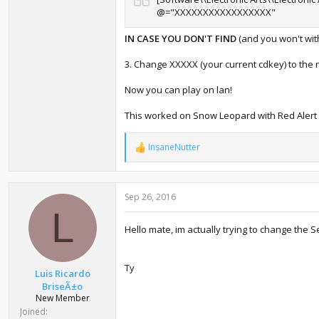
@="XXXXXXXXXXXXXXXXX"
IN CASE YOU DON'T FIND
(and you won't with 
3. Change XXXXX (your current cdkey) to the 
Now you can play on lan!
This worked on Snow Leopard with Red Alert 3
InsaneNutter
R
e
a
c
Sep 26, 2016
t
i
L
o
Hello mate, im actually trying to change the Ser
n
s
:
Ty
Luis Ricardo
BriseÃ±o
New Member
Joined