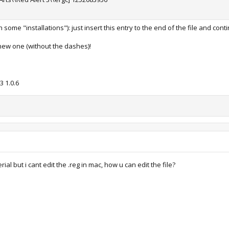
some "installations"): just insert this entry to the end of the file and cont
new one (without the dashes)!
 1.0.6
ial but i cant edit the .reg in mac, how u can edit the file?