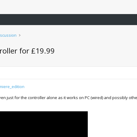
iscussion
oller for £19.99
miere_edition
 just for the controller alone as it works on PC (wired) and possibly other 