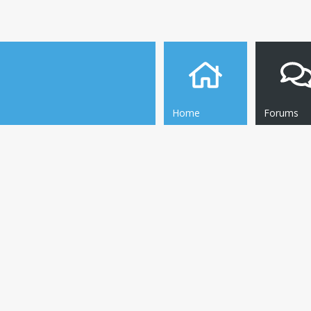
Home
Forums