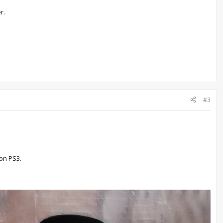
r.
#3
 on PS3.