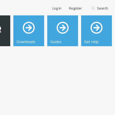
Log in
Register
Search
Downloads
Guides
Get Help