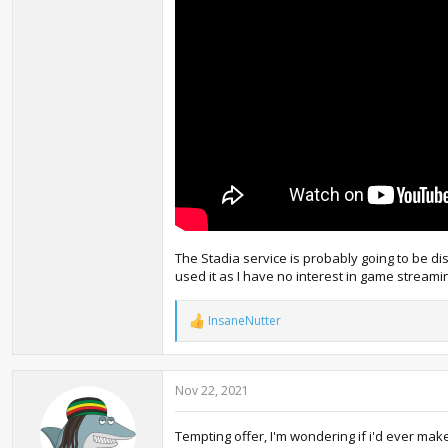
The Stadia service is probably going to be dis
used it as I have no interest in game streamin
InsaneNutter
R
e
a
c
Nov 22, 2021
t
i
o
Tempting offer, I'm wondering if i'd ever mak
n