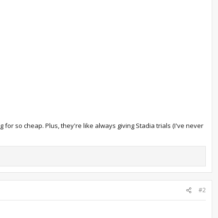
or so cheap. Plus, they're like always giving Stadia trials (I've never
#2