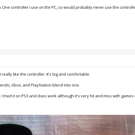
x One controller I use on the PC, so would probably never use the controlle
really like the controller. It's big and comfortable.
tendo, Xbox, and PlayStation blend into one.
 I tried it on PS3 and does work although it's very hit and miss with games