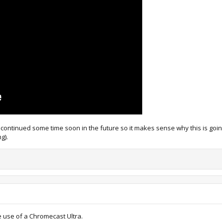
continued some time soon in the future so it makes sense why this is going f
g).
e use of a Chromecast Ultra.