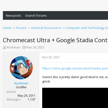
New posts
Search forums
Home
Forums
General Discussions
Computer and Technology D
Chromecast Ultra + Google Stadia Contr
T
S
Rockman
Nov 20, 2021
h
t
r
a
Nov 20, 2021
e
r
a
t
https://store.google.com/product/stadia_pre
d
d
s
a
Seems like a pretty damn good deal to me, even
t
t
great.
a
e
Rockman
r
Godlike
t
Joined
e
May 29, 2011
r
Messages
1,107