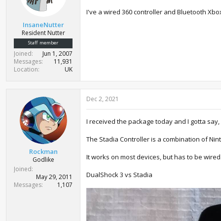
s
:
I've a wired 360 controller and Bluetooth Xbo
InsaneNutter
Resident Nutter
Staff member
Joined
Jun 1, 2007
Messages
11,931
Location
UK
Dec 2, 2021
I received the package today and I gotta say, I 
The Stadia Controller is a combination of Nin
Rockman
It works on most devices, but has to be wired.
Godlike
Joined
DualShock 3 vs Stadia
May 29, 2011
Messages
1,107