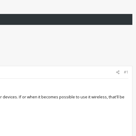
#1
devices. If or when it becomes possible to use it wireless, that'll be