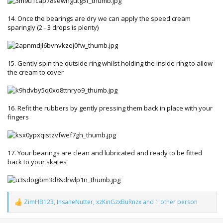
14. Once the bearings are dry we can apply the speed cream
sparingly (2 - 3 drops is plenty)
15. Gently spin the outside ring whilst holding the inside ring to allow
the cream to cover
16. Refit the rubbers by gently pressing them back in place with your
fingers
17. Your bearings are clean and lubricated and ready to be fitted
back to your skates
ZimHB123
,
InsaneNutter
,
xzKinGzxBuRnzx
and 1 other person
R
e
a