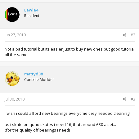
c
t
Lewie4
i
Resident
o
n
s
:
Jun 27, 2010
#2
Not a bad tutorial but its easier just to buy new ones but good tutorial
all the same
mattyd38
Console Modder
Jul 30, 2010
#3
i wish i could afford new bearings everytime they needed cleaning!
as i skate on quad skates i need 16, that around £30 a set...
(for the quality off bearings i need)