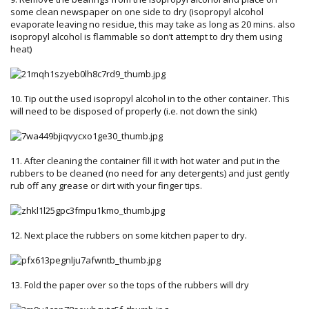
some clean newspaper on one side to dry (isopropyl alcohol
evaporate leaving no residue, this may take as long as 20 mins. also
isopropyl alcohol is flammable so don’t attempt to dry them using
heat)
10. Tip out the used isopropyl alcohol in to the other container. This
will need to be disposed of properly (i.e. not down the sink)
11. After cleaning the container fill it with hot water and put in the
rubbers to be cleaned (no need for any detergents) and just gently
rub off any grease or dirt with your finger tips.
12. Next place the rubbers on some kitchen paper to dry.
13. Fold the paper over so the tops of the rubbers will dry