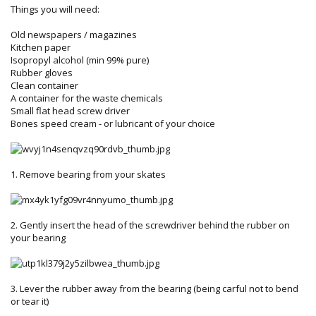
Things you will need:
Old newspapers / magazines
Kitchen paper
Isopropyl alcohol (min 99% pure)
Rubber gloves
Clean container
A container for the waste chemicals
Small flat head screw driver
Bones speed cream - or lubricant of your choice
1. Remove bearing from your skates
2. Gently insert the head of the screwdriver behind the rubber on
your bearing
3. Lever the rubber away from the bearing (being carful not to bend
or tear it)