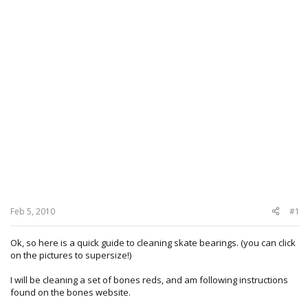
Feb 5, 2010
#1
Ok, so here is a quick guide to cleaning skate bearings. (you can click
on the pictures to supersize!)
I will be cleaning a set of bones reds, and am following instructions
found on the bones website.