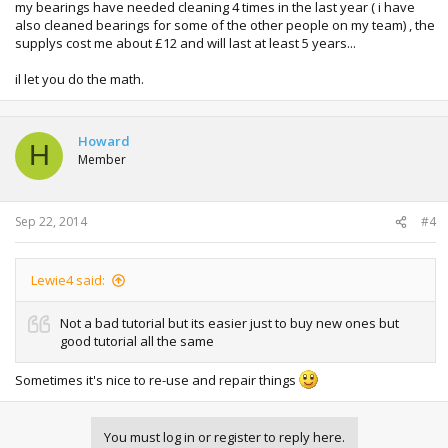
my bearings have needed cleaning 4 times in the last year ( i have
also cleaned bearings for some of the other people on my team) , the
supplys cost me about £12 and will last at least 5 years...
il let you do the math.
Howard
H
Member
Sep 22, 2014
#4
Lewie4 said:
Not a bad tutorial but its easier just to buy new ones but
good tutorial all the same
Sometimes it's nice to re-use and repair things
You must log in or register to reply here.