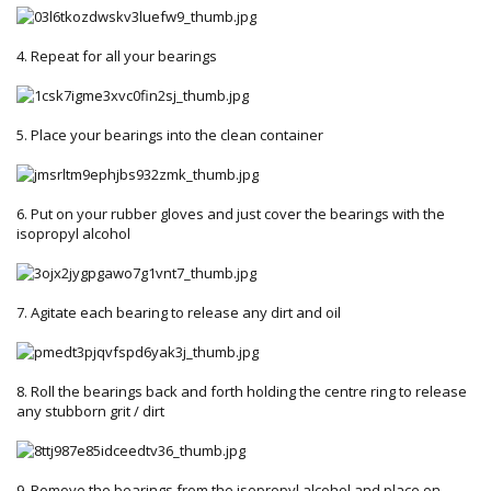
4. Repeat for all your bearings
5. Place your bearings into the clean container
6. Put on your rubber gloves and just cover the bearings with the
isopropyl alcohol
7. Agitate each bearing to release any dirt and oil
8. Roll the bearings back and forth holding the centre ring to release
any stubborn grit / dirt
9. Remove the bearings from the isopropyl alcohol and place on