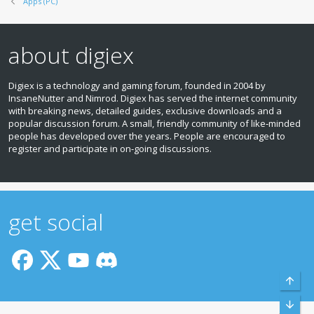
Apps (PC)
about digiex
Digiex is a technology and gaming forum, founded in 2004 by
InsaneNutter and Nimrod. Digiex has served the internet community
with breaking news, detailed guides, exclusive downloads and a
popular discussion forum. A small, friendly community of like‑minded
people has developed over the years. People are encouraged to
register and participate in on‑going discussions.
get social
Top
Bott