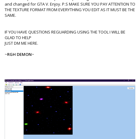
and changed for GTA V. Enjoy. P.S MAKE SURE YOU PAY ATTENTION TO
THE TEXTURE FORMAT FROM EVERYTHING YOU EDIT AS IT MUST BE THE
SAME.
IF YOU HAVE QUESTIONS REGUARDING USING THE TOOL I WILL BE
GLAD TO HELP
JUST DM ME HERE.
~
RGH DEMON
~