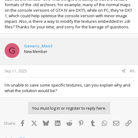
IF YOU HAVE QUESTIONS REGUARDING USING THE TOOL I
formats of the .ctd archives. For example, many of the normal maps
WILL BE GLAD TO HELP
on the console versions of GTA IV are DXT5, while on PC, they're DXT
JUST DM ME HERE.
1, which could help optimise the console version with minor image
impact. Also, is there a way to modify the textures embedded in .cdr
~
RGH DEMON
~
files? Thanks for your time, and sorry for the barrage of questions.
Generic_Men3
G
New Member
View attachment 17741
View attachment 17740
Sep 11, 2025
#6
I'm unable to save some specific textures, can you explain why and
what the solution would be?
You must log in or register to reply here.
Facebook
X
Bluesky
LinkedIn
Reddit
Pinterest
Tumblr
WhatsApp
Email
Lin
Share: