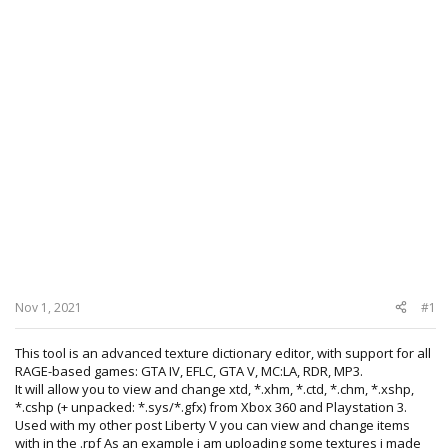
Nov 1, 2021
#1
This tool is an advanced texture dictionary editor, with support for all
RAGE-based games: GTA IV, EFLC, GTA V, MC:LA, RDR, MP3.
It will allow you to view and change xtd, *.xhm, *.ctd, *.chm, *.xshp,
*.cshp (+ unpacked: *.sys/*.gfx) from Xbox 360 and Playstation 3.
Used with my other post Liberty V you can view and change items
with in the .rpf As an example i am uploading some textures i made