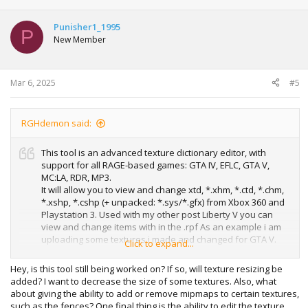
Punisher1_1995
P
New Member
Mar 6, 2025
#5
RGHdemon said:
This tool is an advanced texture dictionary editor, with
support for all RAGE-based games: GTA IV, EFLC, GTA V,
MC:LA, RDR, MP3.
It will allow you to view and change xtd, *.xhm, *.ctd, *.chm,
*.xshp, *.cshp (+ unpacked: *.sys/*.gfx) from Xbox 360 and
Playstation 3. Used with my other post Liberty V you can
view and change items with in the .rpf As an example i am
uploading some textures i made and changed for GTA V.
Click to expand...
Enjoy. P.S MAKE SURE YOU PAY ATTENTION TO THE TEXTURE
FORMAT FROM EVERYTHING YOU EDIT AS IT MUST BE THE
Hey, is this tool still being worked on? If so, will texture resizing be
SAME.
added? I want to decrease the size of some textures. Also, what
about giving the ability to add or remove mipmaps to certain textures,
such as the fences? One final thing is the ability to edit the texture