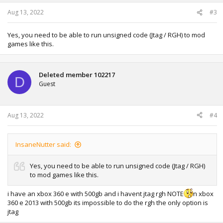
Aug 13, 2022
#3
Yes, you need to be able to run unsigned code (Jtag / RGH) to mod
games like this.
Deleted member 102217
D
Guest
Aug 13, 2022
#4
InsaneNutter said:
Yes, you need to be able to run unsigned code (Jtag / RGH)
to mod games like this.
i have an xbox 360 e with 500gb and i havent jtag rgh NOTE
n xbox
360 e 2013 with 500gb its impossible to do the rgh the only option is
jtag