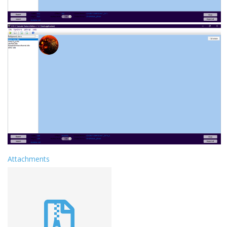
Attachments