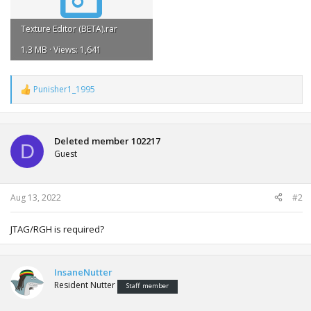
Texture Editor (BETA).rar
1.3 MB · Views: 1,641
Punisher1_1995
R
e
a
c
t
Deleted member 102217
D
i
Guest
o
n
s
:
Aug 13, 2022
#2
JTAG/RGH is required?
InsaneNutter
Resident Nutter
Staff member