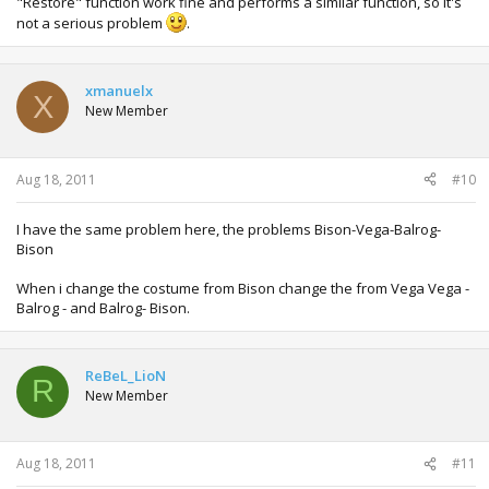
"Restore" function work fine and performs a similar function, so it's
not a serious problem
.
xmanuelx
X
New Member
Aug 18, 2011
#10
I have the same problem here, the problems Bison-Vega-Balrog-
Bison
When i change the costume from Bison change the from Vega Vega -
Balrog - and Balrog- Bison.
ReBeL_LioN
R
New Member
Aug 18, 2011
#11