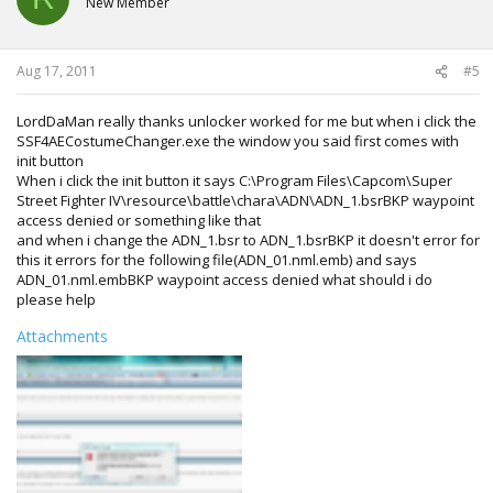
New Member
Aug 17, 2011
#5
LordDaMan really thanks unlocker worked for me but when i click the
SSF4AECostumeChanger.exe the window you said first comes with
init button
When i click the init button it says C:\Program Files\Capcom\Super
Street Fighter IV\resource\battle\chara\ADN\ADN_1.bsrBKP waypoint
access denied or something like that
and when i change the ADN_1.bsr to ADN_1.bsrBKP it doesn't error for
this it errors for the following file(ADN_01.nml.emb) and says
ADN_01.nml.embBKP waypoint access denied what should i do
please help
Attachments