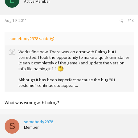
L
Active Member
Aug 19, 2011
#16
somebody2978 said:
Works fine now. There was an error with Balrog but I
corrected. I took the opportunity to make a quick uninstaller
(clean it completely of the game ) and update the version
info file naming it 1.1
.
Although it has been imperfect because the bug "01
costume" continues to appear...
What was wrong with balrog?
somebody2978
S
Member