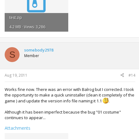
}
}
}
test.zip
4.2 MB · Views: 3,286
somebody2978
S
Member
Aug 19, 2011
#14
Works fine now. There was an error with Balrog but I corrected. I took
the opportunity to make a quick uninstaller (clean it completely of the
game ) and update the version info file naming it 1.1
.
Although it has been imperfect because the bug "01 costume"
continues to appear...
Attachments