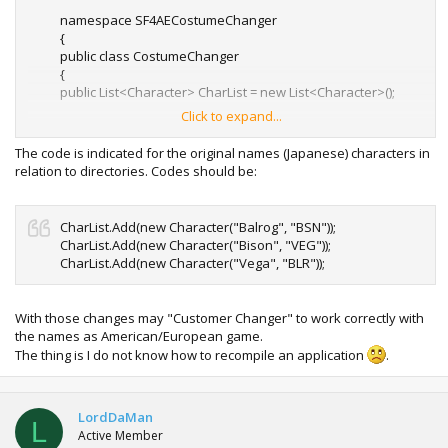
namespace SF4AECostumeChanger
{
public class CostumeChanger
{
public List<Character> CharList = new List<Character>();
Click to expand...
public CostumeChanger()
{
The code is indicated for the original names (Japanese) characters in
CharList.Add(new Character("Adon", "ADN"));
relation to directories. Codes should be:
CharList.Add(new Character("C.Viper", "AGL"));
CharList.Add(new Character("Blanka", "BLK"));
CharList.Add(new Character(
"Balrog", "BLR"
));
CharList.Add(new Character("Balrog", "BSN"));
CharList.Add(new Character("Seth", "BOS"));
CharList.Add(new Character("Bison", "VEG"));
CharList.Add(new Character(
"Bison", "BSN"
));
CharList.Add(new Character("Vega", "BLR"));
CharList.Add(new Character("Cody", "CDY"));
CharList.Add(new Character("Rufus", "CHB"));
CharList.Add(new Character("Cammy", "CMY"));
With those changes may "Customer Changer" to work correctly with
CharList.Add(new Character("ChunLi", "CNL"));
the names as American/European game.
CharList.Add(new Character("Dan", "DAN"));
The thing is I do not know how to recompile an application
.
CharList.Add(new Character("Dudley", "DDL"));
CharList.Add(new Character("Deejay", "DJY"));
CharList.Add(new Character("Dhalsim", "DSM"));
CharList.Add(new Character("Feilong", "FLN"));
LordDaMan
L
CharList.Add(new Character("Gen", "GEN"));
Active Member