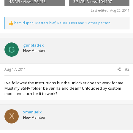
4.3 MB · Views: 76,458
3.7 MB · Views: 104,197
Last edited:
Aug 20, 2011
hamid3pnn
,
MasterChief
,
ReBeL_LioN
and 1 other person
R
e
a
c
t
gunbladex
G
i
New Member
o
n
s
:
Aug 17, 2011
#2
I've followed the instructions but the unlocker doesn't work for me.
Must my SSFIV folder be vanilla and clean? Untouched by custom
mods and such for it to work?
xmanuelx
X
New Member