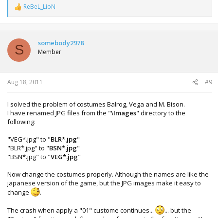
ReBeL_LioN
R
e
a
c
t
somebody2978
S
i
Member
o
n
s
:
Aug 18, 2011
#9
I solved the problem of costumes Balrog, Vega and M. Bison.
I have renamed JPG files from the "
\Images
" directory to the
following:
"VEG*.jpg" to "
BLR*.jpg
"
"BLR*.jpg" to "
BSN*.jpg
"
"BSN*.jpg" to "
VEG*.jpg
"
Now change the costumes properly. Although the names are like the
japanese version of the game, but the JPG images make it easy to
change
.
The crash when apply a "01" custome continues...
... but the