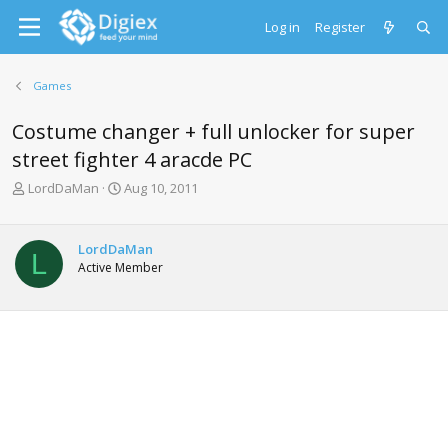
Log in
Register
Games
Costume changer + full unlocker for super
street fighter 4 aracde PC
T
S
LordDaMan
Aug 10, 2011
h
t
r
a
e
r
LordDaMan
L
a
t
Active Member
d
d
s
a
t
t
a
e
r
t
e
r