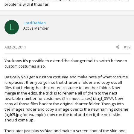
problems with it thus far.
LordDaMan
L
Active Member
Aug 20, 2011
#19
You know it's possible to extend the changer tool to switch between
custom costumes also.
Basically you get a custom costume and make note of what costume
it replaces . then you go into that charter's folder and copy out all
files that belong that that noted costume to another folder. Now
merge in the edits. the trick is to rename all of them to the next
available number for costumes (5 in most cases) i.i agl_05*.*. Now
copy all those files back to the original charter folder. Then go into
the images folder and copy a image over to the new naming scheme
(agl05.jpg for example). now run the tool and run it, the next skin
should come up.
Then later just play ssf4ae and make a screen shot of the skin and