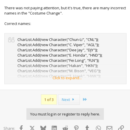
with it thus far.
There was not paying attention, but it's true, there are many incorrect
names in the "Costume Change".
Correct names:
CharList.Add(new Character("Chun-Li", "CNL"));
CharList.Add(new Character("C. Viper", "AGL"));
CharList.Add(new Character("Dee Jay", "DJY"));
CharList.Add(new Character("E. Honda", "HND"));
CharList.Add(new Character("Fei Long", "FLN"));
CharList.Add(new Character("Hakan", "HKN"));
CharList.Add(new Character("M. Bison", "VEG"));
CharList.Add(new Character("T. Hawk", "HWK"));
Click to expand...
CharList.Add(new Character("Yang", "YAN"));
Last
1 of 3
Next
You must log in or register to reply here.
Facebook
X
Bluesky
LinkedIn
Reddit
Pinterest
Tumblr
WhatsApp
Email
Lin
Share: