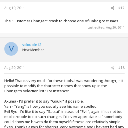
Aug 19, 2011
#17
The "Customer Changer" crash to choose one of Balrog costumes.
Last edited:
Aug 20, 2011
vdouble12
V
New Member
Aug 20, 2011
#18
Hello! Thanks very much for these tools. I was wondering though, is it
possible to modify the character names that show up in the
Changer's selection list? For instance:
Akuma - I'd prefer it to say "Gouki" if possible.
Yan - "Yang" is how you usually see his name spelled.
Evil Ryu - I'd like it to say "Satsui" instead of "Evil", again if it's not too
much trouble to do such changes. I'd even appreciate it if somebody
could show me how to do them myself if these are relatively simple
fixes. Thanks again for sharing. Very awesome and I haven't had any