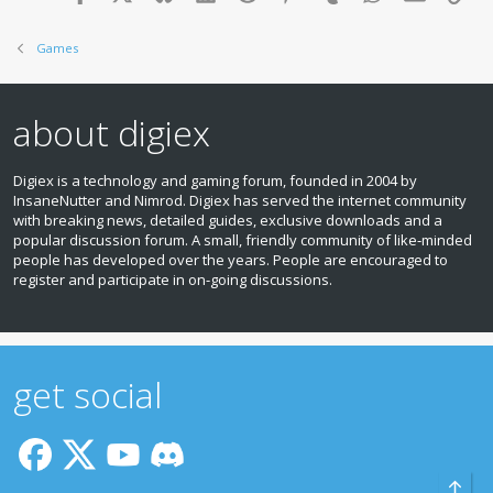
Games
about digiex
Digiex is a technology and gaming forum, founded in 2004 by
InsaneNutter and Nimrod. Digiex has served the internet community
with breaking news, detailed guides, exclusive downloads and a
popular discussion forum. A small, friendly community of like‑minded
people has developed over the years. People are encouraged to
register and participate in on‑going discussions.
get social
Top