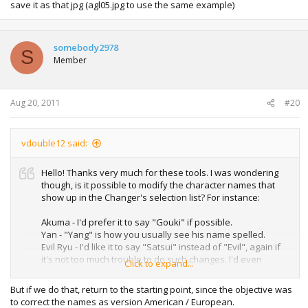
save it as that jpg (agl05.jpg to use the same example)
somebody2978
S
Member
Aug 20, 2011
#20
vdouble12 said:
Hello! Thanks very much for these tools. I was wondering
though, is it possible to modify the character names that
show up in the Changer's selection list? For instance:
Akuma - I'd prefer it to say "Gouki" if possible.
Yan - "Yang" is how you usually see his name spelled.
Evil Ryu - I'd like it to say "Satsui" instead of "Evil", again if
it's not too much trouble to do such changes. I'd even
Click to expand...
appreciate it if somebody could show me how to do them
myself if these are relatively simple fixes. Thanks again for
But if we do that, return to the starting point, since the objective was
sharing. Very awesome and I haven't had any problems
to correct the names as version American / European.