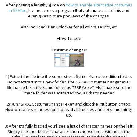
After posting a lengthy guide on
how to enable alternative costumes
in SSF4ae
, I came across a program that automates all of this and
even gives picture previews of the changes.
Also included is an unlocker for all colors, taunts, etc
How to use
Costume changer:
1) Extract the file into the super street fighter 4 arcade edition folder.
Do not extract into a new folder. The "SF4AECostumeChanger.exe"
file has to be in the same folder as "SSFIV.exe". Also make sure the
image folder was extracted too, as that's needed
2) Run "SF4AECostumeChanger.exe" and click the Init button on top.
Now wait a few minutes for it to read all the files and set some things
up.
3) After it's fully loaded you'll see a list of character names on the left.
Simply click the desired character then choose the costume on the
right. Click apply to apply it, or restore to go back to the original