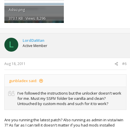
Adsız.png
373.1 KB · Views: 8,296
LordDaMan
L
Active Member
Aug 18, 2011
#6
gunbladex said:
I've followed the instructions but the unlocker doesn't work
for me. Must my SSFIV folder be vanilla and clean?
Untouched by custom mods and such for it to work?
Are you running the latest patch? Also running as admin in vista/win
7? As far as I can tell it doesn't matter if you had mods installed