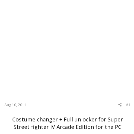
Aug 10, 2011
#1
Costume changer + Full unlocker for Super
Street fighter IV Arcade Edition for the PC