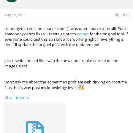
CharList.Add(new Character("Akuma", "GKI"));
CharList.Add(new Character("Gouken", "GKN"));
CharList.Add(new Character("Oni", "GKX"));
Aug 19, 2011
#13
CharList.Add(new Character("Guile", "GUL"));
CharList.Add(new Character("Guy", "GUY"));
CharList.Add(new Character("Hakkan", "HKN"));
I managed to edit the source code (it was opensource afterall). Put in
CharList.Add(new Character("Honda", "HND"));
somebody2978's fixes. Credits go out to
emapr
for the original tool. If
CharList.Add(new Character("T.Hawk", "HWK"));
everyone could test this so i know it's working right. If everything is
CharList.Add(new Character("Ibuki", "IBK"));
fine, I'll update the orgianl post with the updated tool
CharList.Add(new Character("Abel", "JHA"));
CharList.Add(new Character("Juri", "JRI"));
CharList.Add(new Character("Ken", "KEN"));
Just rewrite the old files with the new ones. make sure to do the
CharList.Add(new Character("Makoto", "MKT"));
images also!
CharList.Add(new Character("El Fuerte", "RIC"));
CharList.Add(new Character("Rose", "ROS"));
CharList.Add(new Character("Ryu", "RYU"));
Don't ask me about the sometimes problem with clicking on costume
CharList.Add(new Character("Evil Ryu", "RYX"));
1 as that's way past my knowledge level!
CharList.Add(new Character("Sagat", "SGT"));
Attachments
CharList.Add(new Character("Sakura", "SKR"));
CharList.Add(new Character("
Vega", "VEG"
));
CharList.Add(new Character("Yan", "YAN"));
CharList.Add(new Character("Yun", "YUN"));
CharList.Add(new Character("Zangief", "ZGF"));
CharList.Sort((a, b) => a.Name.CompareTo(b.Name));