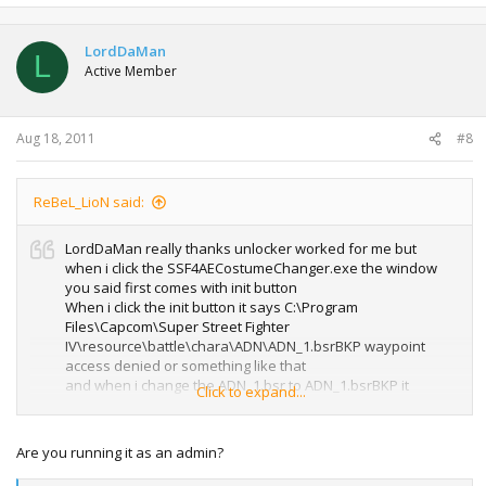
LordDaMan
L
Active Member
Aug 18, 2011
#8
ReBeL_LioN said:
LordDaMan really thanks unlocker worked for me but
when i click the SSF4AECostumeChanger.exe the window
you said first comes with init button
When i click the init button it says C:\Program
Files\Capcom\Super Street Fighter
IV\resource\battle\chara\ADN\ADN_1.bsrBKP waypoint
access denied or something like that
and when i change the ADN_1.bsr to ADN_1.bsrBKP it
Click to expand...
doesn't error for this it errors for the following
file(ADN_01.nml.emb) and says ADN_01.nml.embBKP
waypoint access denied what should i do please help
Are you running it as an admin?