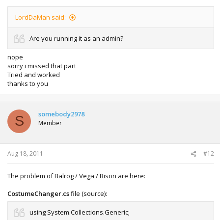
LordDaMan said:
Are you running it as an admin?
nope
sorry i missed that part
Tried and worked
thanks to you
somebody2978
S
Member
Aug 18, 2011
#12
The problem of Balrog / Vega / Bison are here:
CostumeChanger.cs
file (source):
using System.Collections.Generic;