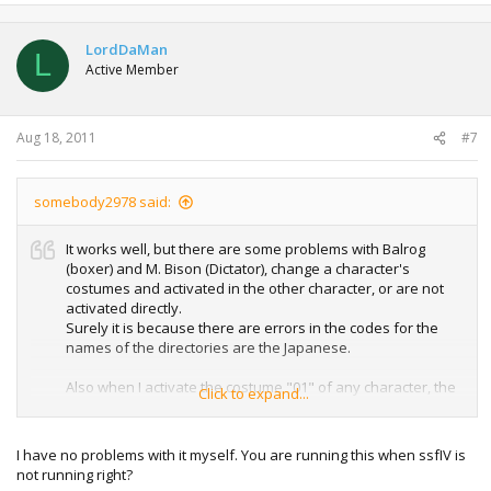
LordDaMan
L
Active Member
Aug 18, 2011
#7
somebody2978 said:
It works well, but there are some problems with Balrog
(boxer) and M. Bison (Dictator), change a character's
costumes and activated in the other character, or are not
activated directly.
Surely it is because there are errors in the codes for the
names of the directories are the Japanese.
Also when I activate the costume "01" of any character, the
Click to expand...
Costume Changer will crash.
I have no problems with it myself. You are running this when ssfIV is
not running right?