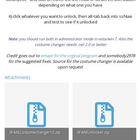
depending on what one you have
6) click whatever you want to unlock, then alt-tab back into ssf4ae
and test to see if it unlocked
Note
: you should run both in administrator mode in vista/win 7. Also the
costume changer needs .net 2.0 or better
Credit goes out to
emapr for the orginal program
and somebody2978
for the suggested fixes. Source for the costume changer is available
upon request
Attachments
SF4AECostumechanger12.zip
SF4AEUnlocker.zip