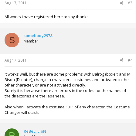
Aug 17, 2011
#3
All works i have registered here to say thanks.
somebody2978
S
Member
Aug 17, 2011
#4
It works well, but there are some problems with Balrog (boxer) and M.
Bison (Dictator), change a character's costumes and activated in the
other character, or are not activated directly.
Surely it is because there are errors in the codes for the names of
the directories are the Japanese.
Also when I activate the costume "01" of any character, the Costume
Changer will crash.
ReBeL_LioN
R