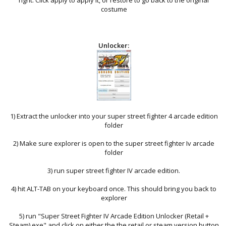
costume
Unlocker:
1) Extract the unlocker into your super street fighter 4 arcade edition
folder
2) Make sure explorer is open to the super street fighter Iv arcade
folder
3) run super street fighter IV arcade edition.
4) hit ALT-TAB on your keyboard once. This should bring you back to
explorer
5) run "Super Street Fighter IV Arcade Edition Unlocker (Retail +
Steam).exe" and click on either the the retail or steam version button