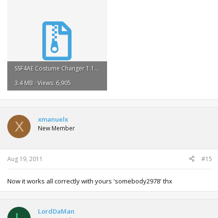
SSF4AE Costume Changer 1.1.rar
3.4 MB · Views: 6,905
xmanuelx
X
New Member
Aug 19, 2011
#15
Now it works all correctly with yours 'somebody2978' thx
LordDaMan