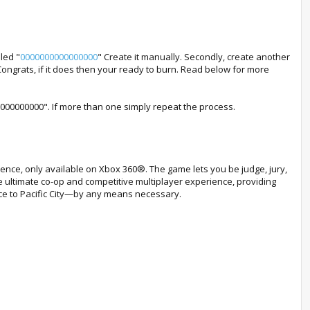
led "
0000000000000000
" Create it manually. Secondly, create another
Congrats, if it does then your ready to burn. Read below for more
000000000000". If more than one simply repeat the process.
ence, only available on Xbox 360®. The game lets you be judge, jury,
e ultimate co-op and competitive multiplayer experience, providing
ace to Pacific City—by any means necessary.