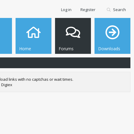
Log in
Register
Search
Home
Forums
Downloads
oad links with no captchas or wait times.
 Digiex