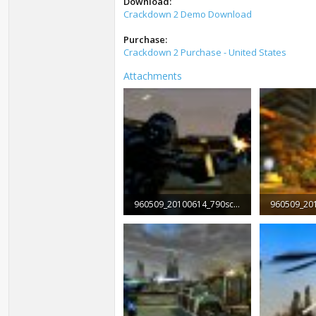
Download:
Crackdown 2 Demo Download
Purchase:
Crackdown 2 Purchase - United States
Attachments
960509_20100614_790screen001.jpg
103.1 KB · Views: 2,784
129.4 KB · 