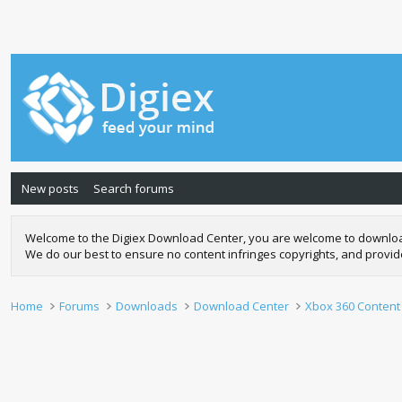
New posts
Search forums
Welcome to the Digiex Download Center, you are welcome to download a
We do our best to ensure no content infringes copyrights, and provi
Home
Forums
Downloads
Download Center
Xbox 360 Content