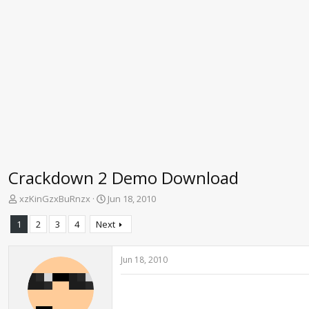
Crackdown 2 Demo Download
T
S
xzKinGzxBuRnzx
Jun 18, 2010
h
t
r
a
1
2
3
4
Next
e
r
a
t
d
d
Jun 18, 2010
s
a
t
t
a
e