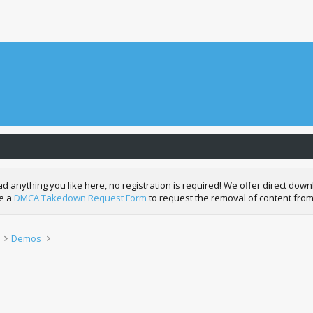
nything you like here, no registration is required! We offer direct downl
de a
DMCA Takedown Request Form
to request the removal of content from
Demos