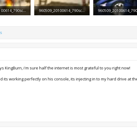
960509_20100614_790screen008.jpg
960509_20100614_790screen009.jpg
Views: 2,139
90.1 KB · Views: 1,880
256.3 KB · Views: 2,412
s
s KingBurn, i'm sure half the internet is most grateful to you right now!
nd its working perfectly on his console, its injecting in to my hard drive a