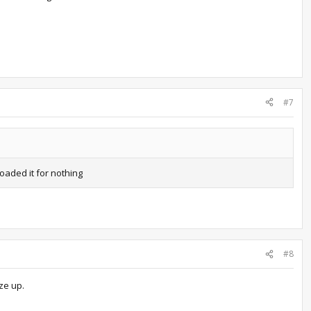
#7
loaded it for nothing
#8
ze up.