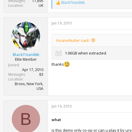
Messages
11,895
BlackTitan666
R
Location
UK
e
a
c
Jun 19, 2010
t
i
o
n
InsaneNutter said:
s
:
1.06GB when extracted.
BlackTitan666
Elite Member
thanks
Joined
Apr 17, 2010
Messages
83
Location
Bronx, New York,
USA
Jun 19, 2010
B
what
is this demo only co-op or can u play it by urse