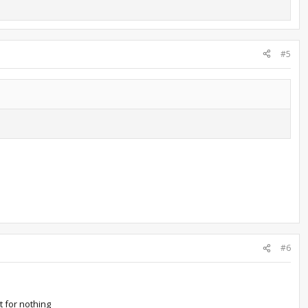
#5
#6
it for nothing