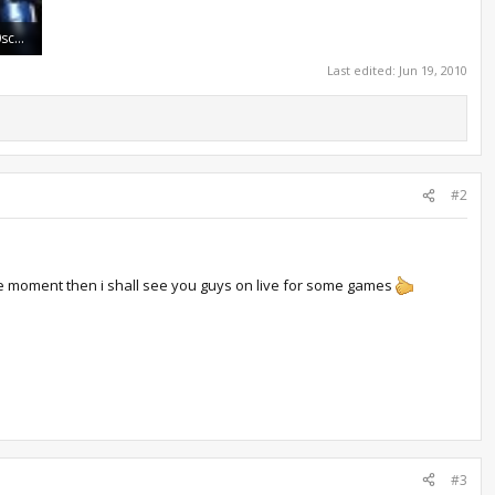
960509_20100614_790screen010.jpg
Last edited:
Jun 19, 2010
#2
t the moment then i shall see you guys on live for some games
#3