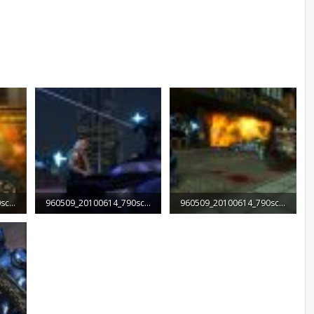
960509_20100614_790screen004.jpg
960509_20100614_790screen005.jpg
960509_20100614_790screen006.jpg
95.8 KB · Views: 1,912
140.4 KB · Views: 1,783