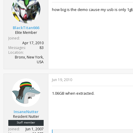
how big is the demo cause my usb is only 1g
BlackTitan666
Elite Member
Joined
Apr 17, 2010
Messages
83
Location
Bronx, New York,
USA
Jun 19, 2010
1.06GB when extracted.
InsaneNutter
Resident Nutter
Staff member
Joined
Jun 1, 2007