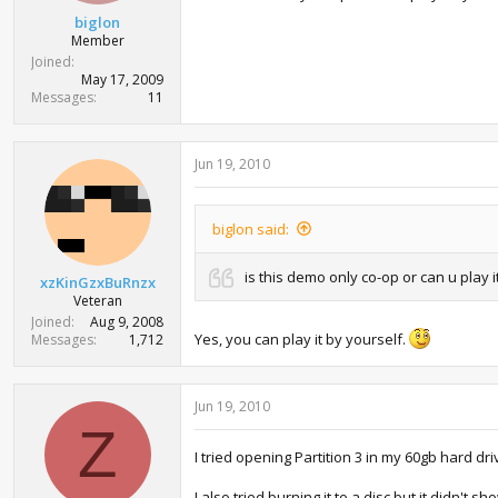
biglon
Member
Joined
May 17, 2009
Messages
11
Jun 19, 2010
biglon said:
is this demo only co-op or can u play it
xzKinGzxBuRnzx
Veteran
Joined
Aug 9, 2008
Yes, you can play it by yourself.
Messages
1,712
Jun 19, 2010
Z
I tried opening Partition 3 in my 60gb hard dr
I also tried burning it to a disc but it didn't s