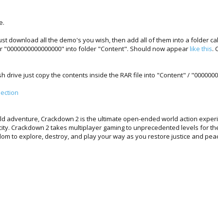
e.
 download all the demo's you wish, then add all of them into a folder cal
r "0000000000000000" into folder "Content". Should now appear
like this
. 
ash drive just copy the contents inside the RAR file into "Content" / "0000
ection
ld adventure, Crackdown 2 is the ultimate open-ended world action experi
 city. Crackdown 2 takes multiplayer gaming to unprecedented levels for th
dom to explore, destroy, and play your way as you restore justice and pe