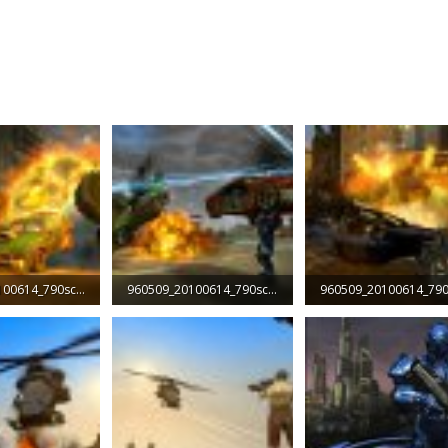
960509_20100614_790screen002.jpg
960509_20100614_790screen003.jpg
Views: 1,985
139.3 KB · Views: 2,498
131.8 KB · Views: 1,895