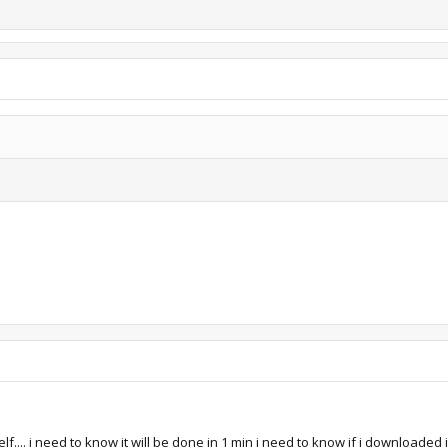
lf.... i need to know it will be done in 1 min i need to know if i downloaded 