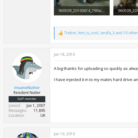
960509_20100614_790screen007.jpg
156.8 KB · Views: 2,003
115.4 KB · 
Trebor
,
lem_is_cool
,
zxrafa_3
and 10 other
R
e
a
c
Jun 18, 2010
t
i
o
A big thanks for uploading so quickly as alway
n
s
:
I have injected it in to my mates hard drive a
InsaneNutter
Resident Nutter
Staff member
Joined
Jun 1, 2007
Messages
11,895
Location
UK
Jun 19, 2010