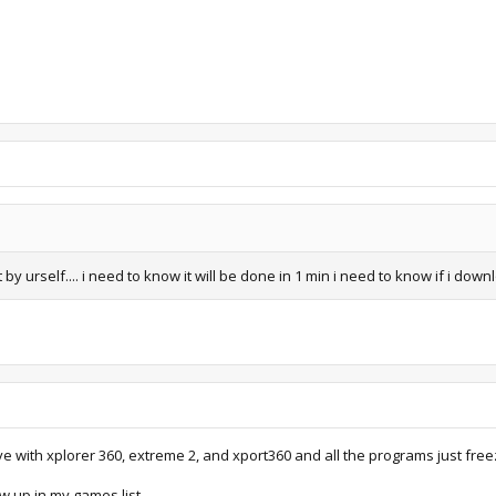
 by urself.... i need to know it will be done in 1 min i need to know if i down
ive with xplorer 360, extreme 2, and xport360 and all the programs just free
how up in my games list.