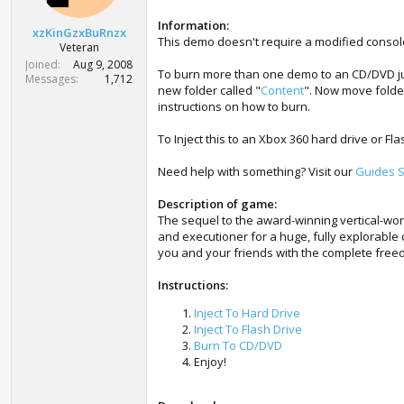
r
t
Information:
xzKinGzxBuRnzx
e
This demo doesn't require a modified consol
Veteran
r
Joined
Aug 9, 2008
To burn more than one demo to an CD/DVD just
Messages
1,712
new folder called "
Content
". Now move folde
instructions on how to burn.
To Inject this to an Xbox 360 hard drive or Fl
Need help with something? Visit our
Guides S
Description of game:
The sequel to the award-winning vertical-wor
and executioner for a huge, fully explorable
you and your friends with the complete free
Instructions:
Inject To Hard Drive
Inject To Flash Drive
Burn To CD/DVD
Enjoy!