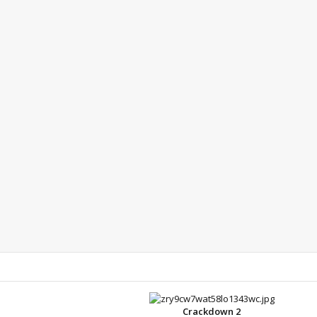
Crackdown 2