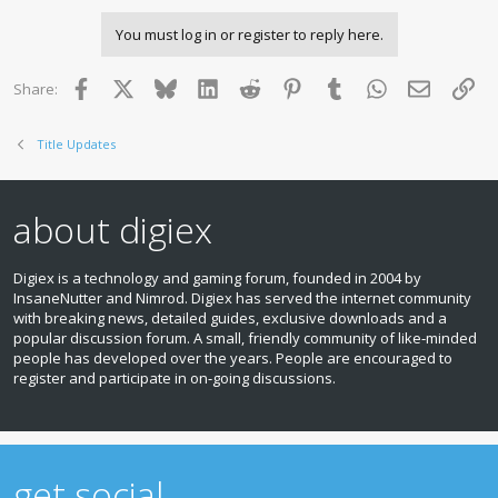
You must log in or register to reply here.
Facebook
X
Bluesky
LinkedIn
Reddit
Pinterest
Tumblr
WhatsApp
Email
Lin
Share:
Title Updates
about digiex
Digiex is a technology and gaming forum, founded in 2004 by
InsaneNutter and Nimrod. Digiex has served the internet community
with breaking news, detailed guides, exclusive downloads and a
popular discussion forum. A small, friendly community of like‑minded
people has developed over the years. People are encouraged to
register and participate in on‑going discussions.
get social