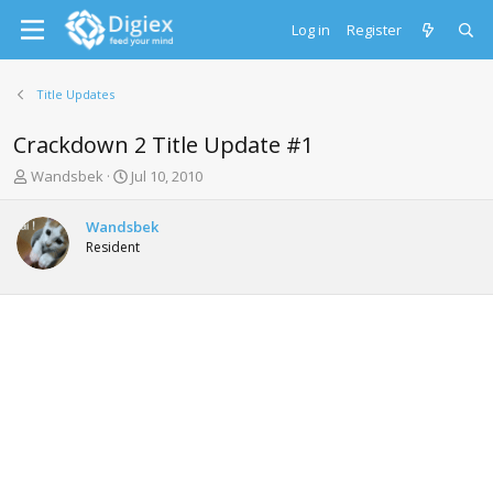
Log in
Register
Title Updates
Crackdown 2 Title Update #1
T
S
Wandsbek
Jul 10, 2010
h
t
r
a
Wandsbek
e
r
Resident
a
t
d
d
s
a
t
t
a
e
r
t
e
r