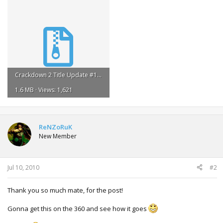
Crackdown 2 Title Update #1.rar
1.6 MB · Views: 1,621
ReNZoRuK
New Member
Jul 10, 2010
#2
Thank you so much mate, for the post!
Gonna get this on the 360 and see how it goes