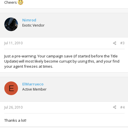
Cheers
Nimrod
Exotic Vendor
Jul 11, 2010
#3
Just a pre-warning. Your campaign save (if started before the Title
Update) will most likely become currupt by using this, and your find
your agent freezes at times.
ElMarrueco
E
Active Member
Jul 26, 2010
#4
Thanks a lot!