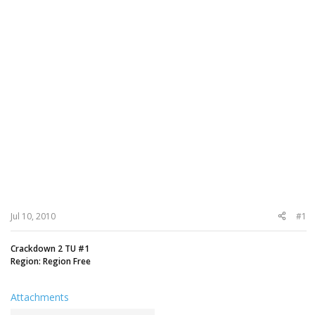
Jul 10, 2010
#1
Crackdown 2 TU #1
Region: Region Free
Attachments