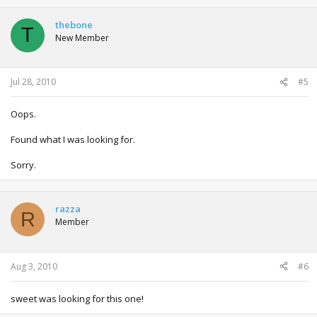
thebone
T
New Member
Jul 28, 2010
#5
Oops.
Found what I was looking for.
Sorry.
razza
R
Member
Aug 3, 2010
#6
sweet was looking for this one!