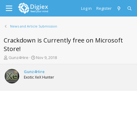
Log in
Register
News and Article Submission
Crackdown is Currently free on Microsoft
Store!
T
S
Gunz4Hire
Nov 9, 2018
h
t
r
a
Gunz4Hire
e
r
Exotic XeX Hunter
a
t
d
d
s
a
t
t
a
e
r
t
e
r