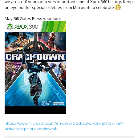
we are in 10 years of a very important time of Xbox 360 history. Keep
an eye out for special freebies from Microsoft to celebrate
May Bill Gates Bless your soul
https://www.microsoft.com/en-us/p/crackdown/c3vnjhhd7mm4?
activetab=pivot:overviewtab