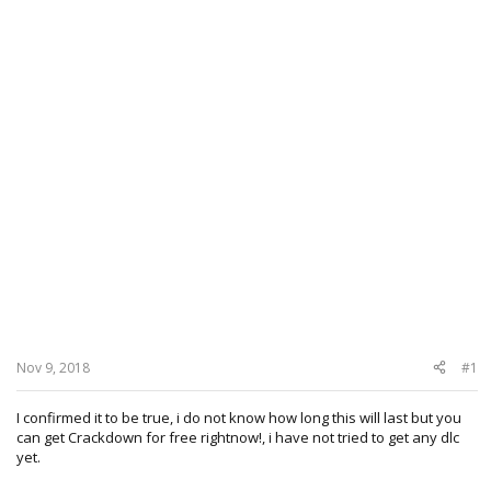
Nov 9, 2018
#1
I confirmed it to be true, i do not know how long this will last but you
can get Crackdown for free rightnow!, i have not tried to get any dlc
yet.