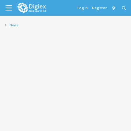
Log in
Register
News