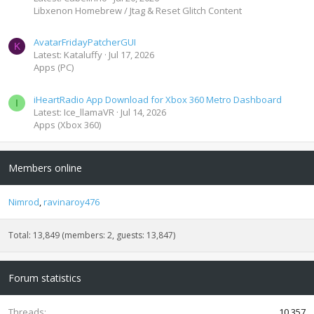
Libxenon Homebrew / Jtag & Reset Glitch Content
AvatarFridayPatcherGUI
K
Latest: Kataluffy
Jul 17, 2026
Apps (PC)
iHeartRadio App Download for Xbox 360 Metro Dashboard
I
Latest: Ice_llamaVR
Jul 14, 2026
Apps (Xbox 360)
Members online
Nimrod
ravinaroy476
Total: 13,849 (members: 2, guests: 13,847)
Forum statistics
Threads
10,357