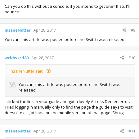
Can you do this without a console, if you intend to get one? If so, I'll
pounce.
InsaneNutter
Apr 28, 2017
#9
You can, this article was posted before the Switch was released.
wrldwzrd89
Apr 28, 2017
#10
InsaneNutter said:
You can, this article was posted before the Switch was
released.
I clicked the link in your guide and got a lovely Access Denied error.
Tried logging in manually only to find the page the guide says to visit
doesn't exist, at least on the mobile version of that page. Shrug.
InsaneNutter
Apr 28, 2017
#11