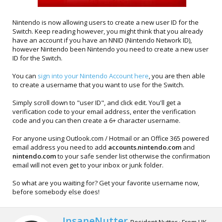
Nintendo is now allowing users to create a new user ID for the
Switch. Keep reading however, you might think that you already
have an account if you have an NNID (Nintendo Network ID),
however Nintendo been Nintendo you need to create a new user
ID for the Switch.
You can
sign into your Nintendo Account here
, you are then able
to create a username that you want to use for the Switch.
Simply scroll down to "user ID", and click edit. You'll get a
verification code to your email address, enter the verification
code and you can then create a 6+ character username.
For anyone using Outlook.com / Hotmail or an Office 365 powered
email address you need to add
accounts.nintendo.com
and
nintendo.com
to your safe sender list otherwise the confirmation
email will not even get to your inbox or junk folder.
So what are you waiting for? Get your favorite username now,
before somebody else does!
W
InsaneNutter
Resident Nutter
·
From
UK