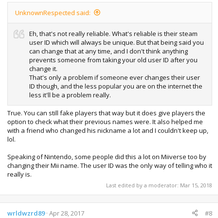
UnknownRespected said:
Eh, that's not really reliable. What's reliable is their steam
user ID which will always be unique. But that being said you
can change that at any time, and I don't think anything
prevents someone from taking your old user ID after you
change it.
That's only a problem if someone ever changes their user
ID though, and the less popular you are on the internet the
less it'll be a problem really.
True. You can still fake players that way but it does give players the
option to check what their previous names were. It also helped me
with a friend who changed his nickname a lot and I couldn't keep up,
lol.
Speaking of Nintendo, some people did this a lot on Miiverse too by
changing their Mii name. The user ID was the only way of telling who it
really is.
Last edited by a moderator:
Mar 15, 2018
wrldwzrd89
Apr 28, 2017
#8