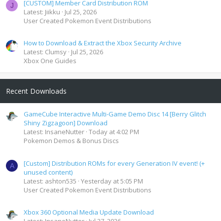
[CUSTOM] Member Card Distribution ROM
J
Latest: Jiikku
Jul 25, 2026
User Created Pokemon Event Distributions
How to Download & Extract the Xbox Security Archive
Latest: Clumsy
Jul 25, 2026
Xbox One Guides
Recent Downloads
GameCube Interactive Multi-Game Demo Disc 14 [Berry Glitch
Shiny Zigzagoon] Download
Latest: InsaneNutter
Today at 4:02 PM
Pokemon Demos & Bonus Discs
[Custom] Distribution ROMs for every Generation IV event! (+
A
unused content)
Latest: ashton535
Yesterday at 5:05 PM
User Created Pokemon Event Distributions
Xbox 360 Optional Media Update Download