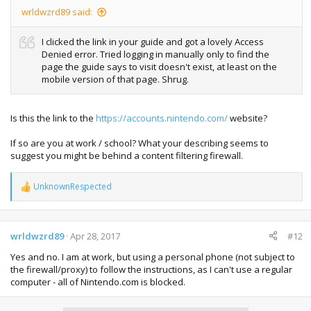
wrldwzrd89 said:
I clicked the link in your guide and got a lovely Access
Denied error. Tried logging in manually only to find the
page the guide says to visit doesn't exist, at least on the
mobile version of that page. Shrug.
Is this the link to the
https://accounts.nintendo.com/
website?
If so are you at work / school? What your describing seems to
suggest you might be behind a content filtering firewall.
UnknownRespected
R
e
a
c
t
wrldwzrd89
Apr 28, 2017
#12
i
Yes and no. I am at work, but using a personal phone (not subject to
o
n
the firewall/proxy) to follow the instructions, as I can't use a regular
s
computer - all of Nintendo.com is blocked.
: