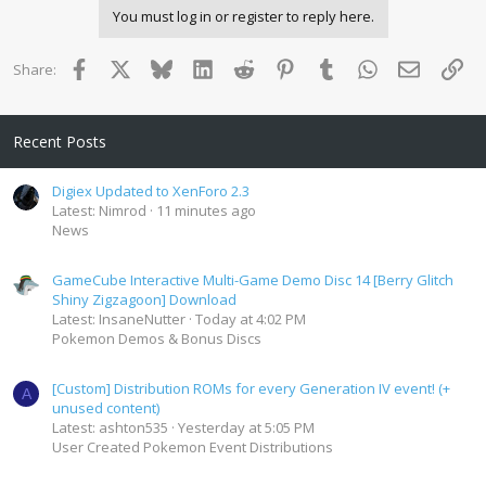
You must log in or register to reply here.
Facebook
X
Bluesky
LinkedIn
Reddit
Pinterest
Tumblr
WhatsApp
Email
Lin
Share:
Recent Posts
Digiex Updated to XenForo 2.3
Latest: Nimrod
11 minutes ago
News
GameCube Interactive Multi-Game Demo Disc 14 [Berry Glitch
Shiny Zigzagoon] Download
Latest: InsaneNutter
Today at 4:02 PM
Pokemon Demos & Bonus Discs
[Custom] Distribution ROMs for every Generation IV event! (+
A
unused content)
Latest: ashton535
Yesterday at 5:05 PM
User Created Pokemon Event Distributions