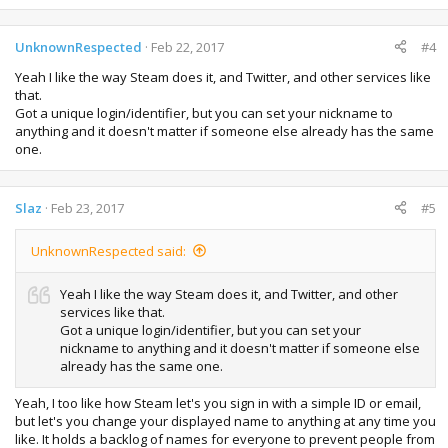
UnknownRespected
Feb 22, 2017
#4
Yeah I like the way Steam does it, and Twitter, and other services like
that.
Got a unique login/identifier, but you can set your nickname to
anything and it doesn't matter if someone else already has the same
one.
Slaz
Feb 23, 2017
#5
UnknownRespected said:
Yeah I like the way Steam does it, and Twitter, and other
services like that.
Got a unique login/identifier, but you can set your
nickname to anything and it doesn't matter if someone else
already has the same one.
Yeah, I too like how Steam let's you sign in with a simple ID or email,
but let's you change your displayed name to anything at any time you
like. It holds a backlog of names for everyone to prevent people from