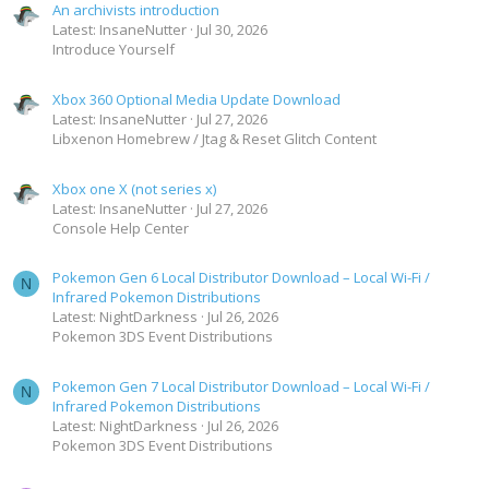
An archivists introduction
Latest: InsaneNutter
Jul 30, 2026
Introduce Yourself
Xbox 360 Optional Media Update Download
Latest: InsaneNutter
Jul 27, 2026
Libxenon Homebrew / Jtag & Reset Glitch Content
Xbox one X (not series x)
Latest: InsaneNutter
Jul 27, 2026
Console Help Center
Pokemon Gen 6 Local Distributor Download – Local Wi-Fi /
N
Infrared Pokemon Distributions
Latest: NightDarkness
Jul 26, 2026
Pokemon 3DS Event Distributions
Pokemon Gen 7 Local Distributor Download – Local Wi-Fi /
N
Infrared Pokemon Distributions
Latest: NightDarkness
Jul 26, 2026
Pokemon 3DS Event Distributions