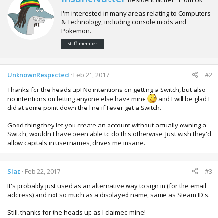
r
I'm interested in many areas relating to Computers
i
& Technology, including console mods and
t
Pokemon.
t
e
Staff member
n
b
y
UnknownRespected
Feb 21, 2017
#2
Thanks for the heads up! No intentions on getting a Switch, but also
no intentions on letting anyone else have mine
and I will be glad I
did at some point down the line if I ever get a Switch.
Good thing they let you create an account without actually owning a
Switch, wouldn't have been able to do this otherwise. Just wish they'd
allow capitals in usernames, drives me insane.
Slaz
Feb 22, 2017
#3
It's probably just used as an alternative way to sign in (for the email
address) and not so much as a displayed name, same as Steam ID's.
Still, thanks for the heads up as I claimed mine!