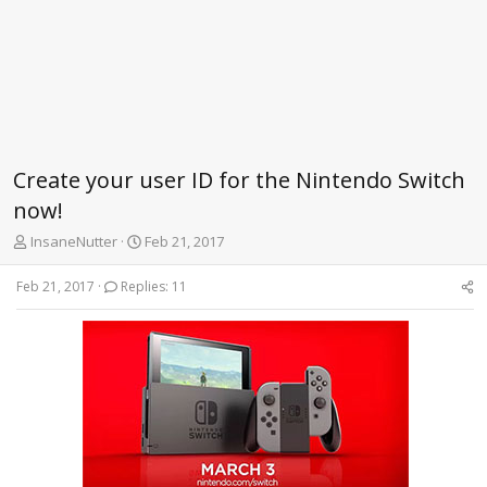
Create your user ID for the Nintendo Switch
now!
T
S
InsaneNutter
Feb 21, 2017
h
t
r
a
Feb 21, 2017
Replies: 11
e
r
a
t
d
d
s
a
t
t
a
e
r
t
e
r