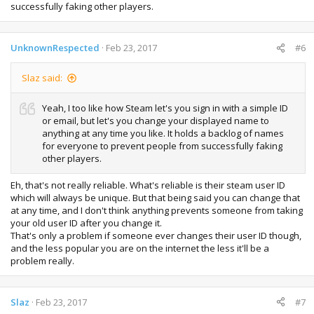
successfully faking other players.
UnknownRespected
Feb 23, 2017
#6
Slaz said:
Yeah, I too like how Steam let's you sign in with a simple ID
or email, but let's you change your displayed name to
anything at any time you like. It holds a backlog of names
for everyone to prevent people from successfully faking
other players.
Eh, that's not really reliable. What's reliable is their steam user ID
which will always be unique. But that being said you can change that
at any time, and I don't think anything prevents someone from taking
your old user ID after you change it.
That's only a problem if someone ever changes their user ID though,
and the less popular you are on the internet the less it'll be a
problem really.
Slaz
Feb 23, 2017
#7