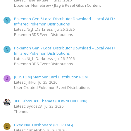
Latest: InsaneNutter
Jul 27, 2026
Libxenon Homebrew / Jtag & Reset Glitch Content
Pokemon Gen 6 Local Distributor Download – Local Wi-Fi /
N
Infrared Pokemon Distributions
Latest: NightDarkness
Jul 26, 2026
Pokemon 3DS Event Distributions
Pokemon Gen 7 Local Distributor Download – Local Wi-Fi /
N
Infrared Pokemon Distributions
Latest: NightDarkness
Jul 26, 2026
Pokemon 3DS Event Distributions
[CUSTOM] Member Card Distribution ROM
J
Latest: Jiikku
Jul 25, 2026
User Created Pokemon Event Distributions
300+ Xbox 360 Themes (DOWNLOAD LINK)
Latest: Sydos23
Jul 23, 2026
Themes
Fixed NXE Dashboard (RGH/JTAG)
C
Latest: Cabelinho
Jul 20, 2026