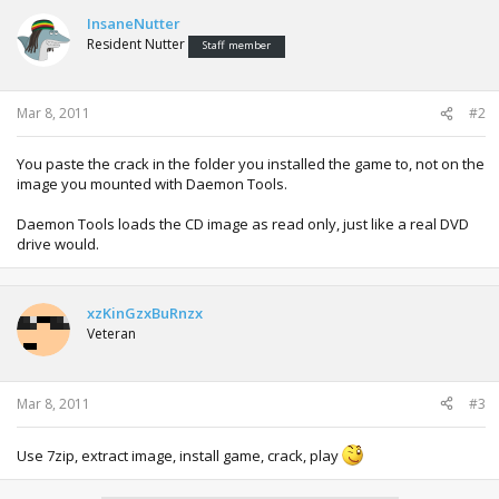
InsaneNutter
Resident Nutter
Staff member
Mar 8, 2011
#2
You paste the crack in the folder you installed the game to, not on the
image you mounted with Daemon Tools.
Daemon Tools loads the CD image as read only, just like a real DVD
drive would.
xzKinGzxBuRnzx
Veteran
Mar 8, 2011
#3
Use 7zip, extract image, install game, crack, play