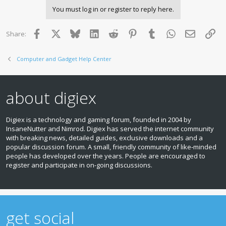
You must log in or register to reply here.
Facebook
X
Bluesky
LinkedIn
Reddit
Pinterest
Tumblr
WhatsApp
Email
Lin
Share:
Computer and Gadget Help Center
about digiex
Digiex is a technology and gaming forum, founded in 2004 by
InsaneNutter and Nimrod. Digiex has served the internet community
with breaking news, detailed guides, exclusive downloads and a
popular discussion forum. A small, friendly community of like‑minded
people has developed over the years. People are encouraged to
register and participate in on‑going discussions.
get social