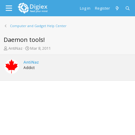
Log in
Register
Computer and Gadget Help Center
Daemon tools!
T
S
AntiNaz
Mar 8, 2011
h
t
r
a
AntiNaz
e
r
Addict
a
t
d
d
s
a
t
t
a
e
r
t
e
r