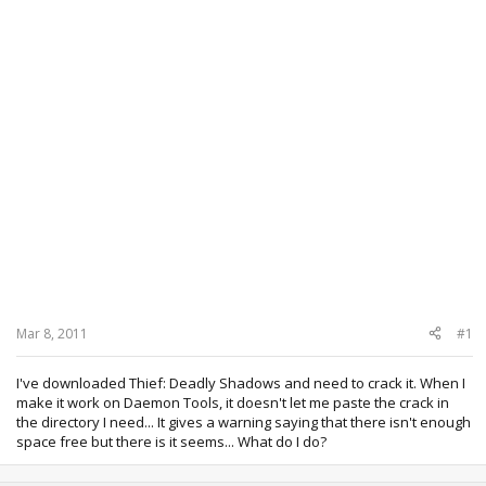
Mar 8, 2011
#1
I've downloaded Thief: Deadly Shadows and need to crack it. When I
make it work on Daemon Tools, it doesn't let me paste the crack in
the directory I need... It gives a warning saying that there isn't enough
space free but there is it seems... What do I do?