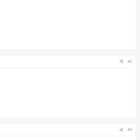
#5
#6