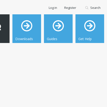
Log in
Register
Search
Downloads
Guides
Get Help