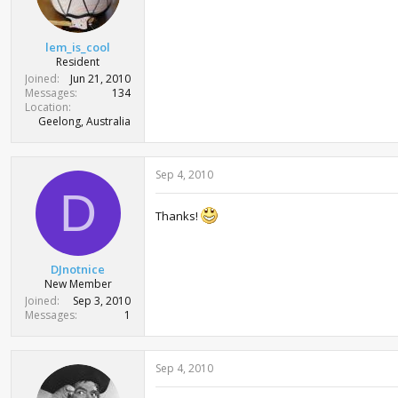
lem_is_cool
Resident
Joined
Jun 21, 2010
Messages
134
Location
Geelong, Australia
Sep 4, 2010
D
Thanks!
DJnotnice
New Member
Joined
Sep 3, 2010
Messages
1
Sep 4, 2010