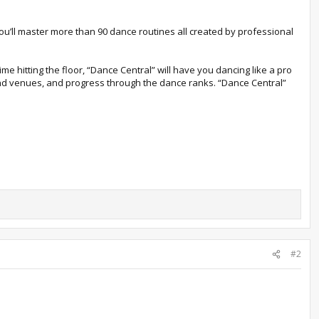
you’ll master more than 90 dance routines all created by professional
me hitting the floor, “Dance Central” will have you dancing like a pro
and venues, and progress through the dance ranks. “Dance Central”
#2