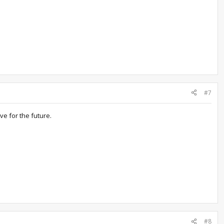
#7
ve for the future.
#8