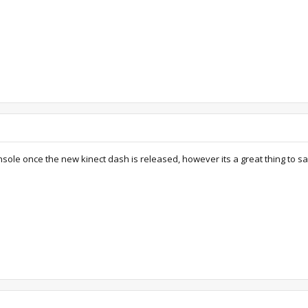
onsole once the new kinect dash is released, however its a great thing to sa