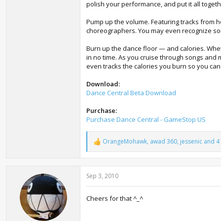
polish your performance, and put it all togeth
Pump up the volume. Featuring tracks from hot
choreographers. You may even recognize som
Burn up the dance floor — and calories. Whethe
in no time. As you cruise through songs and
even tracks the calories you burn so you can t
Download:
Dance Central Beta Download
Purchase:
Purchase Dance Central - GameStop US
OrangeMohawk
,
awad 360
,
jessenic
and 4 
R
e
a
c
Sep 3, 2010
t
i
o
Cheers for that ^_^
n
s
: