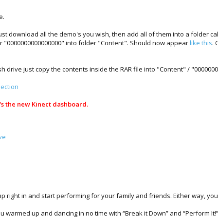
e.
 download all the demo's you wish, then add all of them into a folder cal
r "0000000000000000" into folder "Content". Should now appear
like this
. 
ash drive just copy the contents inside the RAR file into "Content" / "0000
ection
e's the new Kinect dashboard.
ve
p right in and start performing for your family and friends. Either way, yo
you warmed up and dancing in no time with “Break it Down” and “Perform It!