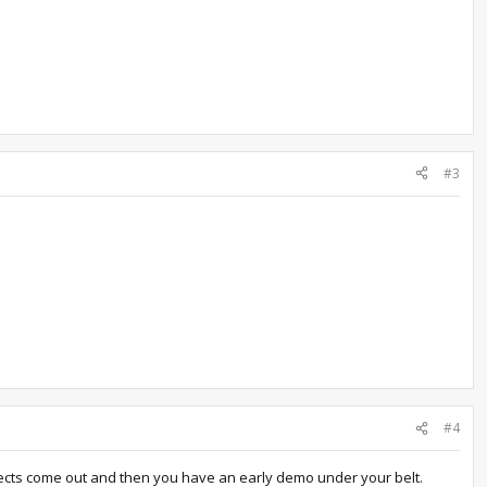
#3
#4
nects come out and then you have an early demo under your belt.