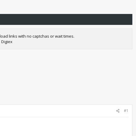
oad links with no captchas or wait times.
 Digiex
#1