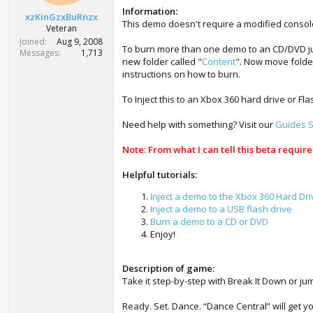
t
Information:
xzKinGzxBuRnzx
e
This demo doesn't require a modified consol
Veteran
r
Joined
Aug 9, 2008
To burn more than one demo to an CD/DVD just
Messages
1,713
new folder called "
Content
". Now move folde
instructions on how to burn.
To Inject this to an Xbox 360 hard drive or Fl
Need help with something? Visit our
Guides S
Note: From what I can tell this beta requir
Helpful tutorials:
Inject a demo to the Xbox 360 Hard Dri
Inject a demo to a USB flash drive
Burn a demo to a CD or DVD
Enjoy!
Description of game:
Take it step-by-step with Break It Down or jum
Ready. Set. Dance. “Dance Central” will get 