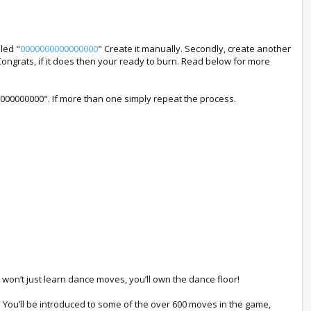
led "
0000000000000000
" Create it manually. Secondly, create another
Congrats, if it does then your ready to burn. Read below for more
000000000000". If more than one simply repeat the process.
u won’t just learn dance moves, you’ll own the dance floor!
” You’ll be introduced to some of the over 600 moves in the game,