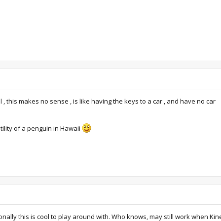
 this makes no sense , is like having the keys to a car , and have no car
ility of a penguin in Hawaii
ally this is cool to play around with. Who knows, may still work when Ki