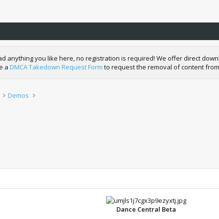
nything you like here, no registration is required! We offer direct downl
de a
DMCA Takedown Request Form
to request the removal of content from
Demos
Dance Central Beta