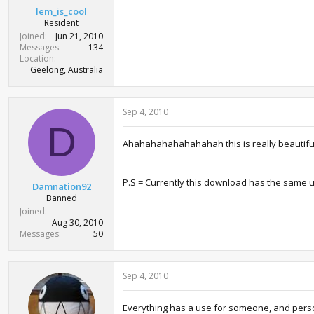
lem_is_cool
Resident
Joined
Jun 21, 2010
Messages
134
Location
Geelong, Australia
Sep 4, 2010
D
Ahahahahahahahahah this is really beautiful ,
P.S = Currently this download has the same ut
Damnation92
Banned
Joined
Aug 30, 2010
Messages
50
Sep 4, 2010
Everything has a use for someone, and person