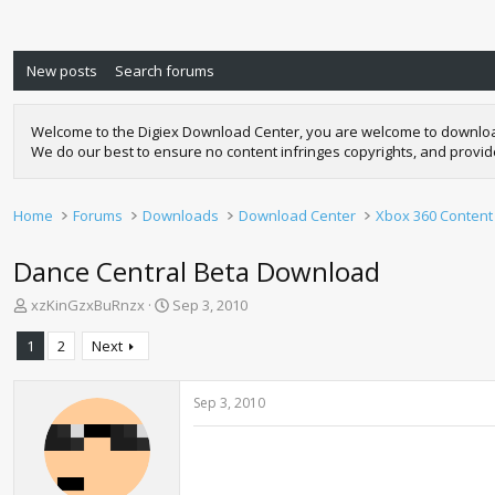
New posts
Search forums
Welcome to the Digiex Download Center, you are welcome to download a
We do our best to ensure no content infringes copyrights, and provi
Home
Forums
Downloads
Download Center
Xbox 360 Content
Dance Central Beta Download
T
S
xzKinGzxBuRnzx
Sep 3, 2010
h
t
r
a
1
2
Next
e
r
a
t
d
d
Sep 3, 2010
s
a
t
t
a
e
r