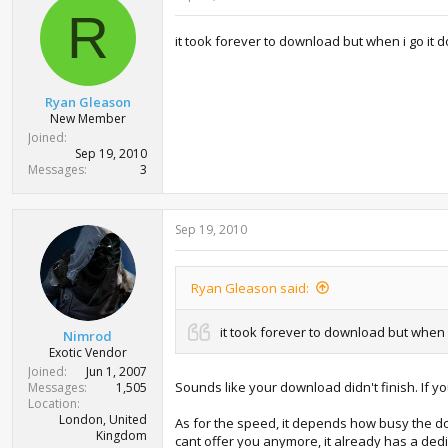
R
it took forever to download but when i go it do
Ryan Gleason
New Member
Joined
Sep 19, 2010
Messages
3
Sep 19, 2010
Ryan Gleason said:
it took forever to download but when i 
Nimrod
Exotic Vendor
Joined
Jun 1, 2007
Sounds like your download didn't finish. If 
Messages
1,505
Location
London, United
As for the speed, it depends how busy the do
Kingdom
cant offer you anymore, it already has a ded