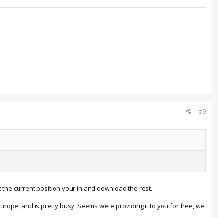
#9
 the current position your in and download the rest.
rope, and is pretty busy. Seems were providing it to you for free, we