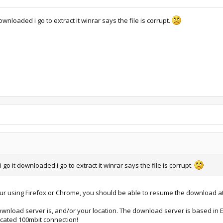
wnloaded i go to extract it winrar says the file is corrupt.
go it downloaded i go to extract it winrar says the file is corrupt.
your using Firefox or Chrome, you should be able to resume the download at
wnload server is, and/or your location. The download server is based in Eu
icated 100mbit connection!