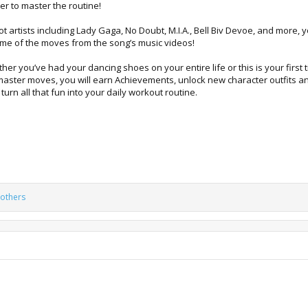
er to master the routine!
 artists including Lady Gaga, No Doubt, M.I.A., Bell Biv Devoe, and more, 
e of the moves from the song’s music videos!
r you’ve had your dancing shoes on your entire life or this is your first ti
 master moves, you will earn Achievements, unlock new character outfits 
urn all that fun into your daily workout routine.
others