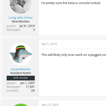
I'm pretty sure the beta is console locked.
Long John Silver
New Member
Joined
Jul 31, 2010
Messages
3
Sep 5, 2010
This will likely only ever work on a jtagged c
InsaneNutter
Resident Nutter
Staff member
Joined
Jun 1, 2007
Messages
11,931
Location
UK
Sep 19, 2010