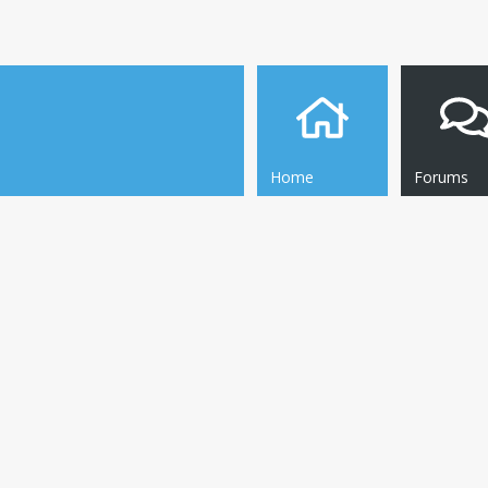
Home
Forums