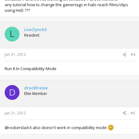
any tutorial how to change the gamertags in halo reach films/clips
using HxD ???
LeeClynch3
L
Resident
Jan 21, 2012
#4
Run It In Compatibility Mode
dreckfresse
D
Elite Member
Jan 21, 2012
#5
@rockerslad it also doesn't work in compatibility mode