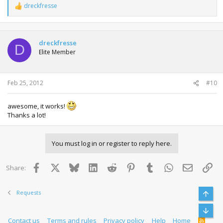
dreckfresse
R
e
a
c
t
dreckfresse
D
i
Elite Member
o
n
s
:
Feb 25, 2012
#10
awesome, it works!
Thanks a lot!
You must log in or register to reply here.
Facebook
X
Bluesky
LinkedIn
Reddit
Pinterest
Tumblr
WhatsApp
Email
Lin
Share:
Requests
Top
Bott
Contact us
Terms and rules
Privacy policy
Help
Home
R