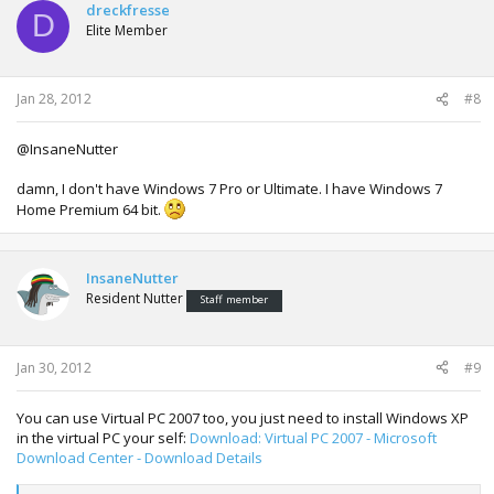
dreckfresse
D
Elite Member
Jan 28, 2012
#8
@InsaneNutter
damn, I don't have Windows 7 Pro or Ultimate. I have Windows 7
Home Premium 64 bit.
InsaneNutter
Resident Nutter
Staff member
Jan 30, 2012
#9
You can use Virtual PC 2007 too, you just need to install Windows XP
in the virtual PC your self:
Download: Virtual PC 2007 - Microsoft
Download Center - Download Details