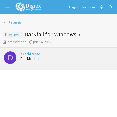
Log in
Register
Requests
Darkfall for Windows 7
Request:
T
S
dreckfresse
Jan 14, 2012
h
t
r
a
dreckfresse
e
r
D
Elite Member
a
t
d
d
s
a
t
t
a
e
r
t
e
r