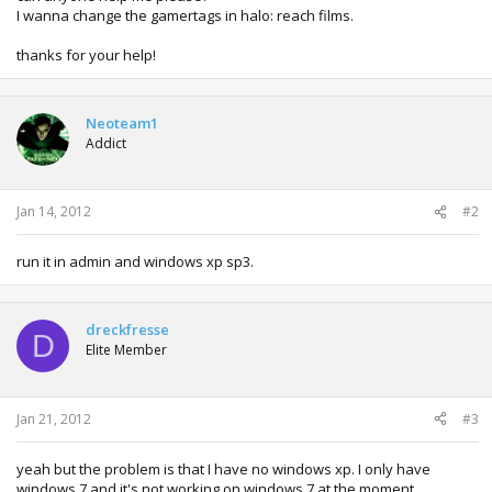
I wanna change the gamertags in halo: reach films.
thanks for your help!
Neoteam1
Addict
Jan 14, 2012
#2
run it in admin and windows xp sp3.
dreckfresse
D
Elite Member
Jan 21, 2012
#3
yeah but the problem is that I have no windows xp. I only have
windows 7 and it's not working on windows 7 at the moment.