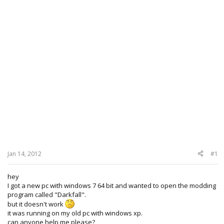
Jan 14, 2012
#1
hey
I got a new pc with windows 7 64 bit and wanted to open the modding
program called "Darkfall".
but it doesn't work
it was running on my old pc with windows xp.
can anyone help me please?