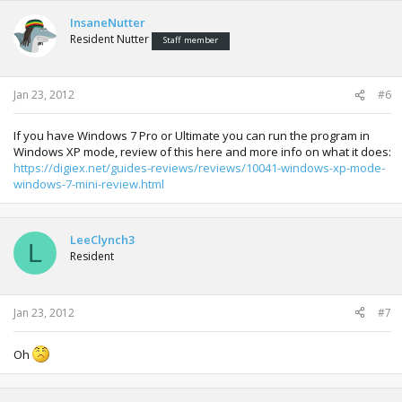
InsaneNutter
Resident Nutter
Staff member
Jan 23, 2012
#6
If you have Windows 7 Pro or Ultimate you can run the program in
Windows XP mode, review of this here and more info on what it does:
https://digiex.net/guides-reviews/reviews/10041-windows-xp-mode-
windows-7-mini-review.html
LeeClynch3
L
Resident
Jan 23, 2012
#7
Oh