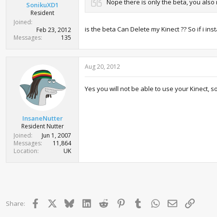
Nope there is only the beta, you also
SonikuXD1
Resident
Joined
is the beta Can Delete my Kinect ?? So if i ins
Feb 23, 2012
Messages
135
Aug 20, 2012
Yes you will not be able to use your Kinect, s
InsaneNutter
Resident Nutter
Joined
Jun 1, 2007
Messages
11,864
Location
UK
Facebook
X
Bluesky
LinkedIn
Reddit
Pinterest
Tumblr
WhatsApp
Email
Link
Share: