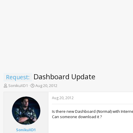
Dashboard Update
Request:
T
S
SonikuXD1
Aug 20, 2012
h
t
r
a
Aug 20, 2012
e
r
a
t
Is there new Dashboard (Normal) with Interne
d
d
Can someone download it ?
s
a
t
t
a
e
SonikuXD1