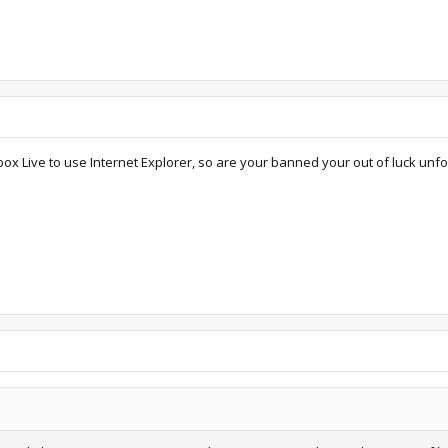
ox Live to use Internet Explorer, so are your banned your out of luck unfo