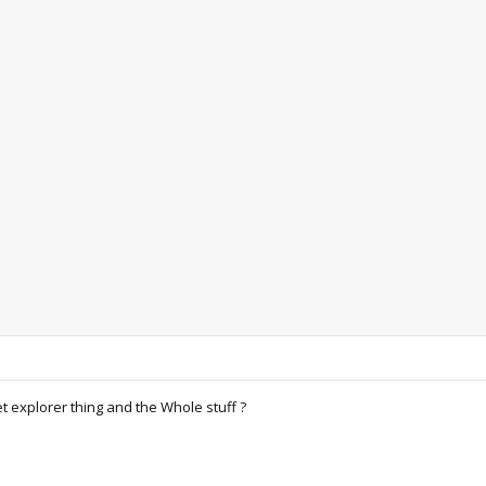
t explorer thing and the Whole stuff ?