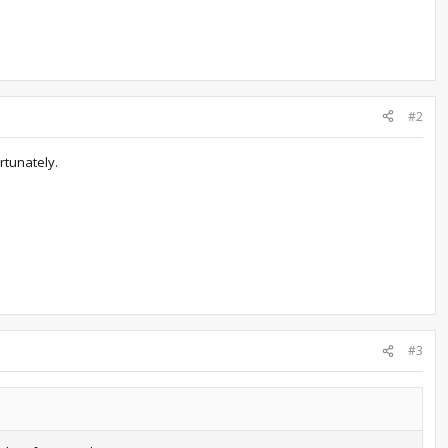
#2
rtunately.
#3