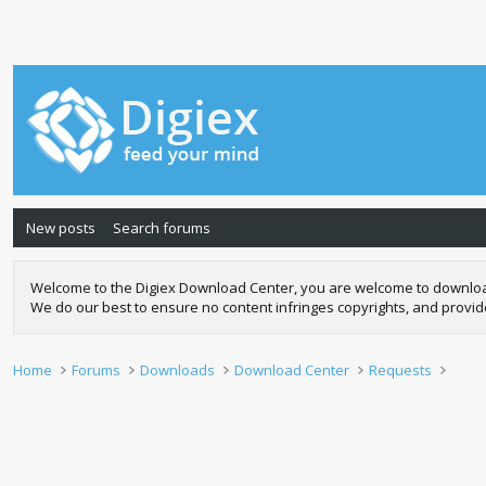
New posts
Search forums
Welcome to the Digiex Download Center, you are welcome to download a
We do our best to ensure no content infringes copyrights, and provi
Home
Forums
Downloads
Download Center
Requests