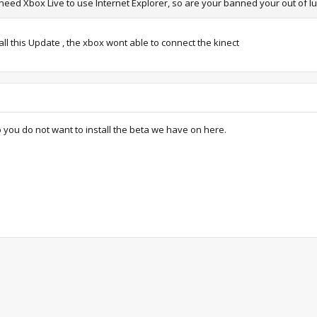
 need Xbox Live to use Internet Explorer, so are your banned your out of l
tall this Update , the xbox wont able to connect the kinect
o you do not want to install the beta we have on here.