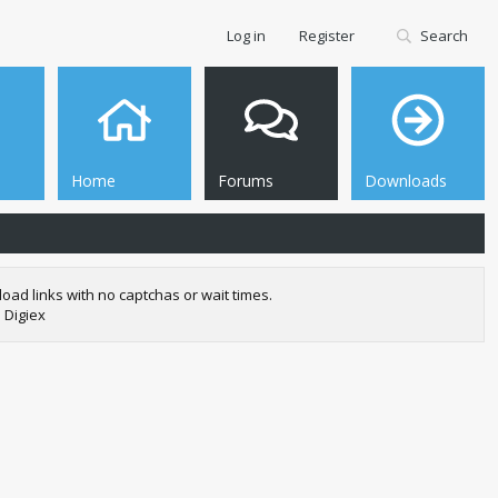
Log in
Register
Search
Home
Forums
Downloads
oad links with no captchas or wait times.
 Digiex