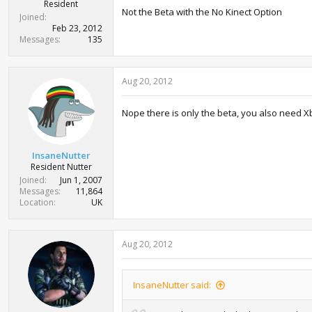
r
Resident
Not the Beta with the No Kinect Option
t
Joined
e
Feb 23, 2012
r
Messages
135
Aug 20, 2012
Nope there is only the beta, you also need Xb
InsaneNutter
Resident Nutter
Joined
Jun 1, 2007
Messages
11,864
Location
UK
Aug 20, 2012
InsaneNutter said: