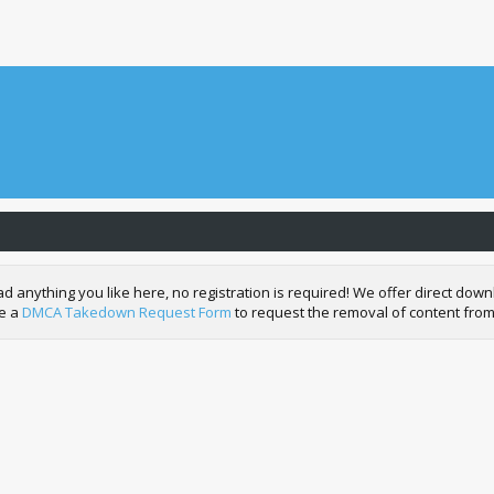
nything you like here, no registration is required! We offer direct downl
de a
DMCA Takedown Request Form
to request the removal of content from