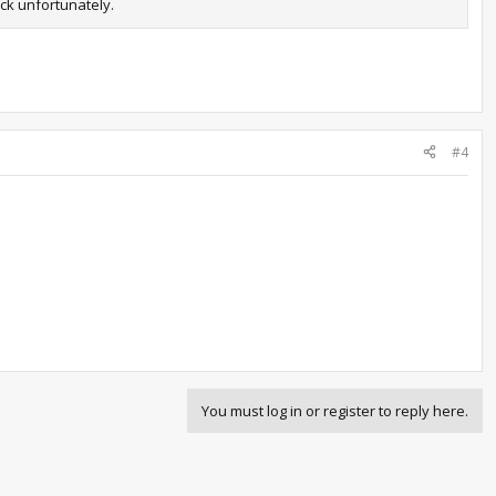
uck unfortunately.
#4
You must log in or register to reply here.