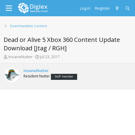
Log in
Register
Downloadable Content
Dead or Alive 5 Xbox 360 Content Update
Download [Jtag / RGH]
T
S
InsaneNutter
Jul 23, 2017
h
t
r
a
InsaneNutter
e
r
Resident Nutter
Staff member
a
t
d
d
s
a
t
t
a
e
r
t
e
r