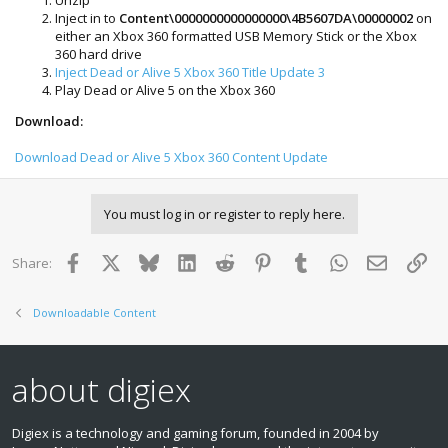
Inject in to
Content\0000000000000000\4B5607DA\00000002
on
either an Xbox 360 formatted USB Memory Stick or the Xbox
360 hard drive
Inject Dead or Alive 5 Xbox 360 Title Update 3
Play Dead or Alive 5 on the Xbox 360
Download:
Download Dead or Alive 5 Xbox 360 Content Update
You must log in or register to reply here.
Facebook
X
Bluesky
LinkedIn
Reddit
Pinterest
Tumblr
WhatsApp
Email
Lin
Share:
Downloadable Content
about digiex
Digiex is a technology and gaming forum, founded in 2004 by