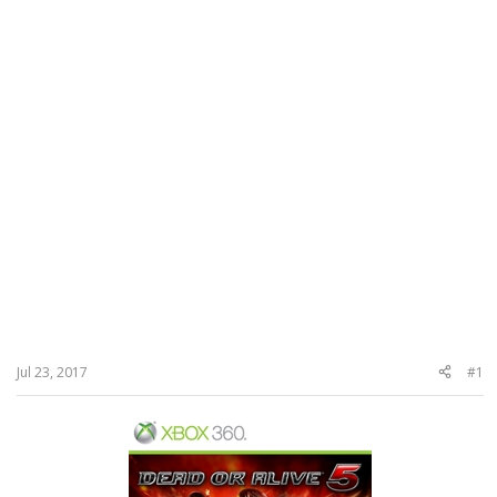
Jul 23, 2017
#1