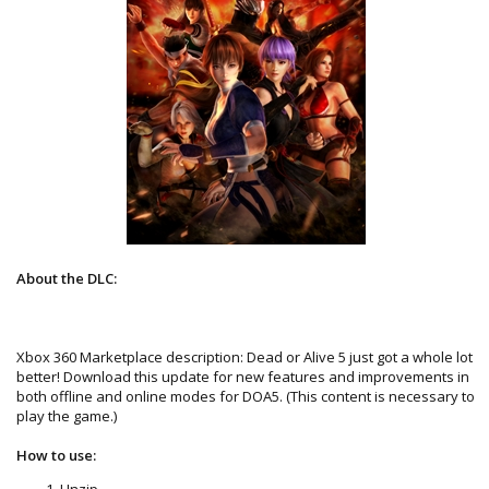
About the DLC:
Xbox 360 Marketplace description: Dead or Alive 5 just got a whole lot
better! Download this update for new features and improvements in
both offline and online modes for DOA5. (This content is necessary to
play the game.)
How to use:
Unzip