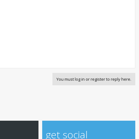
You must log in or register to reply here.
get social