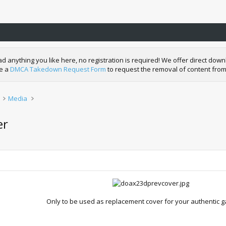
nything you like here, no registration is required! We offer direct downl
de a
DMCA Takedown Request Form
to request the removal of content from
Media
er
Only to be used as replacement cover for your authentic 