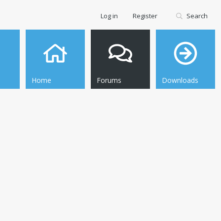
Log in
Register
Search
Home
Forums
Downloads