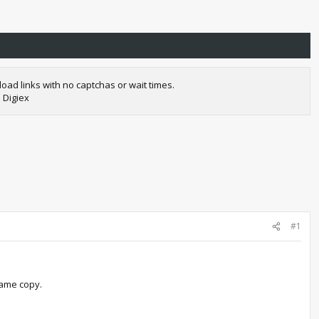
oad links with no captchas or wait times.
 Digiex
#1
game copy.