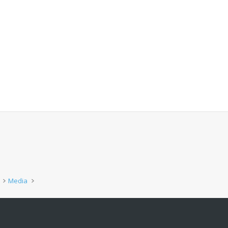
Media