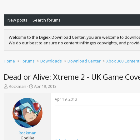
New posts
Search forums
Welcome to the Digiex Download Center, you are welcome to download a
We do our best to ensure no content infringes copyrights, and provi
Home
Forums
Downloads
Download Center
Xbox 360 Content
Dead or Alive: Xtreme 2 - UK Game Cov
T
S
Rockman
Apr 19, 2013
h
t
r
a
Apr 19, 2013
e
r
a
t
d
d
s
a
t
t
a
e
Rockman
r
Godlike