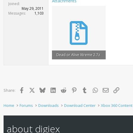
Attachments
t
Joined
e
May 29, 2011
r
Messages
1,103
Dead or Alive Xtreme 2.7z
5.6 MB · Views: 1,458
Facebook
X
Bluesky
LinkedIn
Reddit
Pinterest
Tumblr
WhatsApp
Email
Link
Share:
Home
Forums
Downloads
Download Center
Xbox 360 Content
about digiex