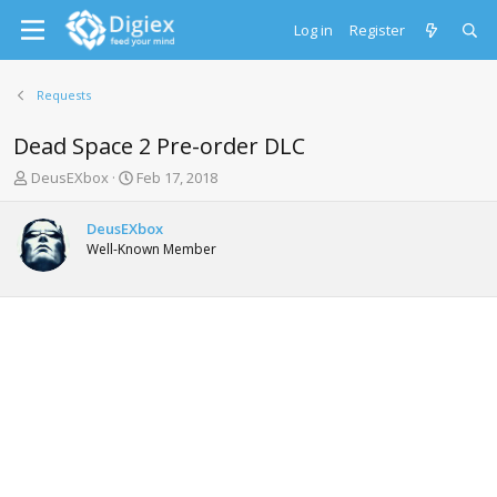
Log in
Register
Requests
Dead Space 2 Pre-order DLC
T
S
DeusEXbox
Feb 17, 2018
h
t
r
a
DeusEXbox
e
r
Well-Known Member
a
t
d
d
s
a
t
t
a
e
r
t
e
r