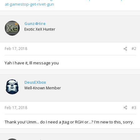
at-gamestop-get-rivet-gun
Gunz4Hire
Exotic XeX Hunter
Feb 17, 2018
#2
Yah I have it, Ill message you
DeusEXbox
Well-Known Member
Feb 17, 2018
#3
Thank you! Umm... do I need a Jtag or RGH or...? I'm new to this, sorry.