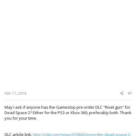
Feb 17, 2018
#1
May I ask if anyone has the Gamestop pre-order DLC "Rivet gun" for
Dead Space 2? Either for the PS3 or Xbox 360; preferably both. Thank
you for your time.
DLC article link:
http://n4g.com/news/674843/preorder-dead-space-2-