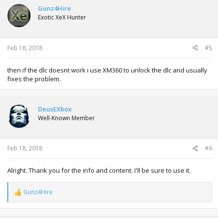
t
Gunz4Hire
i
Exotic XeX Hunter
o
n
s
:
Feb 18, 2018
#5
then if the dlc doesnt work i use XM360 to unlock the dlc and usually
fixes the problem.
DeusEXbox
Well-Known Member
Feb 18, 2018
#6
Alright. Thank you for the info and content. I'll be sure to use it.
Gunz4Hire
R
e
a