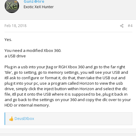
Gunz4Hire
Exotic XeX Hunter
Feb 18, 2018
#4
Yes.
You need a modified Xbox 360.
a USB drive
Plug in a usb into your Jtag or RGH Xbox 360 and go to the far right
'tile', go to setting, go to memory settings, you will see your USB and
itll ask to configure or format it, do that, then take the USB out and
plug it into your pc, use a program called Horizon to view the usb
drive, simply click the inject button within Horizon and select the dlc
file, itll put it onto the USB where it is supposed to be, plug it back in
and go back to the settings on your 360 and copy the dlc over to your
HDD or internal memory.
DeusEXbox
R
e
a
c