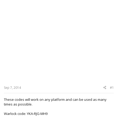
Sep 7, 2014
#1
These codes will work on any platform and can be used as many
times as possible.
Warlock code: YKA-RJG-MH9