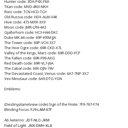
Hunter code: 3DA-P4X-F6A
Titan code: MVD-4N3-NKH
Rixis code: TCN-HCD-TGY
Old Russia code: HDX-ALM-V4K
Hive code: 473-MXR-3X9
Moon code: JMR-LFN-4A3
Gjallorhorn code: HC3-H44-DKC
Duke MK.44 code: 69P-KRM-JJA
The Tower code: 69P-VCH-337
The Hive Ogre code: 69R-CKD-X7L
Valley of the kings, Mars code: 69R-DDD-FCP
The Fallen code: 69R-F99-AXG
Red Death code: 69R-VL7-J6A
The Cabal code: 69X-DJN-74V
The Devastated Coast, Venus code: 6A7-7NP-3X7
Vex Minotaur code: 6A9-DTG-YGN
Emblems:
(Destinyplanetview code) Sign of the Finite: 7F9-767-F74
Blinding Focus:
FJ9-LAM-67F
Ab Aeterno:
JDT-NLC-JKM
Field of Light:
JNX-DMH-XLA