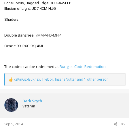
Lone Focus, Jagged Edge:
7CP-94V-LFP
Illusion of Light:
JD7-4CM-HJG
Shaders:
Double Banshee:
7MM-VPD-MHP
Oracle 99: RXC-9XJ-4MH
The codes can be redeemed at
Bungie : Code Redemption
xzKinGzxBuRnzx
,
Trebor
,
InsaneNutter
and 1 other person
R
e
a
c
t
Dark Scyth
i
Veteran
o
n
s
:
Sep 9, 2014
#2