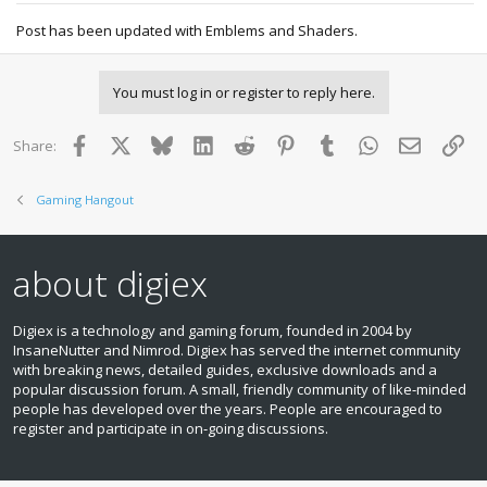
Post has been updated with Emblems and Shaders.
You must log in or register to reply here.
Facebook
X
Bluesky
LinkedIn
Reddit
Pinterest
Tumblr
WhatsApp
Email
Lin
Share:
Gaming Hangout
about digiex
Digiex is a technology and gaming forum, founded in 2004 by
InsaneNutter and Nimrod. Digiex has served the internet community
with breaking news, detailed guides, exclusive downloads and a
popular discussion forum. A small, friendly community of like‑minded
people has developed over the years. People are encouraged to
register and participate in on‑going discussions.