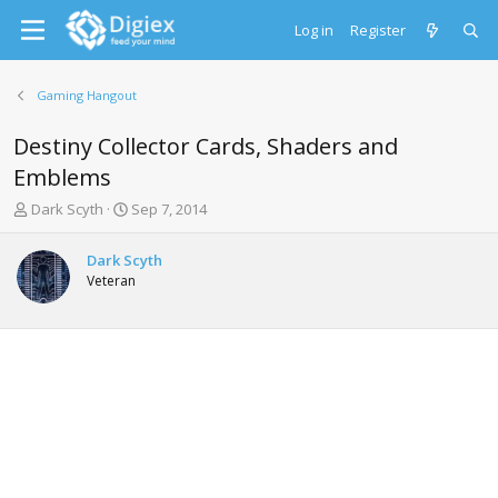
Log in
Register
Gaming Hangout
Destiny Collector Cards, Shaders and
Emblems
T
S
Dark Scyth
Sep 7, 2014
h
t
r
a
Dark Scyth
e
r
Veteran
a
t
d
d
s
a
t
t
a
e
r
t
e
r