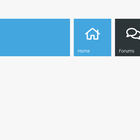
Home
Forums