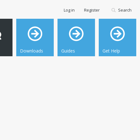
Log in
Register
Search
Downloads
Guides
Get Help