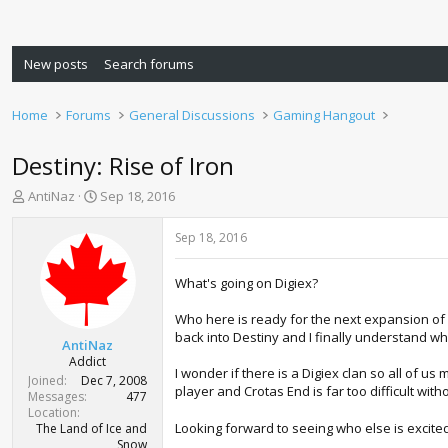
New posts
Search forums
Home
Forums
General Discussions
Gaming Hangout
Destiny: Rise of Iron
T
S
AntiNaz
Sep 18, 2016
h
t
r
a
Sep 18, 2016
e
r
a
t
What's going on Digiex?
d
d
s
a
Who here is ready for the next expansion of De
t
t
back into Destiny and I finally understand wh
a
e
AntiNaz
r
Addict
I wonder if there is a Digiex clan so all of u
t
Joined
Dec 7, 2008
player and Crotas End is far too difficult wit
e
Messages
477
r
Location
Looking forward to seeing who else is excite
The Land of Ice and
Snow