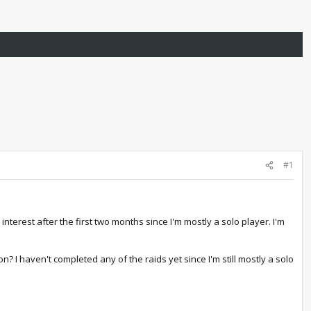
#1
interest after the first two months since I'm mostly a solo player. I'm
? I haven't completed any of the raids yet since I'm still mostly a solo