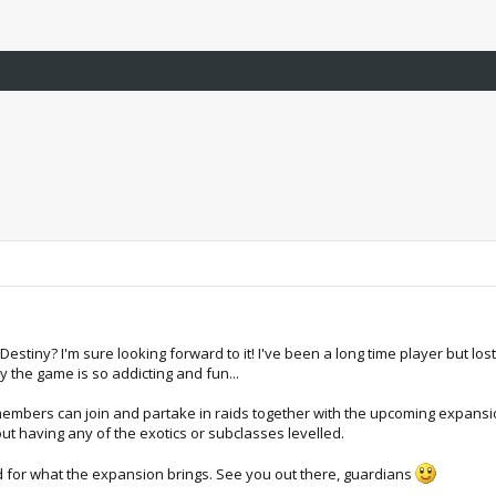
stiny? I'm sure looking forward to it! I've been a long time player but lost 
y the game is so addicting and fun...
s members can join and partake in raids together with the upcoming expansion
hout having any of the exotics or subclasses levelled.
d for what the expansion brings. See you out there, guardians