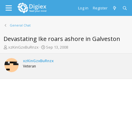
Log in
Register
General Chat
Devastating Ike roars ashore in Galveston
T
S
xzKinGzxBuRnzx
Sep 13, 2008
h
t
r
a
xzKinGzxBuRnzx
e
r
Veteran
a
t
d
d
s
a
t
t
a
e
r
t
e
r