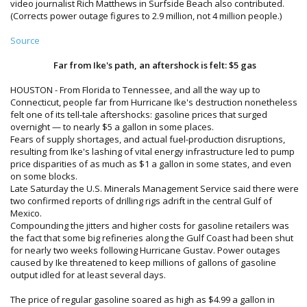
video journalist Rich Matthews in Surfside Beach also contributed.
(Corrects power outage figures to 2.9 million, not 4 million people.)
Source
Far from Ike's path, an aftershock is felt: $5 gas
HOUSTON - From Florida to Tennessee, and all the way up to
Connecticut, people far from Hurricane Ike's destruction nonetheless
felt one of its tell-tale aftershocks: gasoline prices that surged
overnight — to nearly $5 a gallon in some places.
Fears of supply shortages, and actual fuel-production disruptions,
resulting from Ike's lashing of vital energy infrastructure led to pump
price disparities of as much as $1 a gallon in some states, and even
on some blocks.
Late Saturday the U.S. Minerals Management Service said there were
two confirmed reports of drilling rigs adrift in the central Gulf of
Mexico.
Compounding the jitters and higher costs for gasoline retailers was
the fact that some big refineries along the Gulf Coast had been shut
for nearly two weeks following Hurricane Gustav. Power outages
caused by Ike threatened to keep millions of gallons of gasoline
output idled for at least several days.
The price of regular gasoline soared as high as $4.99 a gallon in