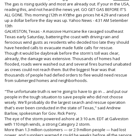
The gas is rising quickly and most are already out. If your in the USA,
reading this, and not heard the news yet. GO GET GAS BEFORE IT'S
ALL GONE. This morning (12th in KY)the gas prices hit 4.29 and raised
up a dollar before the day was up. Yahoo News - 4:31 AM Setember
13th​
GALVESTON, Texas - A massive Hurricane Ike ravaged southeast
Texas early Saturday, battering the coast with driving rain and
ferocious wind gusts as residents who decided too late they should
have heeded calls to evacuate made futile calls for rescue.
Though it would be daybreak before the storm's toll was clear,
already, the damage was extensive. Thousands of homes had
flooded, roads were washed out and several fires burned unabated
as crews could not reach them. But the biggest fear was that
thousands of people had defied orders to flee would need rescue
from submerged homes and neighborhoods.
"The unfortunate truth is we're going to have to go in ... and put our
people in the tough situation to save people who did not choose
wisely. We'll probably do the largest search and rescue operation
that's ever been conducted in the state of Texas," said Andrew
Barlow, spokesman for Gov. Rick Perry.
The eye of the storm powered ashore at 3:10 a.m. EDT at Galveston
with 110 mph winds, a strong Category 2 storm.
More than 1.3 million customers — or 2.9 million people — had lost
power, and suppliers warned it could be weeks before all the service