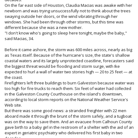
On the far east side of Houston, Claudia Macias was awake with her
newborn and was trying unsuccessfully not to think about the trees
swaying outside her doors, or the wind vibrating through her
windows. She had been through other storms, but this time was
different because she was a new mother.
"I don't know who's going to sleep here tonight, maybe the baby,"
said Macias, 34.
Before it came ashore, the storm was 600 miles across, nearly as big
as Texas itself. Because of the hurricane's size, the state's shallow
coastal waters and its largely unprotected coastline, forecasters said
the biggest threat would be flooding and storm surge, with Ike
expected to hurl a wall of water two stories high — 20 to 25 feet — at
the coast.
Firefighters left three buildings to burn Galveston because water was
too high for fire trucks to reach them. Six feet of water had collected
in the Galveston County Courthouse on the island's downtown,
according to local storm reports on the National Weather Service's
Web site.
But there was some good news: a stranded freighter with 22 men
aboard made it through the brunt of the storm safely, and a tugboat
was on the way to save them. And an evacuee from Calhoun County
gave birth to a baby girl in the restroom of a shelter with the aid of an
expert in geriatric psychiatry who delivered his first baby in two