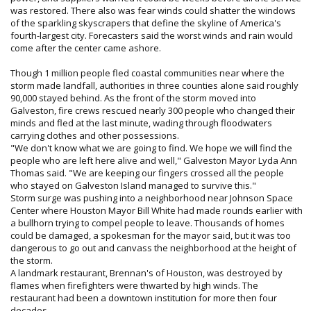
was restored. There also was fear winds could shatter the windows
of the sparkling skyscrapers that define the skyline of America's
fourth-largest city. Forecasters said the worst winds and rain would
come after the center came ashore.
Though 1 million people fled coastal communities near where the
storm made landfall, authorities in three counties alone said roughly
90,000 stayed behind. As the front of the storm moved into
Galveston, fire crews rescued nearly 300 people who changed their
minds and fled at the last minute, wading through floodwaters
carrying clothes and other possessions.
"We don't know what we are going to find. We hope we will find the
people who are left here alive and well," Galveston Mayor Lyda Ann
Thomas said. "We are keeping our fingers crossed all the people
who stayed on Galveston Island managed to survive this."
Storm surge was pushing into a neighborhood near Johnson Space
Center where Houston Mayor Bill White had made rounds earlier with
a bullhorn trying to compel people to leave. Thousands of homes
could be damaged, a spokesman for the mayor said, but it was too
dangerous to go out and canvass the neighborhood at the height of
the storm.
A landmark restaurant, Brennan's of Houston, was destroyed by
flames when firefighters were thwarted by high winds. The
restaurant had been a downtown institution for more then four
decades.