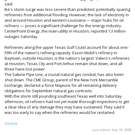
said.
Ike's storm surge was less severe than predicted, potentially sparing
refineries from additional flooding. However, the lack of electricity in
and around Houston and western Louisiana — major hubs for oil
refiners — poses a significant challenge for the energy industry.
CenterPoint Energy, the main utility in Houston, reported 1.3 million
outages Saturday.
Refineries along the upper Texas Gulf Coast account for about one-
fifth of the nation's refining capacity. Exxon Mobil's refinery in
Baytown, outside Houston, is the nation's largest. Valero's refineries
at Houston, Texas City and Port Arthur remain shut down, and all
three have lost power.
The Sabine Pipe Line, a crucial natural gas conduit, has also been
shut down. The CME Group, parent of the New York Mercantile
Exchange, declared a force Majeure for all remaining delivery
obligations for September natural gas contracts.
With the storm still pounding southeast Texas well into Saturday
afternoon, oil refiners had not yet made thorough inspections to get
a clear idea of any damage they may have sustained. They said it
was too early to say when the refineries would be restarted.
Source
Last edited:
Sep 19, 2008