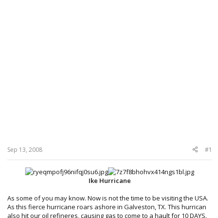
Sep 13, 2008
#1
Ike Hurricane
As some of you may know. Now is not the time to be visiting the USA.
As this fierce hurricane roars ashore in Galveston, TX. This hurrican
also hit our oil refineres, causing gas to come to a hault for
10 DAYS.