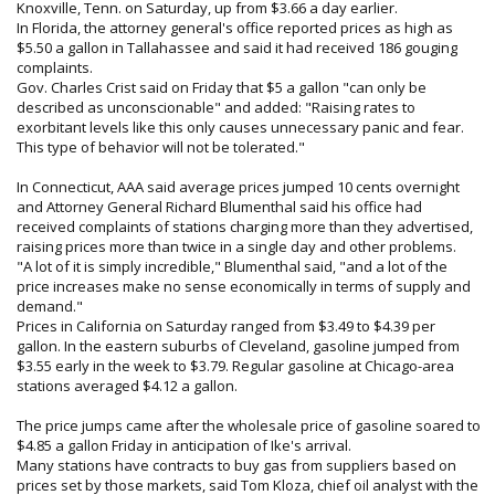
Knoxville, Tenn. on Saturday, up from $3.66 a day earlier.
In Florida, the attorney general's office reported prices as high as
$5.50 a gallon in Tallahassee and said it had received 186 gouging
complaints.
Gov. Charles Crist said on Friday that $5 a gallon "can only be
described as unconscionable" and added: "Raising rates to
exorbitant levels like this only causes unnecessary panic and fear.
This type of behavior will not be tolerated."
In Connecticut, AAA said average prices jumped 10 cents overnight
and Attorney General Richard Blumenthal said his office had
received complaints of stations charging more than they advertised,
raising prices more than twice in a single day and other problems.
"A lot of it is simply incredible," Blumenthal said, "and a lot of the
price increases make no sense economically in terms of supply and
demand."
Prices in California on Saturday ranged from $3.49 to $4.39 per
gallon. In the eastern suburbs of Cleveland, gasoline jumped from
$3.55 early in the week to $3.79. Regular gasoline at Chicago-area
stations averaged $4.12 a gallon.
The price jumps came after the wholesale price of gasoline soared to
$4.85 a gallon Friday in anticipation of Ike's arrival.
Many stations have contracts to buy gas from suppliers based on
prices set by those markets, said Tom Kloza, chief oil analyst with the