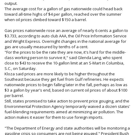
output.
The average cost for a gallon of gas nationwide could head back
toward all-time highs of $4 per gallon, reached over the summer
when oil prices climbed toward $150 a barrel.
Gas prices nationwide rose an average of nearly 6 cents a gallon to
$3.733, according to auto club AAA, the Oil Price Information Service
and Wright Express. Overnight changes in the national average for
gas are usually measured by tenths of a cent.
"For the prices to be the rate they are now, it's hard for the middle-
class working person to survive it," said Glenda Lang, who spent
close to $43 to receive the 10-gallon limit at an S-Mart in Columbia,
S.C., on Saturday.
Kloza said prices are more likely to be higher throughout the
Southeast because they get fuel from Gulf refineries. He expects
nationwide prices to begin falling later in the fall, perhaps as low as
$3 a gallon by year's end, based on current oil prices of about $100
per barrel.
Still, states promised to take action to prevent price gouging, and the
Environmental Protection Agency temporarily waived a dozen states'
fuel-blending requirements aimed at minimizing air pollution. The
action makes it easier for them to use foreign imports.
"The Department of Energy and state authorities will be monitoring a
gasoline crisis so consumers are not being gouged," President Bush