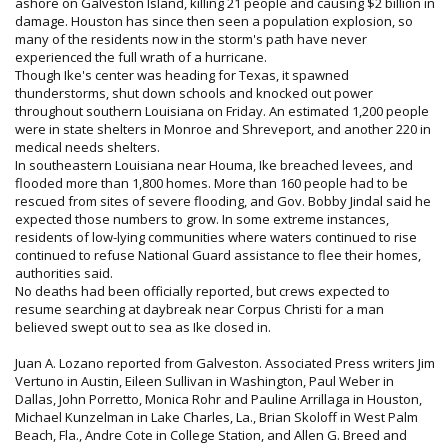
ashore on Galveston Island, killing 21 people and causing $2 billion in
damage. Houston has since then seen a population explosion, so
many of the residents now in the storm's path have never
experienced the full wrath of a hurricane.
Though Ike's center was heading for Texas, it spawned
thunderstorms, shut down schools and knocked out power
throughout southern Louisiana on Friday. An estimated 1,200 people
were in state shelters in Monroe and Shreveport, and another 220 in
medical needs shelters.
In southeastern Louisiana near Houma, Ike breached levees, and
flooded more than 1,800 homes. More than 160 people had to be
rescued from sites of severe flooding, and Gov. Bobby Jindal said he
expected those numbers to grow. In some extreme instances,
residents of low-lying communities where waters continued to rise
continued to refuse National Guard assistance to flee their homes,
authorities said.
No deaths had been officially reported, but crews expected to
resume searching at daybreak near Corpus Christi for a man
believed swept out to sea as Ike closed in.
Juan A. Lozano reported from Galveston. Associated Press writers Jim
Vertuno in Austin, Eileen Sullivan in Washington, Paul Weber in
Dallas, John Porretto, Monica Rohr and Pauline Arrillaga in Houston,
Michael Kunzelman in Lake Charles, La., Brian Skoloff in West Palm
Beach, Fla., Andre Cote in College Station, and Allen G. Breed and