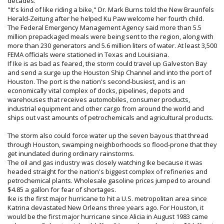
decades.
"It's kind of like riding a bike," Dr. Mark Burns told the New Braunfels
Herald-Zeitung after he helped Ku Paw welcome her fourth child.
The Federal Emergency Management Agency said more than 5.5
million prepackaged meals were being sent to the region, along with
more than 230 generators and 5.6 million liters of water. At least 3,500
FEMA officials were stationed in Texas and Louisiana.
If Ike is as bad as feared, the storm could travel up Galveston Bay
and send a surge up the Houston Ship Channel and into the port of
Houston. The port is the nation's second-busiest, and is an
economically vital complex of docks, pipelines, depots and
warehouses that receives automobiles, consumer products,
industrial equipment and other cargo from around the world and
ships out vast amounts of petrochemicals and agricultural products.
The storm also could force water up the seven bayous that thread
through Houston, swamping neighborhoods so flood-prone that they
get inundated during ordinary rainstorms.
The oil and gas industry was closely watching Ike because it was
headed straight for the nation's biggest complex of refineries and
petrochemical plants. Wholesale gasoline prices jumped to around
$4.85 a gallon for fear of shortages.
Ike is the first major hurricane to hit a U.S. metropolitan area since
Katrina devastated New Orleans three years ago. For Houston, it
would be the first major hurricane since Alicia in August 1983 came