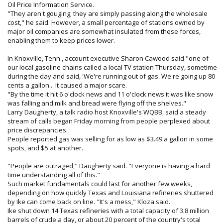
Oil Price Information Service.
"They aren't gouging; they are simply passing along the wholesale
cost," he said. However, a small percentage of stations owned by
major oil companies are somewhat insulated from these forces,
enabling them to keep prices lower.
In Knoxville, Tenn., account executive Sharon Cawood said "one of
our local gasoline chains called a local TV station Thursday, sometime
during the day and said, 'We're running out of gas. We're going up 80
cents a gallon... It caused a major scare.
"By the time it hit 6 o'clock news and 11 o'clock news it was like snow
was falling and milk and bread were flying off the shelves."
Larry Daugherty, a talk radio host Knoxville's WQBB, said a steady
stream of calls began Friday morning from people perplexed about
price discrepancies.
People reported gas was selling for as low as $3.49 a gallon in some
spots, and $5 at another.
"People are outraged," Daugherty said. "Everyone is having a hard
time understanding all of this."
Such market fundamentals could last for another few weeks,
depending on how quickly Texas and Louisiana refineries shuttered
by Ike can come back on line. "It's a mess," Kloza said.
Ike shut down 14 Texas refineries with a total capacity of 3.8 million
barrels of crude a day, or about 20 percent of the country's total