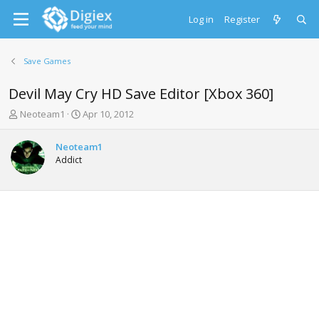
Log in
Register
Save Games
Devil May Cry HD Save Editor [Xbox 360]
T
S
Neoteam1
Apr 10, 2012
h
t
r
a
Neoteam1
e
r
Addict
a
t
d
d
s
a
t
t
a
e
r
t
e
r