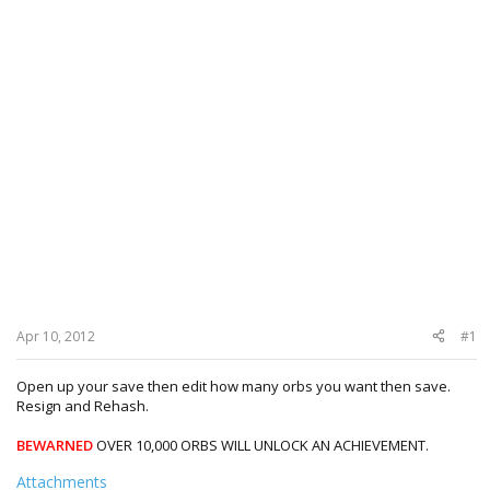
Apr 10, 2012
#1
Open up your save then edit how many orbs you want then save.
Resign and Rehash.
BEWARNED
OVER 10,000 ORBS WILL UNLOCK AN ACHIEVEMENT.
Attachments