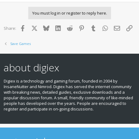
You must log in or register to reply here.
Facebook
X
Bluesky
LinkedIn
Reddit
Pinterest
Tumblr
WhatsApp
Email
Lin
Share:
Save Games
about digiex
Digiex is a technology and gaming forum, founded in 2004 by
InsaneNutter and Nimrod. Digiex has served the internet community
with breaking news, detailed guides, exclusive downloads and a
popular discussion forum. A small, friendly community of like‑minded
people has developed over the years. People are encouraged to
register and participate in on‑going discussions.