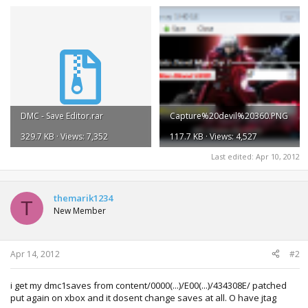
DMC - Save Editor.rar
Capture%20devil%20360.PNG
329.7 KB · Views: 7,352
117.7 KB · Views: 4,527
Last edited:
Apr 10, 2012
themarik1234
T
New Member
Apr 14, 2012
#2
i get my dmc1saves from content/0000(...)/E00(...)/434308E/ patched
put again on xbox and it dosent change saves at all. O have jtag