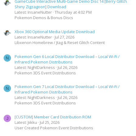
GameCube Interactive Multi-Game Demo Disc 14 [Berry Glitch
Shiny Zigzagoon] Download
Latest: InsaneNutter
Thursday at 4:02 PM
Pokemon Demos & Bonus Discs
Xbox 360 Optional Media Update Download
Latest: InsaneNutter
Jul 27, 2026
Libxenon Homebrew / Jtag & Reset Glitch Content
Pokemon Gen 6 Local Distributor Download – Local Wi-Fi /
N
Infrared Pokemon Distributions
Latest: NightDarkness
Jul 26, 2026
Pokemon 3DS Event Distributions
Pokemon Gen 7 Local Distributor Download – Local Wi-Fi /
N
Infrared Pokemon Distributions
Latest: NightDarkness
Jul 26, 2026
Pokemon 3DS Event Distributions
[CUSTOM] Member Card Distribution ROM
J
Latest: Jiikku
Jul 25, 2026
User Created Pokemon Event Distributions