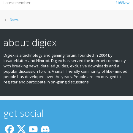
Latest member
f168law
News
about digiex
Digiex is a technology and gaming forum, founded in 2004 by
InsaneNutter and Nimrod. Digiex has served the internet community
with breaking news, detailed guides, exclusive downloads and a
popular discussion forum. A small, friendly community of like‑minded
people has developed over the years. People are encouraged to
register and participate in on‑going discussions.
get social