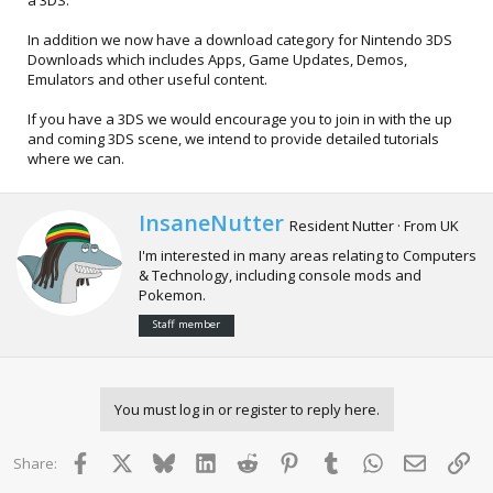
a 3DS.
In addition we now have a download category for Nintendo 3DS
Downloads which includes Apps, Game Updates, Demos,
Emulators and other useful content.
If you have a 3DS we would encourage you to join in with the up
and coming 3DS scene, we intend to provide detailed tutorials
where we can.
W
InsaneNutter
Resident Nutter
·
From
UK
r
I'm interested in many areas relating to Computers
i
& Technology, including console mods and
t
Pokemon.
t
e
Staff member
n
b
y
You must log in or register to reply here.
Facebook
X
Bluesky
LinkedIn
Reddit
Pinterest
Tumblr
WhatsApp
Email
Lin
Share: