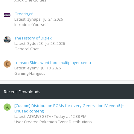
Xbox One Guides
Greetings!
Latest: zynaps
Jul 24, 2026
Introduce Yourself
The History of Digiex
Latest: Sydos23
Jul 23, 2026
General Chat
crimson Skies wont boot multiplayer xemu
E
Latest: eyenv
Jul 18, 2026
Gaming Hangout
Recent Downloads
[Custom] Distribution ROMs for every Generation IV event! (+
A
unused content)
Latest: ATEMVEGETA
Today at 12:38 PM
User Created Pokemon Event Distributions