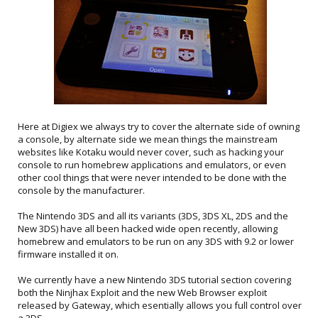
Here at Digiex we always try to cover the alternate side of owning
a console, by alternate side we mean things the mainstream
websites like Kotaku would never cover, such as hacking your
console to run homebrew applications and emulators, or even
other cool things that were never intended to be done with the
console by the manufacturer.
The Nintendo 3DS and all its variants (3DS, 3DS XL, 2DS and the
New 3DS) have all been hacked wide open recently, allowing
homebrew and emulators to be run on any 3DS with 9.2 or lower
firmware installed it on.
We currently have a new Nintendo 3DS tutorial section covering
both the Ninjhax Exploit and the new Web Browser exploit
released by Gateway, which esentially allows you full control over