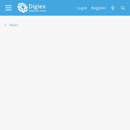
Log in
Register
News