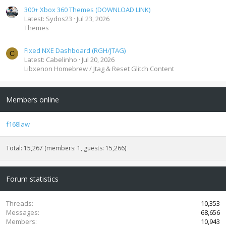
300+ Xbox 360 Themes (DOWNLOAD LINK)
Latest: Sydos23
Jul 23, 2026
Themes
Fixed NXE Dashboard (RGH/JTAG)
C
Latest: Cabelinho
Jul 20, 2026
Libxenon Homebrew / Jtag & Reset Glitch Content
Members online
f168law
Total: 15,267 (members: 1, guests: 15,266)
Forum statistics
Threads
10,353
Messages
68,656
Members
10,943