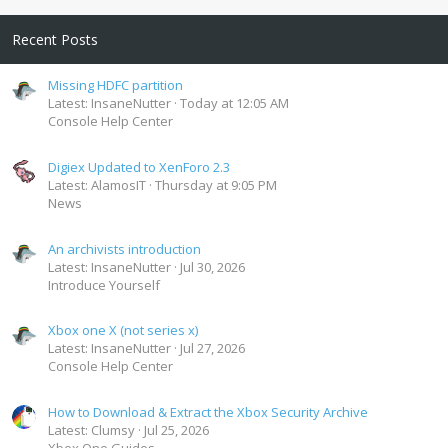
Recent Posts
Missing HDFC partition
Latest: InsaneNutter
Today at 12:05 AM
Console Help Center
Digiex Updated to XenForo 2.3
Latest: AlamosIT
Thursday at 9:05 PM
News
An archivists introduction
Latest: InsaneNutter
Jul 30, 2026
Introduce Yourself
Xbox one X (not series x)
Latest: InsaneNutter
Jul 27, 2026
Console Help Center
How to Download & Extract the Xbox Security Archive
Latest: Clumsy
Jul 25, 2026