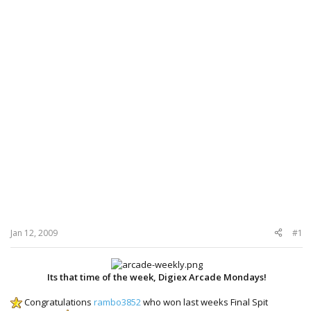
Jan 12, 2009
#1
Its that time of the week, Digiex Arcade Mondays!
Congratulations
rambo3852
who won last weeks Final Spit