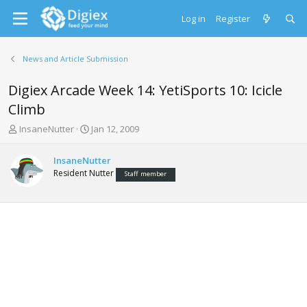
Log in
Register
News and Article Submission
Digiex Arcade Week 14: YetiSports 10: Icicle
Climb
T
S
InsaneNutter
Jan 12, 2009
h
t
r
a
InsaneNutter
e
r
Resident Nutter
Staff member
a
t
d
d
s
a
t
t
a
e
r
t
e
r