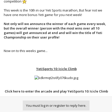
competition
This week is the 10th in our Yeti Sports marathon, But fear not we
have one more bonus Yeti game for you next week!
Not only will we announce the winner of each game every week,
but the overall winner (person with the most wins over all 10
games) will get announced at end and will win the title of Yeti
Championship on their user profile!
Now on to this weeks game...​
YetiSports 10: Icicle Climb
Click here to enter the arcade and play YetiSports 10: Icicle Climb
You must log in or register to reply here.