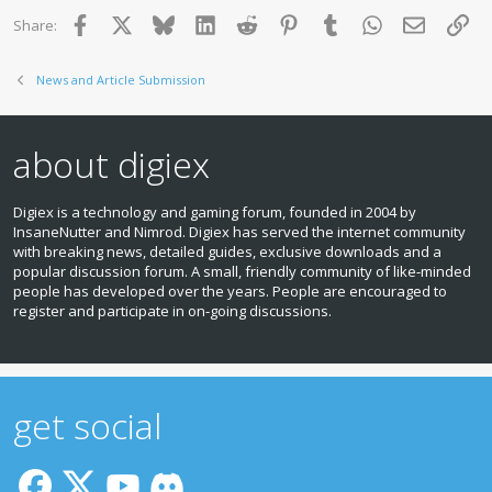
Facebook
X
Bluesky
LinkedIn
Reddit
Pinterest
Tumblr
WhatsApp
Email
Lin
Share:
News and Article Submission
about digiex
Digiex is a technology and gaming forum, founded in 2004 by
InsaneNutter and Nimrod. Digiex has served the internet community
with breaking news, detailed guides, exclusive downloads and a
popular discussion forum. A small, friendly community of like‑minded
people has developed over the years. People are encouraged to
register and participate in on‑going discussions.
get social