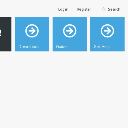
Log in
Register
Search
Downloads
Guides
Get Help