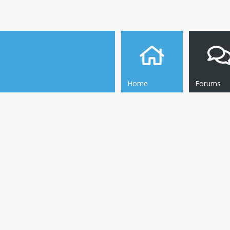
Home
Forums