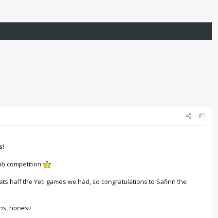
#1
s!
imb competition
ats half the Yeti games we had, so congratulations to Safinn the
ns, honest!