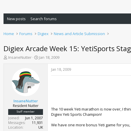
New posts
Search forums
Home
Forums
Digiex
News and Article Submission
Digiex Arcade Week 15: YetiSports Stag
T
S
InsaneNutter
Jan 18, 2009
h
t
r
a
Jan 18, 2009
e
r
a
t
d
d
s
a
t
t
a
e
InsaneNutter
r
Resident Nutter
The 10 week Yeti marathon is now over, I think
t
Staff member
Digiex Yeti Sports Champion!
e
Joined
Jun 1, 2007
r
Messages
11,931
We have one more bonus Yeti game for you, St
Location
UK