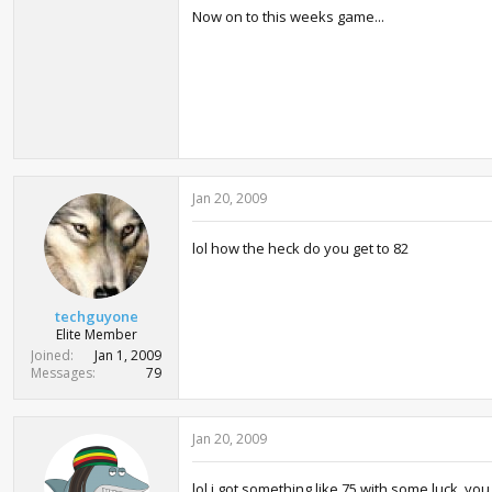
Now on to this weeks game...
Jan 20, 2009
lol how the heck do you get to 82
techguyone
Elite Member
Joined
Jan 1, 2009
Messages
79
Jan 20, 2009
lol i got something like 75 with some luck, yo