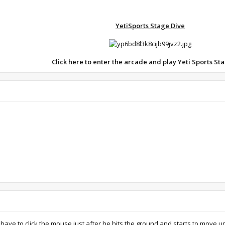
YetiSports Stage Dive
Click here to enter the arcade and play Yeti
Sports Sta
u have to click the mouse just after he hits the ground and starts to move u