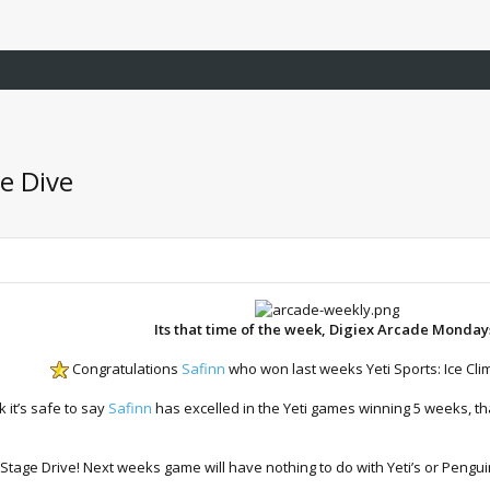
e Dive
Its that time of the week, Digiex Arcade Monday
Congratulations
Safinn
who won last weeks Yeti Sports: Ice Cl
 it’s safe to say
Safinn
has excelled in the Yeti games winning 5 weeks, th
age Drive! Next weeks game will have nothing to do with Yeti’s or Pengui