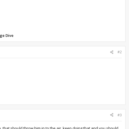
ge Dive
#2
#3
p. that should throw him in to the air, keep doing that and you should