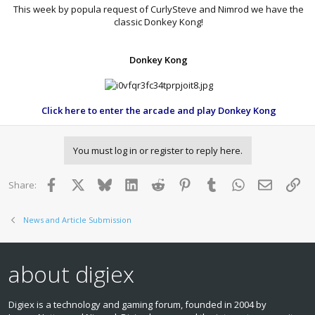
This week by popula request of CurlySteve and Nimrod we have the
classic Donkey Kong!​
Donkey Kong
Click here to enter the arcade and play Donkey Kong
You must log in or register to reply here.
Facebook
X
Bluesky
LinkedIn
Reddit
Pinterest
Tumblr
WhatsApp
Email
Lin
Share:
News and Article Submission
about digiex
Digiex is a technology and gaming forum, founded in 2004 by