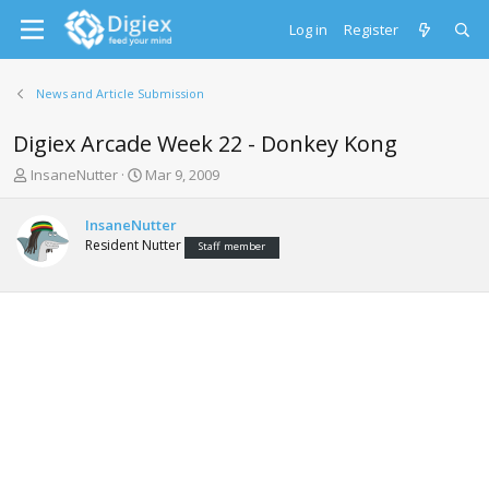
Log in
Register
News and Article Submission
Digiex Arcade Week 22 - Donkey Kong
T
S
InsaneNutter
Mar 9, 2009
h
t
r
a
InsaneNutter
e
r
Resident Nutter
Staff member
a
t
d
d
s
a
t
t
a
e
r
t
e
r