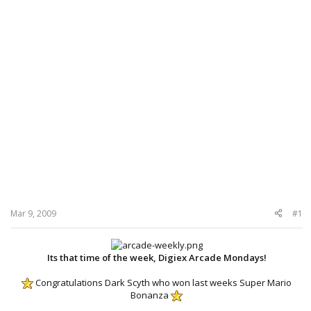
Mar 9, 2009
#1
Its that time of the week, Digiex Arcade Mondays!
Congratulations Dark Scyth who won last weeks Super Mario
Bonanza