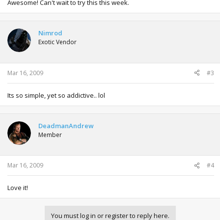
Awesome! Can't wait to try this this week.
Nimrod
Exotic Vendor
Mar 16, 2009
#3
Its so simple, yet so addictive.. lol
DeadmanAndrew
Member
Mar 16, 2009
#4
Love it!
You must log in or register to reply here.