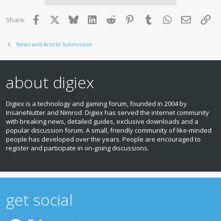
Facebook
X
Bluesky
LinkedIn
Reddit
Pinterest
Tumblr
WhatsApp
Email
Lin
Share:
News and Article Submission
about digiex
Digiex is a technology and gaming forum, founded in 2004 by
InsaneNutter and Nimrod. Digiex has served the internet community
with breaking news, detailed guides, exclusive downloads and a
popular discussion forum. A small, friendly community of like‑minded
people has developed over the years. People are encouraged to
register and participate in on‑going discussions.
get social