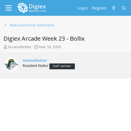
Log in
Register
News and Article Submission
Digiex Arcade Week 23 - Bollix
T
S
InsaneNutter
Mar 16, 2009
h
t
r
a
InsaneNutter
e
r
Resident Nutter
Staff member
a
t
d
d
s
a
t
t
a
e
r
t
e
r