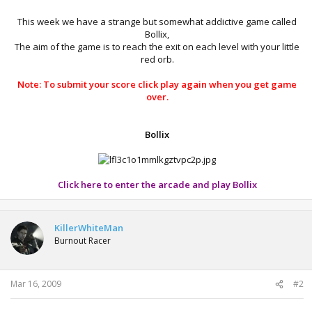
This week we have a strange but somewhat addictive game called
Bollix,
The aim of the game is to reach the exit on each level with your little
red orb.​
Note: To submit your score click play again when you get game
over.
Bollix
Click here to enter the arcade and play Bollix
KillerWhiteMan
Burnout Racer
Mar 16, 2009
#2