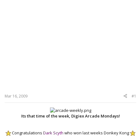
Mar 16, 2009
#1
Its that time of the week, Digiex Arcade Mondays!
Congratulations
Dark Scyth
who won last weeks Donkey Kong