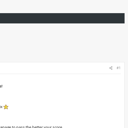
#1
s!
ix
anage to pass the better your score.​