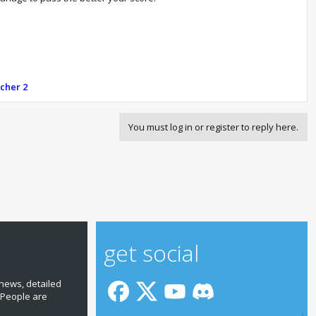
tcher 2
You must log in or register to reply here.
get social
news, detailed
 People are