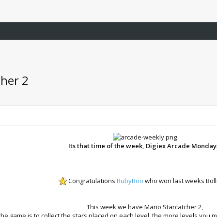
cher 2
Its that time of the week, Digiex Arcade Monday
Congratulations
RubyRoo
who won last weeks Boll
This week we have Mario Starcatcher 2,
the game is to collect the stars placed on each level, the more levels you m