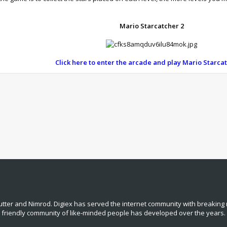
Mario Starcatcher 2
Click here to enter the arcade and play Mario Starca
tter and Nimrod. Digiex has served the internet community with breaking 
, friendly community of like‑minded people has developed over the years.