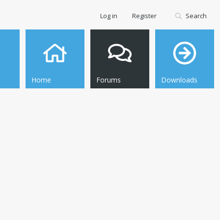
Log in
Register
Search
Home
Forums
Downloads