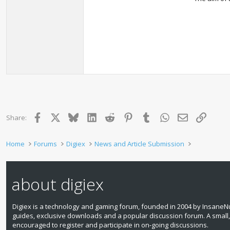
Facebook
X
Bluesky
LinkedIn
Reddit
Pinterest
Tumblr
WhatsApp
Email
Link
Share:
Home
Forums
Digiex
News and Article Submission
about digiex
Digiex is a technology and gaming forum, founded in 2004 by InsaneNu
guides, exclusive downloads and a popular discussion forum. A small
encouraged to register and participate in on‑going discussions.