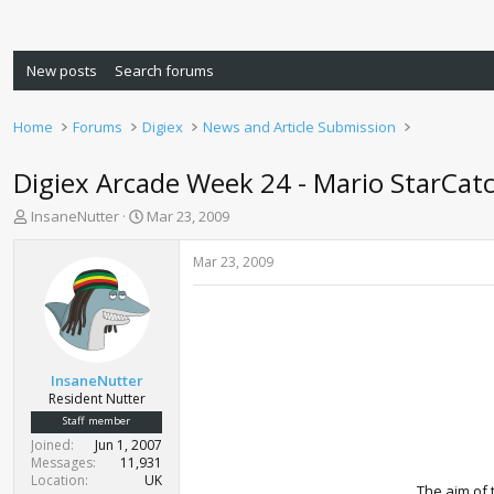
New posts
Search forums
Home
Forums
Digiex
News and Article Submission
Digiex Arcade Week 24 - Mario StarCat
T
S
InsaneNutter
Mar 23, 2009
h
t
r
a
Mar 23, 2009
e
r
a
t
d
d
s
a
t
t
a
e
InsaneNutter
r
Resident Nutter
t
Staff member
e
Joined
Jun 1, 2007
r
Messages
11,931
Location
UK
The aim of 