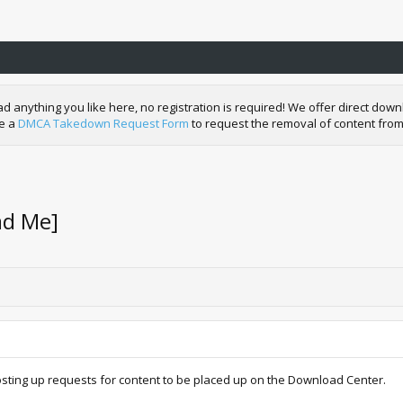
nything you like here, no registration is required! We offer direct downl
de a
DMCA Takedown Request Form
to request the removal of content from
ad Me]
osting up requests for content to be placed up on the Download Center.