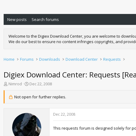
New posts
Search forums
Welcome to the Digiex Download Center, you are welcome to download a
We do our best to ensure no content infringes copyrights, and provi
Home
Forums
Downloads
Download Center
Requests
Digiex Download Center: Requests [Re
T
S
Nimrod
Dec 22, 2008
h
t
r
a
Not open for further replies.
e
r
a
t
d
d
Dec 22, 2008
s
a
t
t
a
e
This requests forum is designed solely for p
r