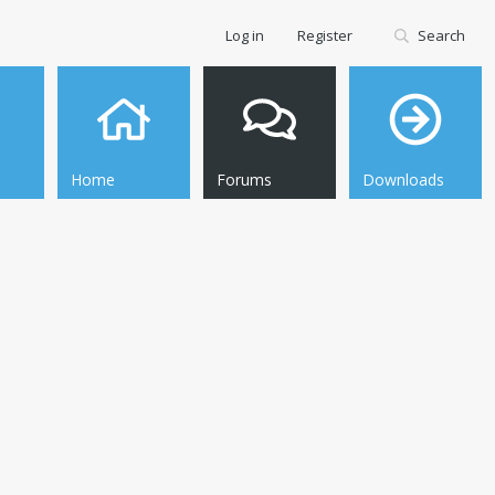
Log in
Register
Search
Home
Forums
Downloads