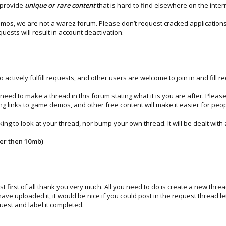
 provide
unique or rare content
that is hard to find elsewhere on the inte
s, we are not a warez forum. Please don’t request cracked applications, 
uests will result in account deactivation.
ively fulfill requests, and other users are welcome to join in and fill re
 need to make a thread in this forum stating what it is you are after. Pleas
g links to game demos, and other free content will make it easier for peo
g to look at your thread, nor bump your own thread. It will be dealt with a
her then 10mb)
 first of all thank you very much. All you need to do is create a new thre
have uploaded it, it would be nice if you could post in the request thread
quest and label it completed.