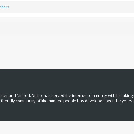
thers
tter and Nimrod. Digiex has served the internet community with breaking 
, friendly community of like‑minded people has developed over the years.