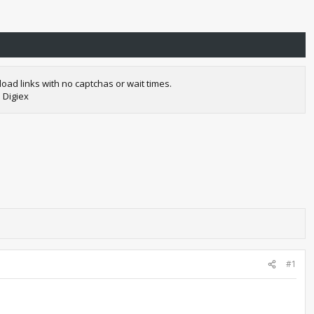
oad links with no captchas or wait times.
 Digiex
#1