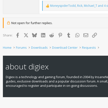
MoneyspiderTodd
,
Rick
,
Michael_T
and 4 o
R
e
a
c
t
Not open for further replies.
i
o
n
Facebook
X
Bluesky
LinkedIn
Reddit
Pinterest
Tumblr
WhatsApp
Email
Link
Share:
s
:
Home
Forums
Downloads
Download Center
Requests
about digiex
Digiex is a technology and gaming forum, founded in 2004 by InsaneNu
guides, exclusive downloads and a popular discussion forum. A small
encouraged to register and participate in on‑going discussions.