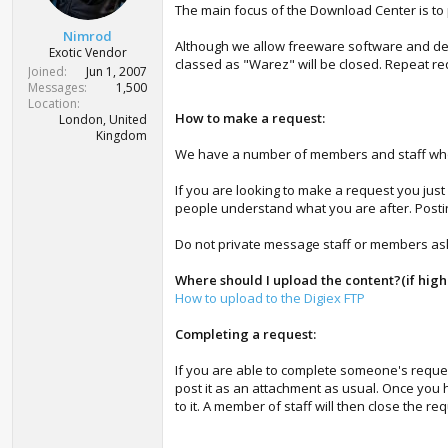
t
The main focus of the Download Center is to
e
Nimrod
r
Although we allow freeware software and demo
Exotic Vendor
classed as "Warez" will be closed. Repeat req
Joined
Jun 1, 2007
Messages
1,500
Location
How to make a request:
London, United
Kingdom
We have a number of members and staff who act
If you are looking to make a request you just
people understand what you are after. Postin
Do not private message staff or members askin
Where should I upload the content?(if hig
How to upload to the Digiex FTP
Completing a request:
If you are able to complete someone's request
post it as an attachment as usual. Once you 
to it. A member of staff will then close the re