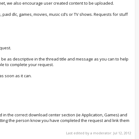
rnet, we also encourage user created content to be uploaded.
paid dlc, games, movies, music cd’s or TV shows. Requests for stuff
quest.
e be as descriptive in the thread title and message as you can to help
ple to complete your request.
s soon as it can.
ad in the correct download center section (ie Application, Games) and
 letting the person know you have completed the request and link them
Last edited by a moderator:
Jul 12, 2012