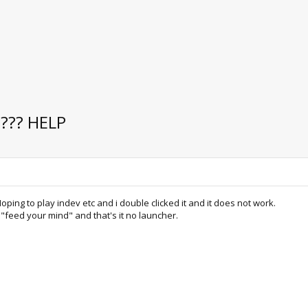
g??? HELP
ping to play indev etc and i double clicked it and it does not work.
 "feed your mind" and that's it no launcher.