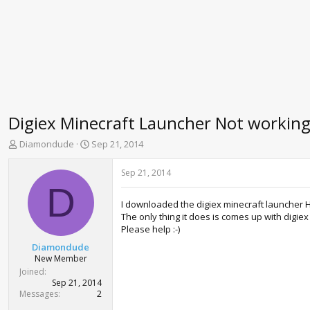
Digiex Minecraft Launcher Not workin
T
S
Diamondude
Sep 21, 2014
h
t
r
a
Sep 21, 2014
e
r
D
a
t
I downloaded the digiex minecraft launcher Ho
d
d
The only thing it does is comes up with digiex
s
a
Please help :-)
t
t
a
e
Diamondude
r
New Member
t
Joined
e
Sep 21, 2014
r
Messages
2