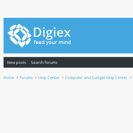
New posts
Search forums
Home
Forums
Help Center
Computer and Gadget Help Center