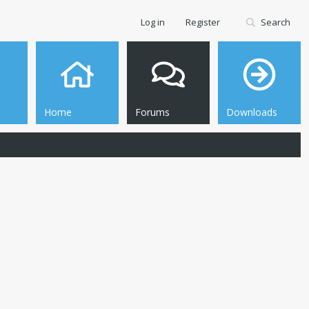
Log in
Register
Search
Home
Forums
Downloads