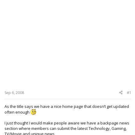
Sep 6, 2008
#1
As the title says we have a nice home page that doesn’t get updated
often enough
I just thought I would make people aware we have a backpage news
section where members can submit the latest Technology, Gaming,
TV/Movie and unique news