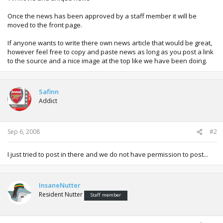
Once the news has been approved by a staff member it will be
moved to the front page.
If anyone wants to write there own news article that would be great,
however feel free to copy and paste news as long as you post a link
to the source and a nice image at the top like we have been doing.
Safinn
Addict
Sep 6, 2008
#2
I just tried to post in there and we do not have permission to post...
InsaneNutter
Resident Nutter
Staff member