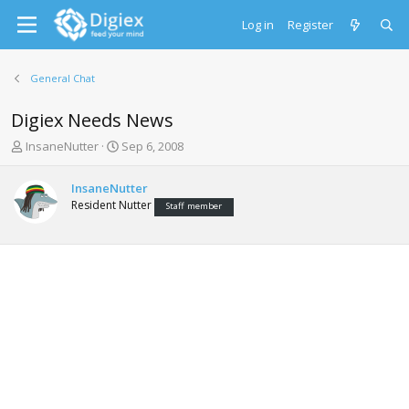
Log in
Register
General Chat
Digiex Needs News
T
S
InsaneNutter
Sep 6, 2008
h
t
r
a
InsaneNutter
e
r
Resident Nutter
Staff member
a
t
d
d
s
a
t
t
a
e
r
t
e
r