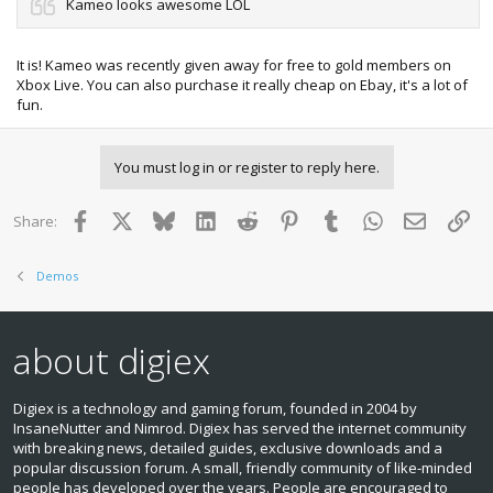
Kameo looks awesome LOL
It is! Kameo was recently given away for free to gold members on
Xbox Live. You can also purchase it really cheap on Ebay, it's a lot of
fun.
You must log in or register to reply here.
Facebook
X
Bluesky
LinkedIn
Reddit
Pinterest
Tumblr
WhatsApp
Email
Lin
Share:
Demos
about digiex
Digiex is a technology and gaming forum, founded in 2004 by
InsaneNutter and Nimrod. Digiex has served the internet community
with breaking news, detailed guides, exclusive downloads and a
popular discussion forum. A small, friendly community of like‑minded
people has developed over the years. People are encouraged to