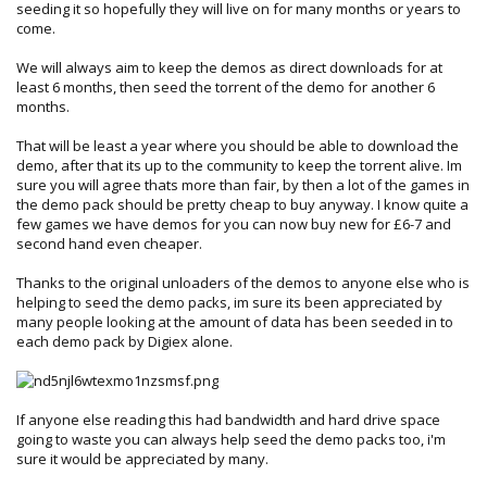
seeding it so hopefully they will live on for many months or years to
come.
We will always aim to keep the demos as direct downloads for at
least 6 months, then seed the torrent of the demo for another 6
months.
That will be least a year where you should be able to download the
demo, after that its up to the community to keep the torrent alive. Im
sure you will agree thats more than fair, by then a lot of the games in
the demo pack should be pretty cheap to buy anyway. I know quite a
few games we have demos for you can now buy new for £6-7 and
second hand even cheaper.
Thanks to the original unloaders of the demos to anyone else who is
helping to seed the demo packs, im sure its been appreciated by
many people looking at the amount of data has been seeded in to
each demo pack by Digiex alone.
If anyone else reading this had bandwidth and hard drive space
going to waste you can always help seed the demo packs too, i'm
sure it would be appreciated by many.