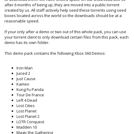
after 6 months of being up, they are moved into a public torrent
created by us. All staff actively help seed these torrents using seed
boxes located across the world so the downloads should be at a
reasonable speed.
If your only after a demo or two out of this whole pack, you can use
your torrent client to only download certain files from this pack, each
demo has its own folder.
This demo pack contains the following Xbox 360 Demos:
Iron Man
Juiced 2
Just Cause
Kameo
Kung Fu Panda
Tour De France
Left 4 Dead
Lost Cities
Lost Planet
Lost Planet 2
LOTR Conquest
Madden 10
Magic the Gathering