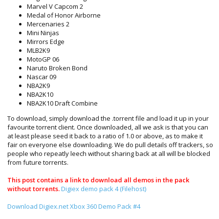
Marvel V Capcom 2
Medal of Honor Airborne
Mercenaries 2
Mini Ninjas
Mirrors Edge
MLB2K9
MotoGP 06
Naruto Broken Bond
Nascar 09
NBA2K9
NBA2K10
NBA2K10 Draft Combine
To download, simply download the .torrent file and load it up in your
favourite torrent client. Once downloaded, all we ask is that you can
at least please seed it back to a ratio of 1.0 or above, as to make it
fair on everyone else downloading. We do pull details off trackers, so
people who repeatly leech without sharing back at all will be blocked
from future torrents.
This
post contains a link to download all demos in the pack
without torrents.
Digiex demo pack 4 (Filehost)
Download Digiex.net Xbox 360 Demo Pack #4