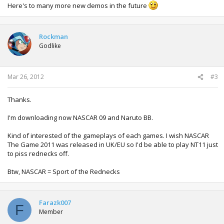
Here's to many more new demos in the future
Rockman
Godlike
Mar 26, 2012
#3
Thanks.
I'm downloading now NASCAR 09 and Naruto BB.
Kind of interested of the gameplays of each games. I wish NASCAR
The Game 2011 was released in UK/EU so I'd be able to play NT11 just
to piss rednecks off.
Btw, NASCAR = Sport of the Rednecks
Farazk007
F
Member