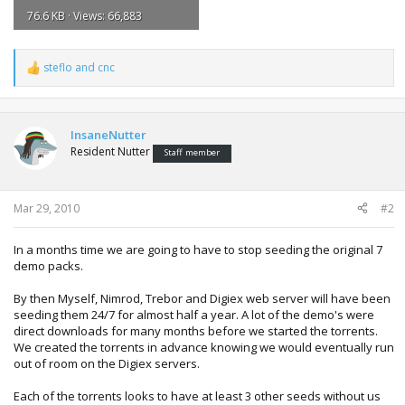
76.6 KB · Views: 66,883
steflo
and
cnc
R
e
a
c
t
InsaneNutter
i
Resident Nutter
Staff member
o
n
s
:
Mar 29, 2010
#2
In a months time we are going to have to stop seeding the original 7
demo packs.
By then Myself, Nimrod, Trebor and Digiex web server will have been
seeding them 24/7 for almost half a year. A lot of the demo's were
direct downloads for many months before we started the torrents.
We created the torrents in advance knowing we would eventually run
out of room on the Digiex servers.
Each of the torrents looks to have at least 3 other seeds without us