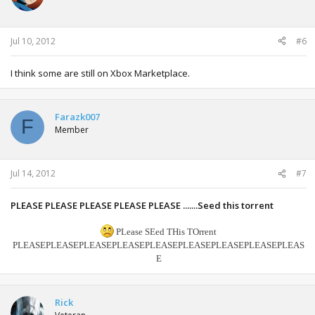
Jul 10, 2012
#6
I think some are still on Xbox Marketplace.
Farazk007
F
Member
Jul 14, 2012
#7
PLEASE PLEASE PLEASE PLEASE PLEASE .......Seed this torrent
PLease SEed THis TOrrent
PLEASE
PLEASE
PLEASE
PLEASE
PLEASE
PLEASE
PLEASE
PLEASE
PLEAS
E
Rick