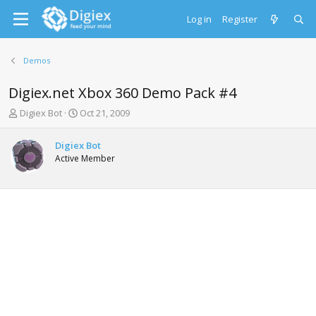
Log in
Register
Demos
Digiex.net Xbox 360 Demo Pack #4
T
S
Digiex Bot
Oct 21, 2009
h
t
r
a
Digiex Bot
e
r
Active Member
a
t
d
d
s
a
t
t
a
e
r
t
e
r