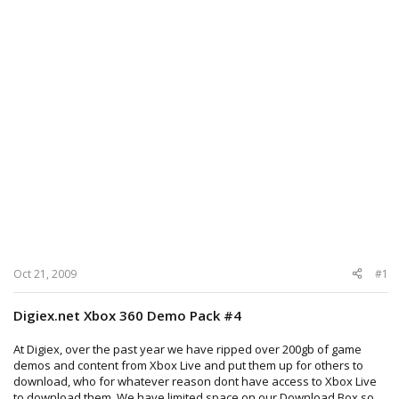
Oct 21, 2009
#1
Digiex.net Xbox 360 Demo Pack #4
At Digiex, over the past year we have ripped over 200gb of game
demos and content from Xbox Live and put them up for others to
download, who for whatever reason dont have access to Xbox Live
to download them. We have limited space on our Download Box so