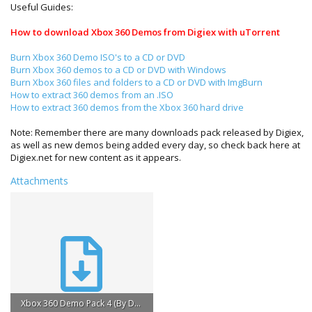
Useful Guides:
How to download Xbox 360 Demos from Digiex with uTorrent
Burn Xbox 360 Demo ISO's to a CD or DVD
Burn Xbox 360 demos to a CD or DVD with Windows
Burn Xbox 360 files and folders to a CD or DVD with ImgBurn
How to extract 360 demos from an .ISO
How to extract 360 demos from the Xbox 360 hard drive
Note: Remember there are many downloads pack released by Digiex,
as well as new demos being added every day, so check back here at
Digiex.net for new content as it appears.
Attachments
Xbox 360 Demo Pack 4 (By Digiex.net).torrent