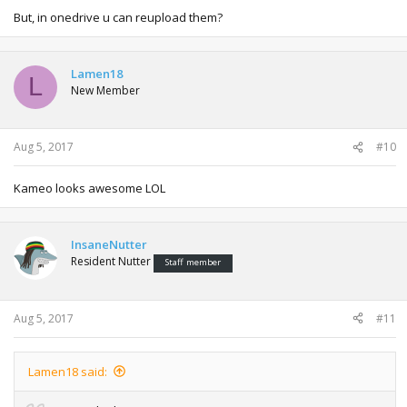
But, in onedrive u can reupload them?
Lamen18
L
New Member
Aug 5, 2017
#10
Kameo looks awesome LOL
InsaneNutter
Resident Nutter
Staff member
Aug 5, 2017
#11
Lamen18 said: