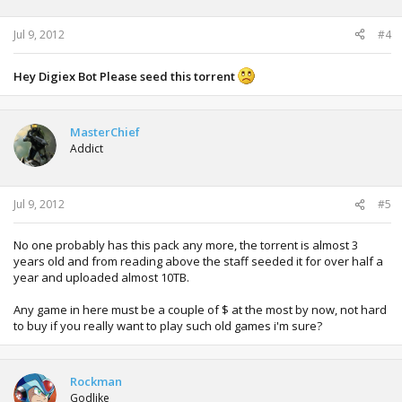
Jul 9, 2012
#4
Hey Digiex Bot Please seed this torrent
MasterChief
Addict
Jul 9, 2012
#5
No one probably has this pack any more, the torrent is almost 3
years old and from reading above the staff seeded it for over half a
year and uploaded almost 10TB.
Any game in here must be a couple of $ at the most by now, not hard
to buy if you really want to play such old games i'm sure?
Rockman
Godlike