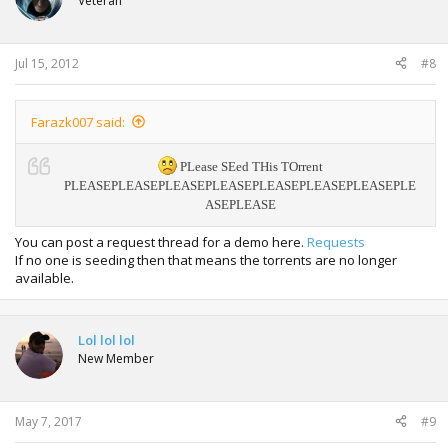
Veteran
Jul 15, 2012
#8
Farazk007 said:
PLease SEed THis TOrrent
PLEASE
PLEASE
PLEASE
PLEASE
PLEASE
PLEASE
PLEASE
PLE
ASE
PLEASE
You can post a request thread for a demo here.
Requests
If no one is seeding then that means the torrents are no longer
available.
Lol lol lol
New Member
May 7, 2017
#9