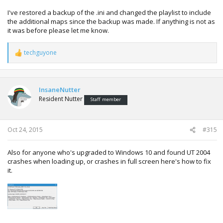
I've restored a backup of the .ini and changed the playlist to include
the additional maps since the backup was made. If anything is not as
it was before please let me know.
techguyone
R
e
a
c
t
InsaneNutter
i
Resident Nutter
Staff member
o
n
s
:
Oct 24, 2015
#315
Also for anyone who's upgraded to Windows 10 and found UT 2004
crashes when loading up, or crashes in full screen here's how to fix
it.