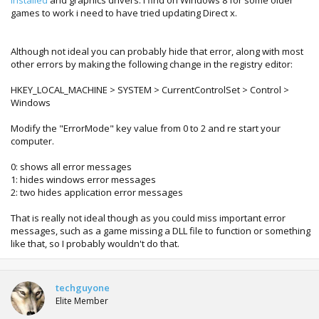
installed
and graphics drivers. I find on Windows 8 for some older
games to work i need to have tried updating Direct x.
Although not ideal you can probably hide that error, along with most
other errors by making the following change in the registry editor:
HKEY_LOCAL_MACHINE > SYSTEM > CurrentControlSet > Control >
Windows
Modify the "ErrorMode" key value from 0 to 2 and re start your
computer.
0: shows all error messages
1: hides windows error messages
2: two hides application error messages
That is really not ideal though as you could miss important error
messages, such as a game missing a DLL file to function or something
like that, so I probably wouldn't do that.
techguyone
Elite Member