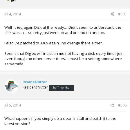
Jul 4, 2014
#305
Well I tried again Disk at the ready.... Didnt seem to understand the
disk was in.... so retry just went on and on and on and on.
I also (re)patched to 3369 again , no change there either.
Seems that Digiex will insist on me not having a disk every time I join ,
even though no other server does. It must be a setting somewhere
serverside.
InsaneNutter
Resident Nutter
Staff member
Jul 5, 2014
#306
What happens if you simply do a clean install and patch it to the
latest version?