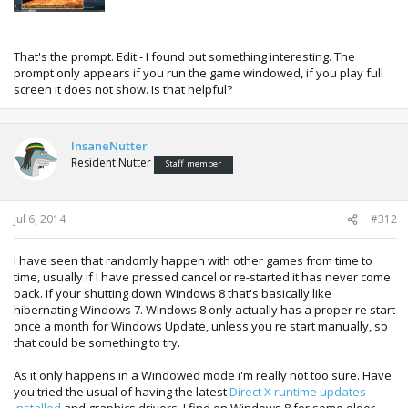
That's the prompt. Edit - I found out something interesting. The
prompt only appears if you run the game windowed, if you play full
screen it does not show. Is that helpful?
InsaneNutter
Resident Nutter
Staff member
Jul 6, 2014
#312
I have seen that randomly happen with other games from time to
time, usually if I have pressed cancel or re-started it has never come
back. If your shutting down Windows 8 that's basically like
hibernating Windows 7. Windows 8 only actually has a proper re start
once a month for Windows Update, unless you re start manually, so
that could be something to try.
As it only happens in a Windowed mode i'm really not too sure. Have
you tried the usual of having the latest
Direct X runtime updates