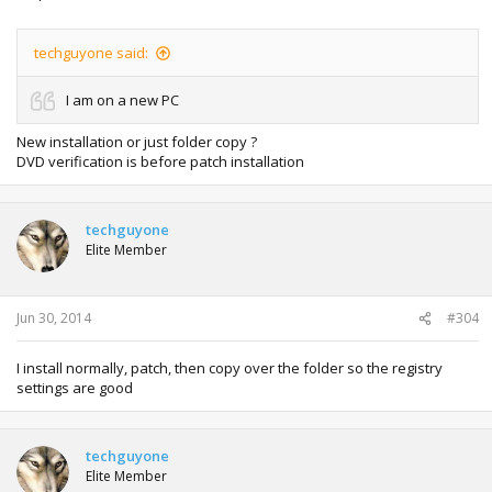
techguyone said:
I am on a new PC
New installation or just folder copy ?
DVD verification is before patch installation
techguyone
Elite Member
Jun 30, 2014
#304
I install normally, patch, then copy over the folder so the registry
settings are good
techguyone
Elite Member