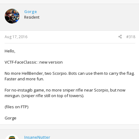
a
c
t
Gorge
i
Resident
o
n
s
:
Aug 17, 2016
#318
Hello,
VCTF-FaceClassic : new version
No more HellBender, two Scorpio. Bots can use them to carry the flag.
Faster and more fun.
For no-instagib game, no more sniper rifle near Scorpio, but now
minigun. (sniper rifle still on top of towers).
(files on FTP)
Gorge
InsaneNutter