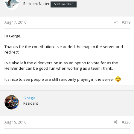
Resident Nutter
Staff member
Aug 17, 2016
#319
Hi Gorge,
Thanks for the contribution. I've added the map to the server and
redirect.
I've also left the older version in as an option to vote for as the
HellBender can be good fun when working as a team i think.
It's nice to see people are still randomly playing in the server
Gorge
Resident
Aug 19, 2016
#320