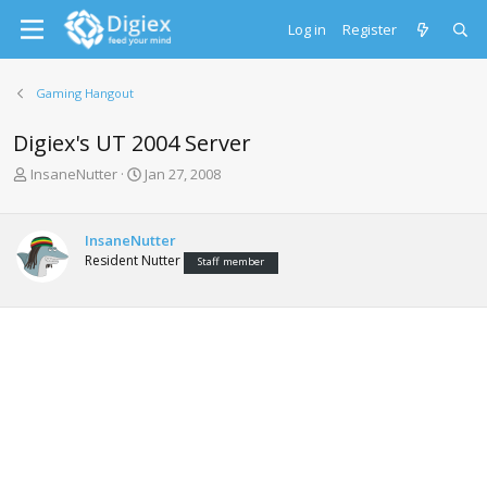
Log in
Register
Gaming Hangout
Digiex's UT 2004 Server
T
S
InsaneNutter
Jan 27, 2008
h
t
r
a
e
r
InsaneNutter
a
t
Resident Nutter
Staff member
d
d
s
a
t
t
a
e
r
t
e
r