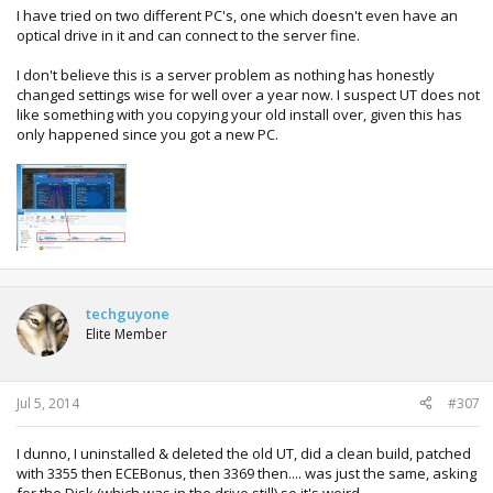
I have tried on two different PC's, one which doesn't even have an
optical drive in it and can connect to the server fine.
I don't believe this is a server problem as nothing has honestly
changed settings wise for well over a year now. I suspect UT does not
like something with you copying your old install over, given this has
only happened since you got a new PC.
techguyone
Elite Member
Jul 5, 2014
#307
I dunno, I uninstalled & deleted the old UT, did a clean build, patched
with 3355 then ECEBonus, then 3369 then.... was just the same, asking
for the Disk (which was in the drive still) so it's weird.