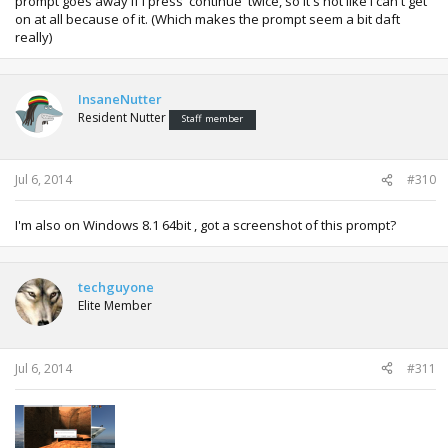
prompt goes away if I press 'continue' twice, so it's not like I can't get
on at all because of it. (Which makes the prompt seem a bit daft
really)
InsaneNutter
Resident Nutter
Staff member
Jul 6, 2014
#310
I'm also on Windows 8.1 64bit , got a screenshot of this prompt?
techguyone
Elite Member
Jul 6, 2014
#311