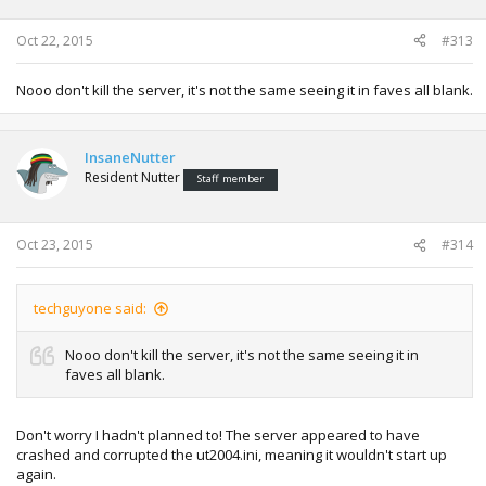
Oct 22, 2015
#313
Nooo don't kill the server, it's not the same seeing it in faves all blank.
InsaneNutter
Resident Nutter
Staff member
Oct 23, 2015
#314
techguyone said:
Nooo don't kill the server, it's not the same seeing it in
faves all blank.
Don't worry I hadn't planned to! The server appeared to have
crashed and corrupted the ut2004.ini, meaning it wouldn't start up
again.