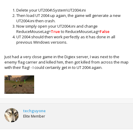
Delete your UT2004\System\UT2004.ini
Then load UT 2004 up again, the game will generate a new
UT2004.ini then crash.
Now simply open your UT2004.ini and change
ReduceMouseLag=
True
to ReduceMouseLag=
False
UT 2004 should then work perfectly as it has done in all
previous Windows versions.
Just had a very close game in the Digiex server, I was next to the
enemy flag carrier and killed him, then got killed from across the map
with their flag! - I could certainly get in to UT 2004 again.
techguyone
Elite Member