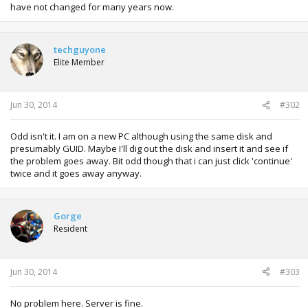
have not changed for many years now.
techguyone
Elite Member
Jun 30, 2014
#302
Odd isn't it. I am on a new PC although using the same disk and
presumably GUID. Maybe I'll dig out the disk and insert it and see if
the problem goes away. Bit odd though that i can just click 'continue'
twice and it goes away anyway.
Gorge
Resident
Jun 30, 2014
#303
No problem here. Server is fine.