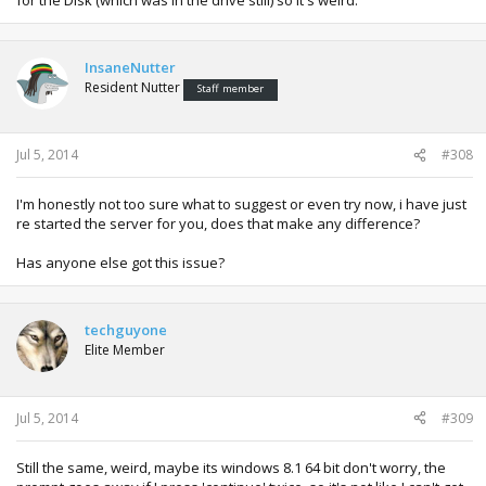
InsaneNutter
Resident Nutter
Staff member
Jul 5, 2014
#308
I'm honestly not too sure what to suggest or even try now, i have just
re started the server for you, does that make any difference?
Has anyone else got this issue?
techguyone
Elite Member
Jul 5, 2014
#309
Still the same, weird, maybe its windows 8.1 64 bit don't worry, the