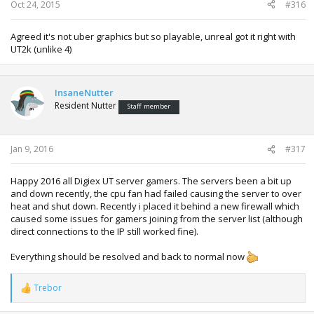
Oct 24, 2015
#316
Agreed it's not uber graphics but so playable, unreal got it right with
UT2k (unlike 4)
InsaneNutter
Resident Nutter
Staff member
Jan 9, 2016
#317
Happy 2016 all Digiex UT server gamers. The servers been a bit up
and down recently, the cpu fan had failed causing the server to over
heat and shut down. Recently i placed it behind a new firewall which
caused some issues for gamers joining from the server list (although
direct connections to the IP still worked fine).
Everything should be resolved and back to normal now
Trebor
R
e