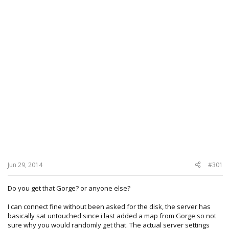
Jun 29, 2014
#301
Do you get that Gorge? or anyone else?
I can connect fine without been asked for the disk, the server has
basically sat untouched since i last added a map from Gorge so not
sure why you would randomly get that. The actual server settings