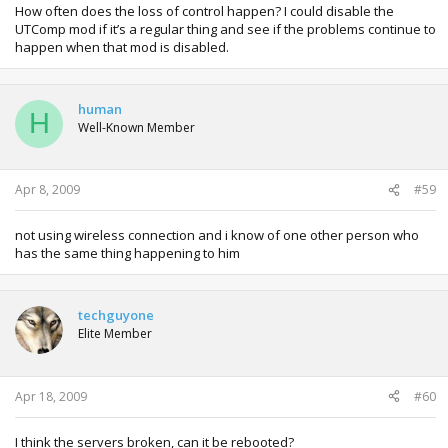
How often does the loss of control happen? I could disable the
UTComp mod if it’s a regular thing and see if the problems continue to
happen when that mod is disabled.
human
H
Well-Known Member
Apr 8, 2009
#59
not using wireless connection and i know of one other person who
has the same thing happening to him
techguyone
Elite Member
Apr 18, 2009
#60
I think the servers broken, can it be rebooted?