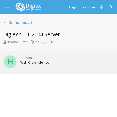
Log in
Register
Gaming Hangout
Digiex's UT 2004 Server
T
S
InsaneNutter
Jan 27, 2008
h
t
r
a
e
r
human
H
a
t
Well-Known Member
d
d
s
a
t
t
a
e
r
t
e
r