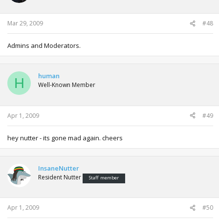
Mar 29, 2009
#48
Admins and Moderators.
human
H
Well-Known Member
Apr 1, 2009
#49
hey nutter - its gone mad again. cheers
InsaneNutter
Resident Nutter
Staff member
Apr 1, 2009
#50