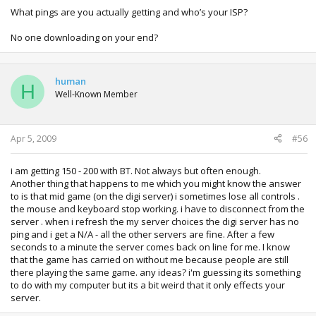
What pings are you actually getting and who’s your ISP?
No one downloading on your end?
human
H
Well-Known Member
Apr 5, 2009
#56
i am getting 150 - 200 with BT. Not always but often enough.
Another thing that happens to me which you might know the answer
to is that mid game (on the digi server) i sometimes lose all controls .
the mouse and keyboard stop working. i have to disconnect from the
server . when i refresh the my server choices the digi server has no
ping and i get a N/A - all the other servers are fine. After a few
seconds to a minute the server comes back on line for me. I know
that the game has carried on without me because people are still
there playing the same game. any ideas? i'm guessing its something
to do with my computer but its a bit weird that it only effects your
server.