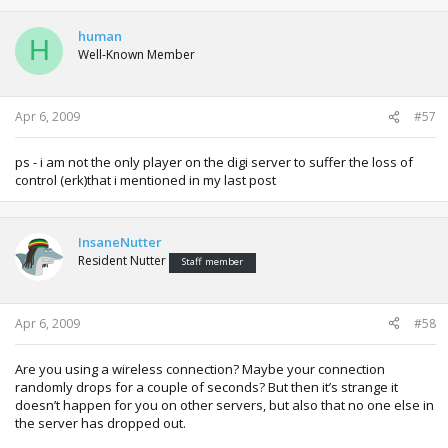
human
H
Well-Known Member
Apr 6, 2009
#57
ps - i am not the only player on the digi server to suffer the loss of
control (erk)that i mentioned in my last post
InsaneNutter
Resident Nutter
Staff member
Apr 6, 2009
#58
Are you using a wireless connection? Maybe your connection
randomly drops for a couple of seconds? But then it’s strange it
doesn’t happen for you on other servers, but also that no one else in
the server has dropped out.