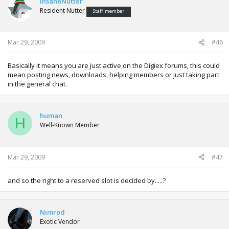
InsaneNutter
Resident Nutter
Staff member
Mar 29, 2009
#46
Basically it means you are just active on the Digiex forums, this could
mean posting news, downloads, helping members or just taking part
in the general chat.
human
H
Well-Known Member
Mar 29, 2009
#47
and so the right to a reserved slot is decided by.....?
Nimrod
Exotic Vendor