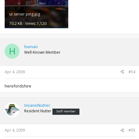
ut server ping.jpg
70.2 KB · Views: 1,120
human
H
Well-Known Member
Apr 4, 2009
#54
herefordshire
InsaneNutter
Resident Nutter
Staff member
Apr 4, 2009
#55