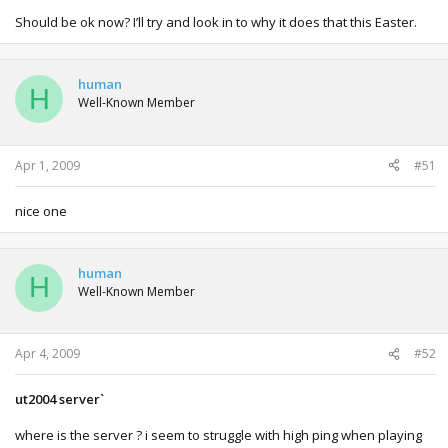
Should be ok now? I’ll try and look in to why it does that this Easter.
human
H
Well-Known Member
Apr 1, 2009
#51
nice one
human
H
Well-Known Member
Apr 4, 2009
#52
ut2004 server`
where is the server ? i seem to struggle with high ping when playing