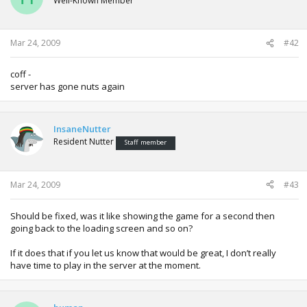
Well-Known Member
Mar 24, 2009
#42
coff -
server has gone nuts again
InsaneNutter
Resident Nutter
Staff member
Mar 24, 2009
#43
Should be fixed, was it like showing the game for a second then
going back to the loading screen and so on?
If it does that if you let us know that would be great, I don’t really
have time to play in the server at the moment.