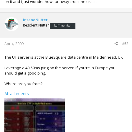
on it and i just wonder how far away from the uk it is.
InsaneNutter
Resident Nutter
Staff member
Apr 4, 2009
#53
The UT server is at the BlueSquare data centre in Maidenhead, UK
I average a 40-50ms ping on the server, If you’re in Europe you
should get a good ping.
Where are you from?
Attachments