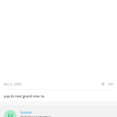
Mar 5, 2009
#41
yup its reet grand now. ta
human
H