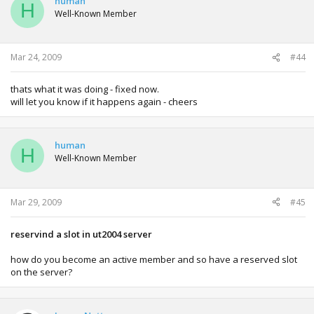
human
H
Well-Known Member
Mar 24, 2009
#44
thats what it was doing - fixed now.
will let you know if it happens again - cheers
human
H
Well-Known Member
Mar 29, 2009
#45
reservind a slot in ut2004 server
how do you become an active member and so have a reserved slot
on the server?