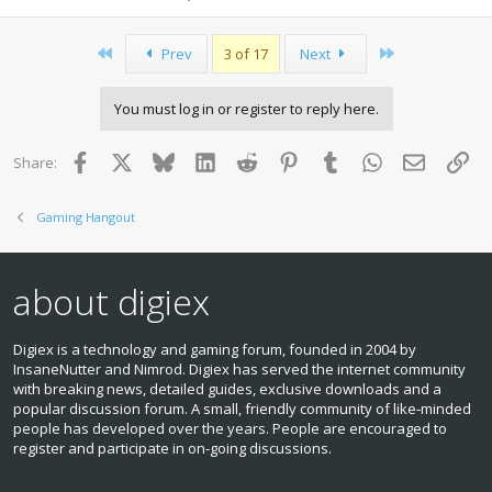
First
Last
Prev
3 of 17
Next
You must log in or register to reply here.
Facebook
X
Bluesky
LinkedIn
Reddit
Pinterest
Tumblr
WhatsApp
Email
Lin
Share:
Gaming Hangout
about digiex
Digiex is a technology and gaming forum, founded in 2004 by
InsaneNutter and Nimrod. Digiex has served the internet community
with breaking news, detailed guides, exclusive downloads and a
popular discussion forum. A small, friendly community of like‑minded
people has developed over the years. People are encouraged to
register and participate in on‑going discussions.