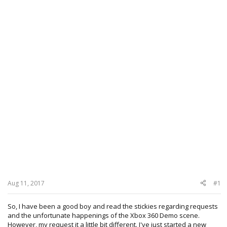
Aug 11, 2017
#1
So, I have been a good boy and read the stickies regarding requests
and the unfortunate happenings of the Xbox 360 Demo scene.
However, my request it a little bit different. I've just started a new