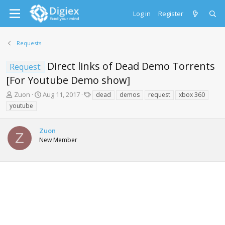
Log in
Register
Requests
Direct links of Dead Demo Torrents
Request:
[For Youtube Demo show]
T
S
T
Zuon
Aug 11, 2017
dead
demos
request
xbox 360
h
t
a
youtube
r
a
g
e
r
s
a
t
Zuon
Z
d
d
New Member
s
a
t
t
a
e
r
t
e
r