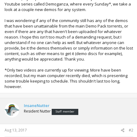
Youtube series called Demoganza, where every Sunday*, we take a
look at a couple new demos for any system.
I was wondering if any of the community still has any of the demos
that have been unattainable from the main Demo Pack torrents, or
even if there are any that haven't been uploaded for whatever
reason. I hope this isn't too much of a demanding request, but I
understand if no one can help as well. But whatever anyone can
provide, be it the demos themselves or simply information on the lost
content, such as other means to get it (demo discs for example),
anything would be appreciated. Thank you.
*Only two videos are currently up for viewing. More have been
recorded, but my main computer recently died, which is presenting
some trouble keeping to schedule. This shouldn't last too long,
however.
InsaneNutter
Resident Nutter
Staff member
Aug 13, 2017
#2