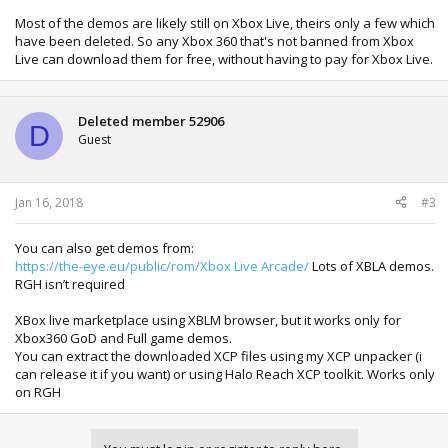
Most of the demos are likely still on Xbox Live, theirs only a few which
have been deleted. So any Xbox 360 that's not banned from Xbox
Live can download them for free, without having to pay for Xbox Live.
Deleted member 52906
D
Guest
Jan 16, 2018
#3
You can also get demos from:
https://the-eye.eu/public/rom/Xbox Live Arcade/
Lots of XBLA demos.
RGH isn’t required
XBox live marketplace using XBLM browser, but it works only for
Xbox360 GoD and Full game demos.
You can extract the downloaded XCP files using my XCP unpacker (i
can release it if you want) or using Halo Reach XCP toolkit. Works only
on RGH