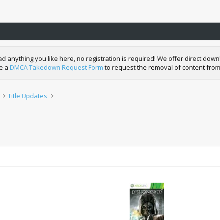
nything you like here, no registration is required! We offer direct downl
de a
DMCA Takedown Request Form
to request the removal of content from
Title Updates