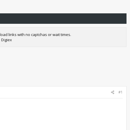
oad links with no captchas or wait times.
 Digiex
#1