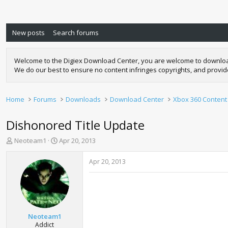
New posts
Search forums
Welcome to the Digiex Download Center, you are welcome to download a
We do our best to ensure no content infringes copyrights, and provi
Home
Forums
Downloads
Download Center
Xbox 360 Content
Dishonored Title Update
T
S
Neoteam1
Apr 20, 2013
h
t
r
a
Apr 20, 2013
e
r
a
t
d
d
s
a
t
t
a
e
Neoteam1
r
Addict