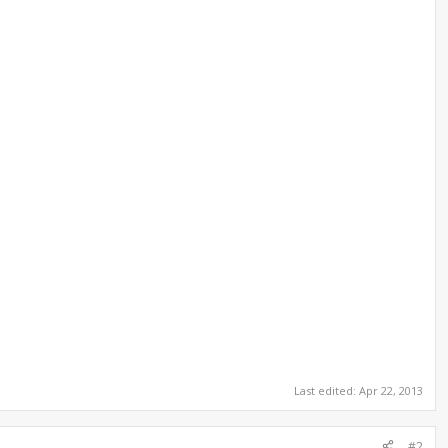
Last edited:
Apr 22, 2013
#2