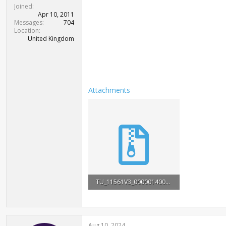
t
Joined
e
Apr 10, 2011
r
Messages
704
Location
United Kingdom
Attachments
TU_11561V3_0000014000000.rar
2.1 MB · Views: 3,329
Aug 10, 2024