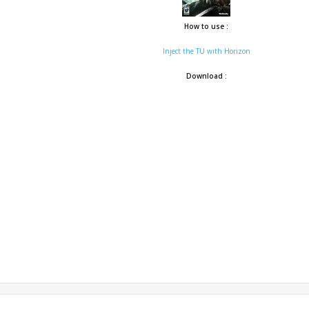
How to use :
Inject the TU with Horizon
Download :