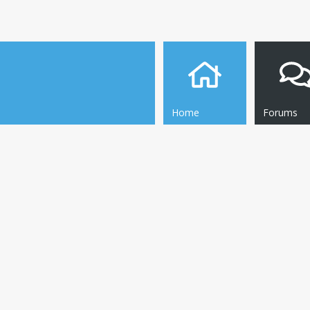
Home
Forums