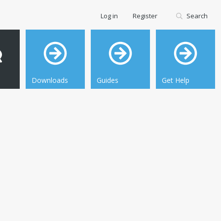
Log in
Register
Search
Downloads
Guides
Get Help