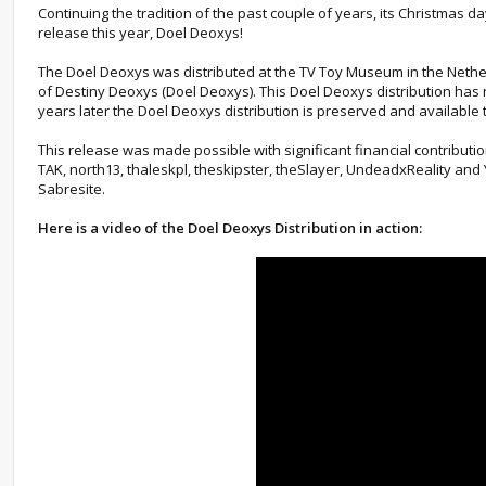
Continuing the tradition of the past couple of years, its Christmas
release this year, Doel Deoxys!
The Doel Deoxys was distributed at the TV Toy Museum in the Nethe
of Destiny Deoxys (Doel Deoxys). This Doel Deoxys distribution has n
years later the Doel Deoxys distribution is preserved and available
This release was made possible with significant financial contributi
TAK, north13, thaleskpl, theskipster, theSlayer, UndeadxReality an
Sabresite.
Here is a video of the Doel Deoxys Distribution in action: