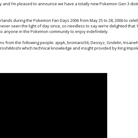
 day and I’m pleased to announce we have a totally new Pokemon Gen 3 distr
rlands during the Pokemon Fan Days 2006 from May 25 to 28, 2006 to cele
ever seen the light of day since, so needless to say we’re delighted that 
 to anyone in the Pokemon community to enjoy indefinitely.
ons from the following people: ajxpk, bromario56, Deoxyz, Gridelin, Insane
d YoshiMoshi which technical knowledge and insight provided by King Impol