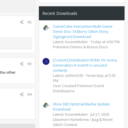
Recent Downloads
#2
GameCube Interactive Multi-Game
Demo Disc 14 [Berry Glitch Shiny
Zigzagoon] Download
Latest: InsaneNutter
Today at 4:02 PM
Pokemon Demos & Bonus Discs
[Custom] Distribution ROMs for every
A
#3
Generation IV event! (+ unused
content)
 the other
Latest: ashton535
Yesterday at 5:05
PM
User Created Pokemon Event
Distributions
#4
Xbox 360 Optional Media Update
Download
Latest: InsaneNutter
Jul 27, 2026
Libxenon Homebrew / Jtag & Reset
Glitch Content