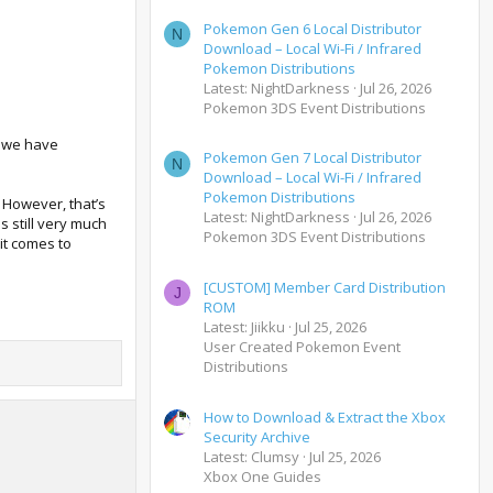
Pokemon Gen 6 Local Distributor
N
Download – Local Wi-Fi / Infrared
Pokemon Distributions
Latest: NightDarkness
Jul 26, 2026
Pokemon 3DS Event Distributions
s we have
Pokemon Gen 7 Local Distributor
N
Download – Local Wi-Fi / Infrared
Pokemon Distributions
. However, that’s
Latest: NightDarkness
Jul 26, 2026
 still very much
Pokemon 3DS Event Distributions
it comes to
[CUSTOM] Member Card Distribution
J
ROM
Latest: Jiikku
Jul 25, 2026
User Created Pokemon Event
Distributions
How to Download & Extract the Xbox
Security Archive
Latest: Clumsy
Jul 25, 2026
Xbox One Guides