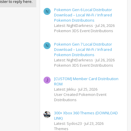
ister to reply here.
Pokemon Gen 6 Local Distributor
N
Download – Local Wi-Fi / Infrared
Pokemon Distributions
Latest: NightDarkness
Jul 26, 2026
Pokemon 3DS Event Distributions
Pokemon Gen 7 Local Distributor
N
Download – Local Wi-Fi / Infrared
Pokemon Distributions
Latest: NightDarkness
Jul 26, 2026
Pokemon 3DS Event Distributions
[CUSTOM] Member Card Distribution
J
ROM
Latest: Jiikku
Jul 25, 2026
User Created Pokemon Event
Distributions
300+ Xbox 360 Themes (DOWNLOAD
LINK)
Latest: Sydos23
Jul 23, 2026
Themes