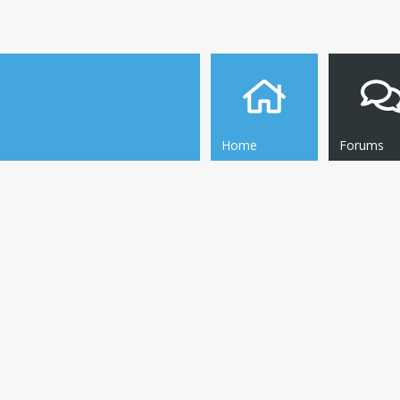
Home
Forums