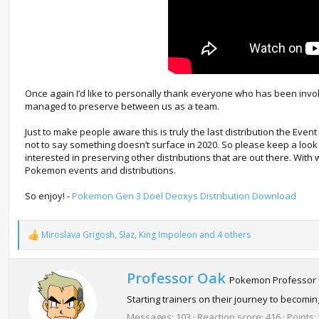
Once again I’d like to personally thank everyone who has been invol
managed to preserve between us as a team.
Just to make people aware this is truly the last distribution the Even
not to say something doesn’t surface in 2020. So please keep a look 
interested in preserving other distributions that are out there. With
Pokemon events and distributions.
So enjoy! -
Pokemon Gen 3 Doel Deoxys Distribution Download
Miroslava Grigosh
,
Slaz
,
King Impoleon
and 4 others
R
e
a
c
W
Professor Oak
Pokemon Professor
t
r
i
Starting trainers on their journey to becom
i
o
t
Messages
103
Reaction score
416
Points