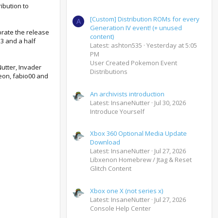
ibution to
[Custom] Distribution ROMs for every
A
Generation IV event! (+ unused
brate the release
content)
13 and a half
Latest: ashton535
Yesterday at 5:05
PM
User Created Pokemon Event
Nutter, Invader
Distributions
eon, fabio00 and
An archivists introduction
Latest: InsaneNutter
Jul 30, 2026
Introduce Yourself
Xbox 360 Optional Media Update
Download
Latest: InsaneNutter
Jul 27, 2026
Libxenon Homebrew / Jtag & Reset
Glitch Content
Xbox one X (not series x)
Latest: InsaneNutter
Jul 27, 2026
Console Help Center