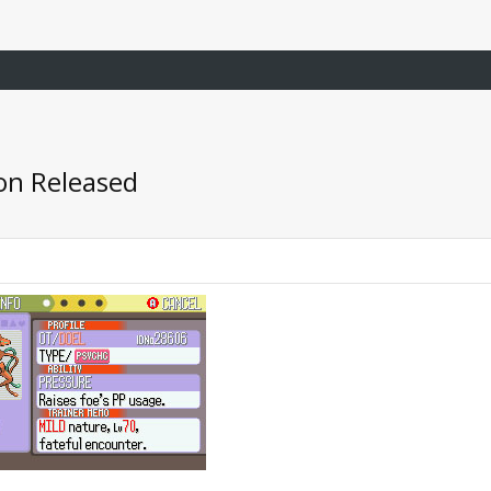
on Released