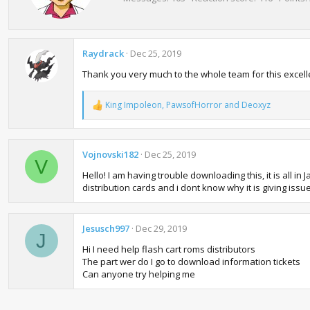
n
t
s
e
:
n
b
Raydrack
Dec 25, 2019
y
Thank you very much to the whole team for this excelle
King Impoleon
,
PawsofHorror
and
Deoxyz
R
e
a
c
t
Vojnovski182
Dec 25, 2019
V
i
Hello! I am having trouble downloading this, it is all i
o
n
distribution cards and i dont know why it is giving iss
s
:
Jesusch997
Dec 29, 2019
J
Hi I need help flash cart roms distributors
The part wer do I go to download information tickets
Can anyone try helping me