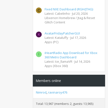
Fixed NXE Dashboard (RGH/JTAG)
C
Latest: Cabelinho
Jul 20, 2026
Libxenon Homebrew / Jtag & Reset
Glitch Content
AvatarFridayPatcherGUI
K
Latest: Kataluffy
Jul 17, 2026
Apps (PC)
iHeartRadio App Download for Xbox
I
360 Metro Dashboard
Latest: Ice_llamaVR
Jul 14, 2026
Apps (Xbox 360)
Members online
Nimrod
ravinaroy476
Total: 13,967 (members: 2, guests: 13,965)