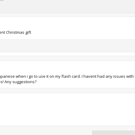
nt Christmas gift
n Japanese when i go to use it on my flash card. I havent had any issues with
ues! Any suggestions?