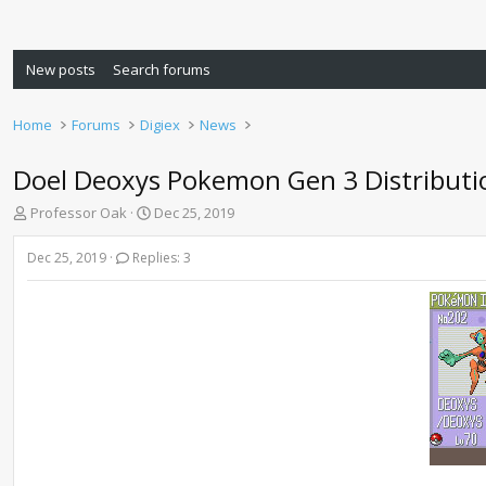
New posts
Search forums
Home
Forums
Digiex
News
Doel Deoxys Pokemon Gen 3 Distributi
T
S
Professor Oak
Dec 25, 2019
h
t
r
a
Dec 25, 2019
Replies: 3
e
r
a
t
d
d
s
a
t
t
a
e
r
t
e
r