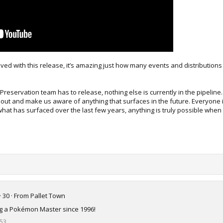
ved with this release, it’s amazing just how many events and distribution
t Preservation team has to release, nothing else is currently in the pipeline
out and make us aware of anything that surfaces in the future. Everyone is
 what has surfaced over the last few years, anything is truly possible when 
·
30
·
From
Pallet Town
ing a Pokémon Master since 1996!
53