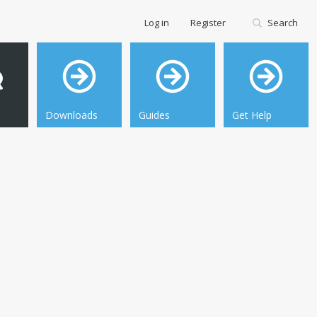
Log in
Register
Search
Downloads
Guides
Get Help