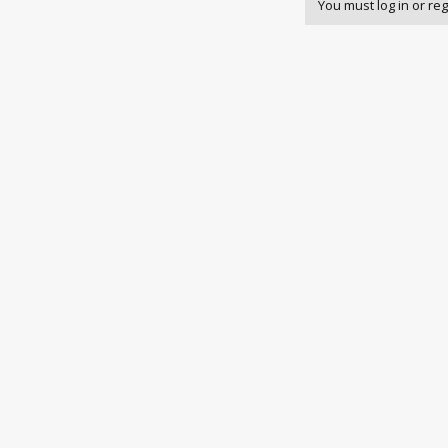
You must log in or reg