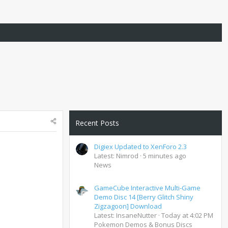
Recent Posts
Digiex Updated to XenForo 2.3
Latest: Nimrod
5 minutes ago
News
GameCube Interactive Multi-Game
Demo Disc 14 [Berry Glitch Shiny
Zigzagoon] Download
Latest: InsaneNutter
Today at 4:02 PM
Pokemon Demos & Bonus Discs