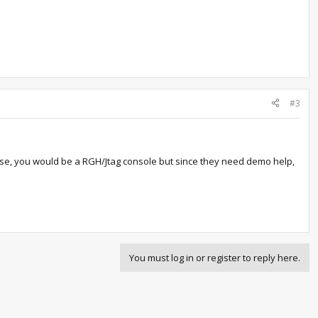
#3
hase, you would be a RGH/Jtag console but since they need demo help,
You must log in or register to reply here.