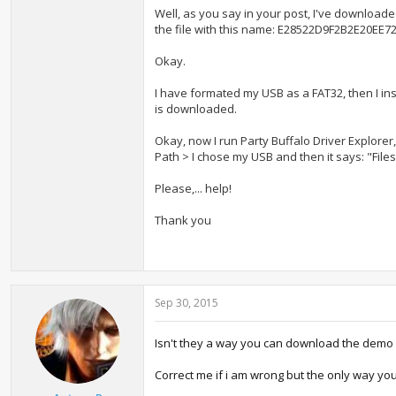
Well, as you say in your post, I've download
the file with this name: E28522D9F2B2E20E
Okay.
I have formated my USB as a FAT32, then I ins
is downloaded.
Okay, now I r
un P
arty Buffalo Driver Explorer,
Path > I chose my USB and then it says: "File
Please,... help!
Thank you
Sep 30, 2015
Isn't they a way you can download the demo 
Correct me if i am wrong but the only way you