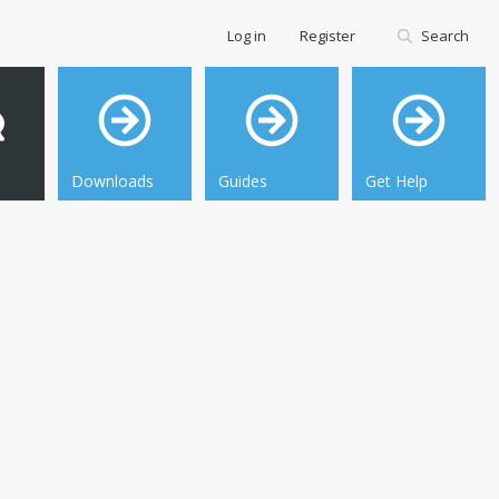
Log in
Register
Search
Downloads
Guides
Get Help