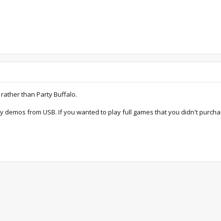
 rather than Party Buffalo.
ay demos from USB. If you wanted to play full games that you didn't purc