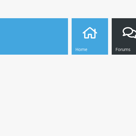
Home
Forums