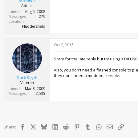
Antony.R
Addict
Joined
Aug 5, 2008
Messages
279
Location
Huddersfield
Oct 2, 2015
Sorry for the late reply but try using XTAFUSB
Also, you don't need a flashed console to pl
they don't need a modded console.
Dark Scyth
Veteran
Joined
Mar 3, 2009
Messages
2,535
Facebook
X
Bluesky
LinkedIn
Reddit
Pinterest
Tumblr
WhatsApp
Email
Link
Share: