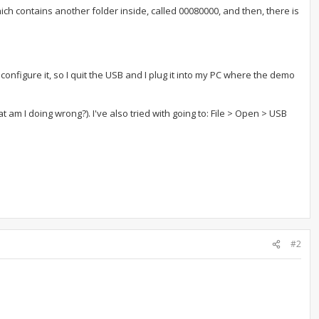
ch contains another folder inside, called 00080000, and then, there is
onfigure it, so I quit the USB and I plug it into my PC where the demo
at am I doing wrong?). I've also tried with going to: File > Open > USB
#2