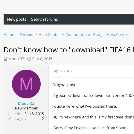
New posts
Search forums
Home
Forums
Help Center
Computer and Gadget Help Center
Don't know how to "download" FIFA16
T
S
Manu RZ
Sep 8, 2015
h
t
r
a
Sep 8, 2015
e
r
M
a
t
Original post:
d
d
s
a
digiex.net/downloads/download-center-2-0/
t
t
a
e
Manu RZ
I quote here what I've posted there:
r
New Member
t
Joined
Sep 8, 2015
Hi, I'm new here and this is my first time doi
e
Messages
2
r
(Sorry if my English is bad, I'm from Spain).