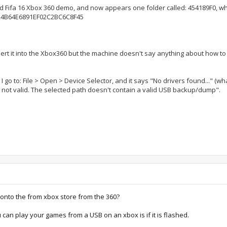
ed Fifa 16 Xbox 360 demo, and now appears one folder called: 454189F0, whi
E724B64E6891EF02C2BC6C8F45
ert it into the Xbox360 but the machine doesn't say anything about how to c
 I go to: File > Open > Device Selector, and it says "No drivers found..." (wh
s not valid. The selected path doesn't contain a valid USB backup/dump".
onto the from xbox store from the 360?
 can play your games from a USB on an xbox is if it is flashed.