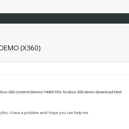
 DEMO (X360)
xbox-360-content/demos/14463-fifa-16-xbox-360-demo-download.html
ng this. I have a problem and I hope you can help me.