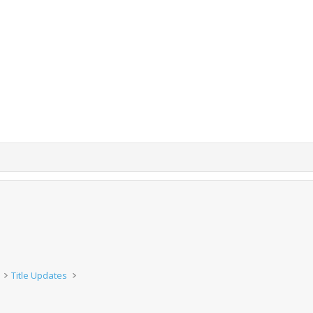
Title Updates