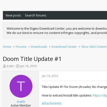
New posts
Search forums
Welcome to the Digiex Download Center, you are welcome to download a
We do our best to ensure no content infringes copyrights, and provi
Home
Forums
Downloads
Download Center
Xbox 360 Content
Doom Title Update #1
T
S
trailz
Jan 16, 2010
h
t
r
a
Jan 16, 2010
e
r
T
a
t
Title Update #1 for Doom (Arcade). No change
d
d
s
a
How to extract/install title updates:
https://d
t
t
a
e
trailz
Attachments
r
Active Member