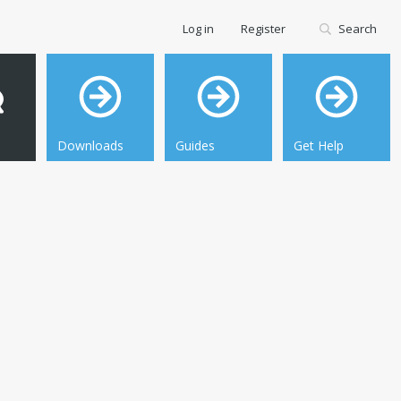
Log in
Register
Search
Downloads
Guides
Get Help