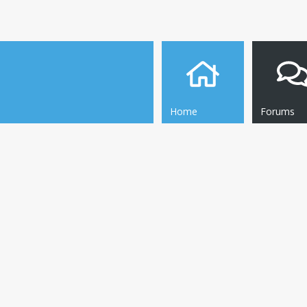
Home
Forums