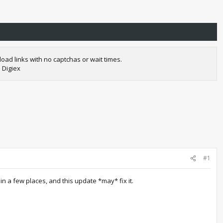
oad links with no captchas or wait times.
 Digiex
#1
 a few places, and this update *may* fix it.