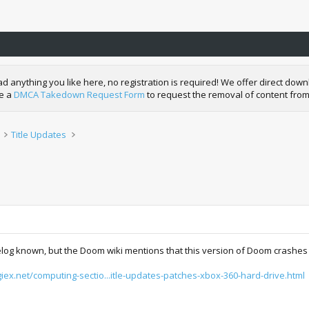
nything you like here, no registration is required! We offer direct downl
de a
DMCA Takedown Request Form
to request the removal of content from
Title Updates
log known, but the Doom wiki mentions that this version of Doom crashes in
igiex.net/computing-sectio...itle-updates-patches-xbox-360-hard-drive.html