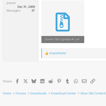
t
Joined
e
Dec 31, 2009
r
Messages
37
Doom Title Update #1.rar
22.3 KB · Views: 881
InsaneNutter
R
e
a
c
t
i
o
Facebook
X
Bluesky
LinkedIn
Reddit
Pinterest
Tumblr
WhatsApp
Email
Link
Share:
n
s
:
Home
Forums
Downloads
Download Center
Xbox 360 Content