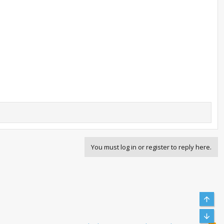
You must log in or register to reply here.
Top
Bott