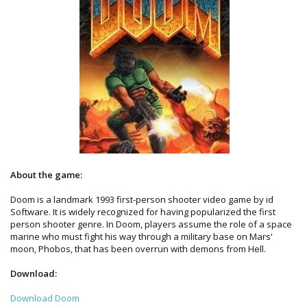
About the game:
Doom is a landmark 1993 first-person shooter video game by id
Software. It is widely recognized for having popularized the first
person shooter genre. In Doom, players assume the role of a space
marine who must fight his way through a military base on Mars'
moon, Phobos, that has been overrun with demons from Hell.
Download:
Download Doom