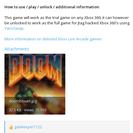
How to use / play / unlock / additional information:
This game will work as the trial game on any Xbox 360, it can however
be unlocked to work as the full game for Jtag hacked Xbox 360's using
YarisSwap
.
More information on delisted Xbox Live Arcade games
Attachments
doomboxart.jpg
32.5 KB · Views: 25,930
gatekeeper1122
R