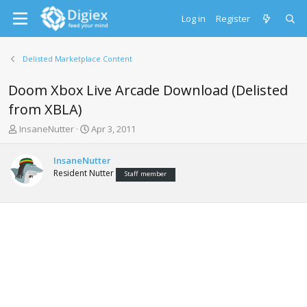
Log in
Register
Delisted Marketplace Content
Doom Xbox Live Arcade Download (Delisted
from XBLA)
T
S
InsaneNutter
Apr 3, 2011
h
t
r
a
InsaneNutter
e
r
Resident Nutter
Staff member
a
t
d
d
s
a
t
t
a
e
r
t
e
r