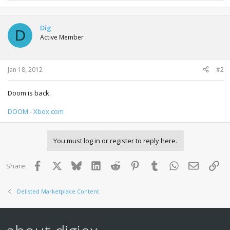
e
a
c
t
Dig
D
i
Active Member
o
n
s
:
Jan 18, 2012
#2
Doom is back.
DOOM - Xbox.com
You must log in or register to reply here.
Facebook
X
Bluesky
LinkedIn
Reddit
Pinterest
Tumblr
WhatsApp
Email
Lin
Share:
Delisted Marketplace Content