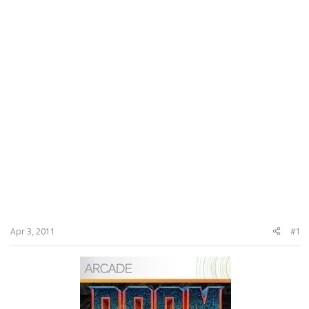
Apr 3, 2011
#1