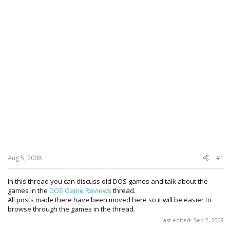
Aug 5, 2008
#1
In this thread you can discuss old DOS games and talk about the
games in the
DOS Game Reviews
thread.
All posts made there have been moved here so it will be easier to
browse through the games in the thread.
Last edited:
Sep 2, 2008