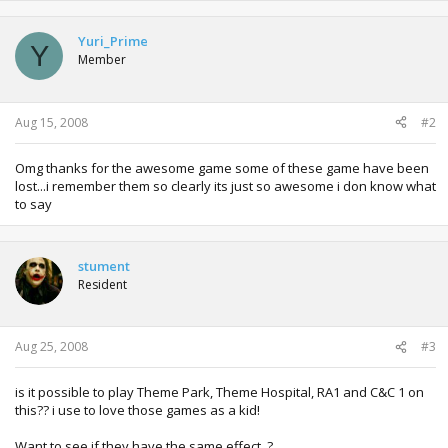
Yuri_Prime
Y
Member
Aug 15, 2008
#2
Omg thanks for the awesome game some of these game have been
lost...i remember them so clearly its just so awesome i don know what
to say
stument
Resident
Aug 25, 2008
#3
is it possible to play Theme Park, Theme Hospital, RA1 and C&C 1 on
this?? i use to love those games as a kid!
Want to see if they have the same effect..?