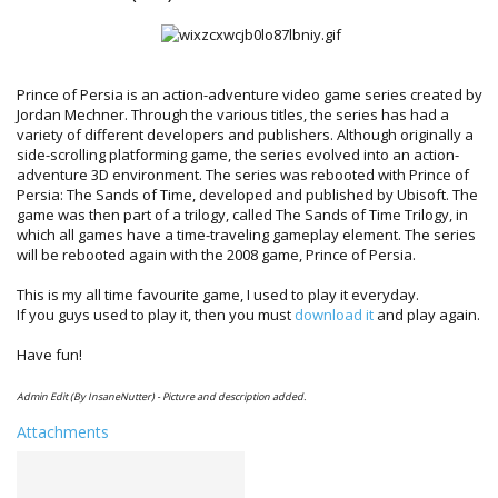
Prince of Persia is an action-adventure video game series created by
Jordan Mechner. Through the various titles, the series has had a
variety of different developers and publishers. Although originally a
side-scrolling platforming game, the series evolved into an action-
adventure 3D environment. The series was rebooted with Prince of
Persia: The Sands of Time, developed and published by Ubisoft. The
game was then part of a trilogy, called The Sands of Time Trilogy, in
which all games have a time-traveling gameplay element. The series
will be rebooted again with the 2008 game, Prince of Persia.
This is my all time favourite game, I used to play it everyday.
If you guys used to play it, then you must
download it
and play again.
Have fun!
Admin Edit (By InsaneNutter) - Picture and description added.
Attachments