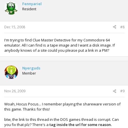
Fennyariel
Resident
Dec 15, 2008
#8
I'm trying to find Clue Master Detective for my Commodore 64
emulator. All I can find is a tape image and I want a disk image. If
anybody knows of a site could you please put a link in a PM?
Nyerguds
Member
Nov 26, 2009
#9
Woah, Hocus Pocus... I remember playing the shareware version of
this game. Thanks for this!
btw, the link to this thread in the DOS games thread is corrupt. Can
you fix that plz? There's a
tag inside the url for some reason.