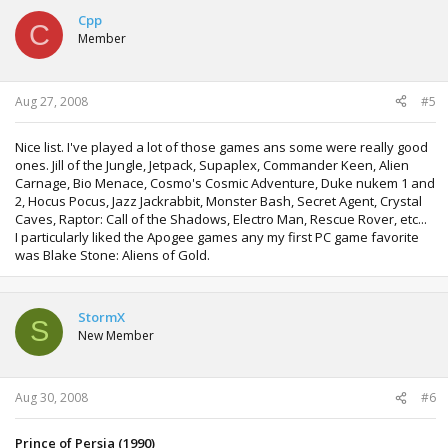
Cpp
C
Member
Aug 27, 2008
#5
Nice list. I've played a lot of those games ans some were really good
ones. Jill of the Jungle, Jetpack, Supaplex, Commander Keen, Alien
Carnage, Bio Menace, Cosmo's Cosmic Adventure, Duke nukem 1 and
2, Hocus Pocus, Jazz Jackrabbit, Monster Bash, Secret Agent, Crystal
Caves, Raptor: Call of the Shadows, Electro Man, Rescue Rover, etc...
I particularly liked the Apogee games any my first PC game favorite
was Blake Stone: Aliens of Gold.
StormX
S
New Member
Aug 30, 2008
#6
Prince of Persia (1990)