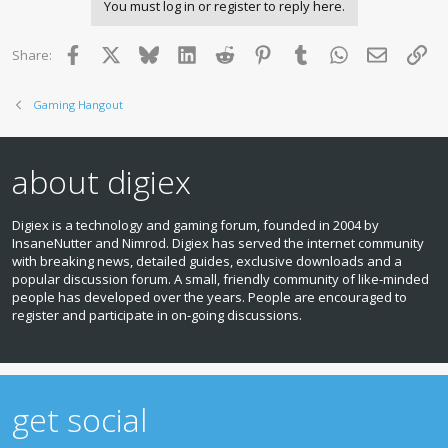
You must log in or register to reply here.
Facebook
X
Bluesky
LinkedIn
Reddit
Pinterest
Tumblr
WhatsApp
Email
Lin
Share:
Gaming Hangout
about digiex
Digiex is a technology and gaming forum, founded in 2004 by
InsaneNutter and Nimrod. Digiex has served the internet community
with breaking news, detailed guides, exclusive downloads and a
popular discussion forum. A small, friendly community of like‑minded
people has developed over the years. People are encouraged to
register and participate in on‑going discussions.
get social