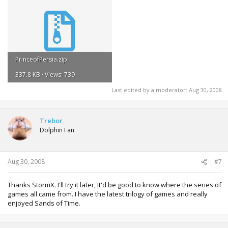
PrinceofPersia.zip
337.8 KB · Views: 739
Last edited by a moderator:
Aug 30, 2008
Trebor
Dolphin Fan
Aug 30, 2008
#7
Thanks StormX. I'll try it later, It'd be good to know where the series of
games all came from. I have the latest trilogy of games and really
enjoyed Sands of Time.