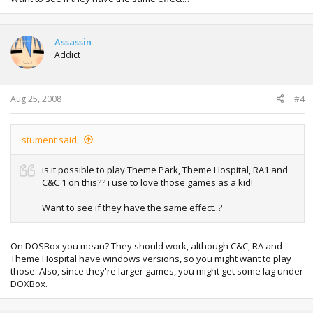
Assassin
Addict
Aug 25, 2008
#4
stument said:
is it possible to play Theme Park, Theme Hospital, RA1 and
C&C 1 on this?? i use to love those games as a kid!
Want to see if they have the same effect..?
On DOSBox you mean? They should work, although C&C, RA and
Theme Hospital have windows versions, so you might want to play
those. Also, since they're larger games, you might get some lag under
DOXBox.