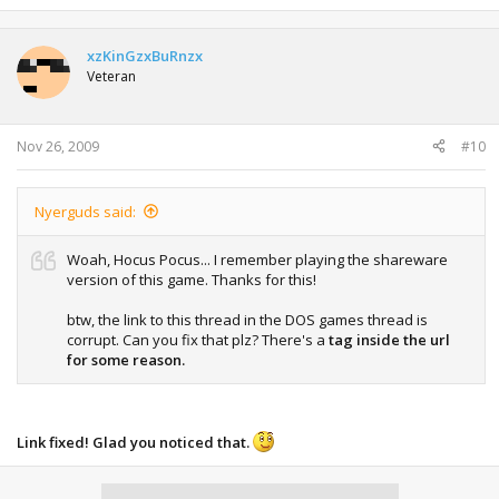
xzKinGzxBuRnzx
Veteran
Nov 26, 2009
#10
Nyerguds said:
Woah, Hocus Pocus... I remember playing the shareware
version of this game. Thanks for this!
btw, the link to this thread in the DOS games thread is
corrupt. Can you fix that plz? There's a
tag inside the url
for some reason.
Link fixed! Glad you noticed that.