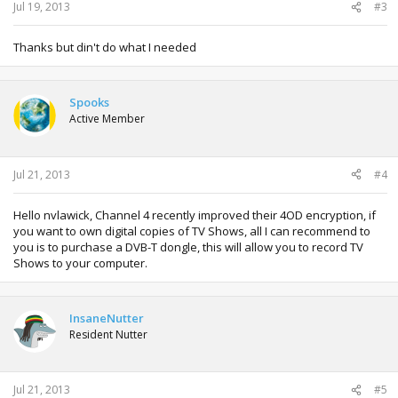
Jul 19, 2013
#3
Thanks but din't do what I needed
Spooks
Active Member
Jul 21, 2013
#4
Hello nvlawick, Channel 4 recently improved their 4OD encryption, if
you want to own digital copies of TV Shows, all I can recommend to
you is to purchase a DVB-T dongle, this will allow you to record TV
Shows to your computer.
InsaneNutter
Resident Nutter
Jul 21, 2013
#5