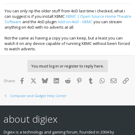
You can only rip the older stuff from 4oD last time i checked, what i
can suggest is if you install XBMC
XBMC | Open Source Home Theatre
Software
and the 4oD plugin
Add-on:4oD - XBMC
you can stream
anything on 4oD with no adverts at all.
Not the same as having a copy you can keep, but a least you can
watch it on any device capable of running XBMC without been forced
to watch adverts.
You must log in or register to reply here.
Facebook
X
Bluesky
LinkedIn
Reddit
Pinterest
Tumblr
WhatsApp
Email
Lin
Share:
Computer and Gadget Help Center
about digiex
Digiex is a technology and gaming forum, founded in 2004 by