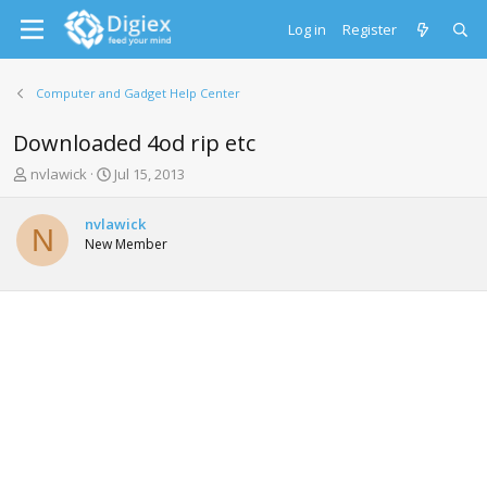
Log in
Register
Computer and Gadget Help Center
Downloaded 4od rip etc
T
S
nvlawick
Jul 15, 2013
h
t
r
a
nvlawick
e
r
N
New Member
a
t
d
d
s
a
t
t
a
e
r
t
e
r