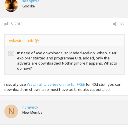
seanpr92
Godlike
Jul 15, 2013
#2
nvlawick said:
In need of 4od downloads, so loaded 4od-rip. When RTMP
explorer started and programme URL added, only the
adverts are downloaded! Nothing more happens. What to
do now?
i usually use
Watch all tv series online for FREE
for 40d stuff you can
download the shows also most have ad breeaks cut out also
nvlawick
N
New Member