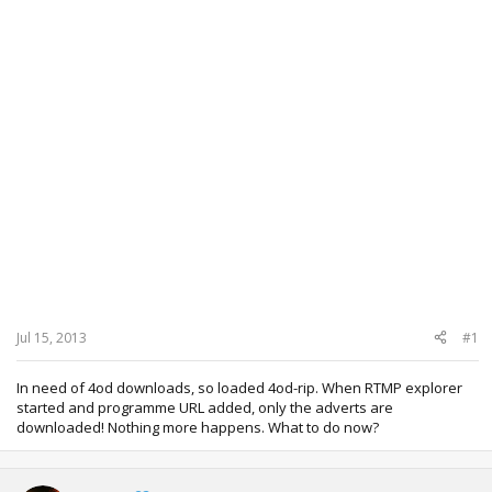
Jul 15, 2013
#1
In need of 4od downloads, so loaded 4od-rip. When RTMP explorer
started and programme URL added, only the adverts are
downloaded! Nothing more happens. What to do now?